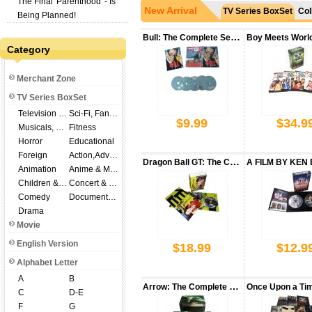
The Final 'Parenthood' - Is
New Arrival
TV Series BoxSet
Col
Being Planned!
Bull: The Complete Season 3 DVD Box Set
Category
Merchant Zone
TV Series BoxSet
Television Shows
Sci-Fi, Fantasy
$9.99
$34.9
Musicals, Broadway
Fitness
Horror
Educational
Foreign
Action,Adventure
Dragon Ball GT: The Complete Series DVD Box Set
Animation
Anime & Manga
Children & Family
Concert & Music
Comedy
Documentary
$18
Drama
Movie
English Version
$18.99
$12.9
Alphabet Letter
A
B
Arrow: The Complete Seasons 1-8 DVD Box Set
C
D-E
F
G
$15