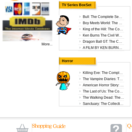
$15
TV Series BoxSet
Bull: The Complete Season 3 DVD Box Set
Boy Meets World: The Complete Seasons 1-6 DVD Box Set
King of the Hill: The Complete Seasons 1-13 DVD Box Set
Ken Burns The Civil War 25th Anniversary Edition The Complete 6 DVD Box Set
Dragon Ball GT: The Complete Series DVD Box Set
$34
More...
A FILM BY KEN BURNS: Country Music 8 DVD Box Set
Horror
Killing Eve: The Complete Seasons 1-4 DVD Box Set
The Vampire Diaries: The Collection Seasons 1-8 DVD Box Set
American Horror Story: The Complete Seasons 1-12 DVD Box Set
The Last of Us: The Complete Season 1 DVD Box Set
The Walking Dead: The Complete Seasons 1-11 DVD Box Set
Sanctuary: The Collection Seasons 1-4 DVD Box Set