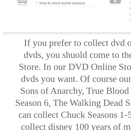
How to check points balance
If you prefer to collect dvd
dvds, you shuold come to th
Store. In our DVD Online Stor
dvds you want. Of course our 
Sons of Anarchy, True Blood d
Season 6, The Walking Dead Se
can collect Chuck Seasons 1-
collect disney 100 years of 