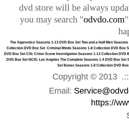
dvd store will be always upd
you may search "
odvdo.com
"
ha
The Apprentice Seasons 1-13 DVD Box Set
Two and a Half Men Seasons
Collection DVD Box Set
Criminal Minds Seasons 1-8 Collection DVD Box S
DVD Box Set
CSI: Crime Scene Investigation Seasons 1-13 Collection DVD 
DVD Box Set
NCIS: Los Angeles The Complete Seasons 1-4 DVD Box Set
Set
Bones Seasons 1-8 Collection DVD Box
Copyright © 2013 .::
Email:
Service@odvd
https://w