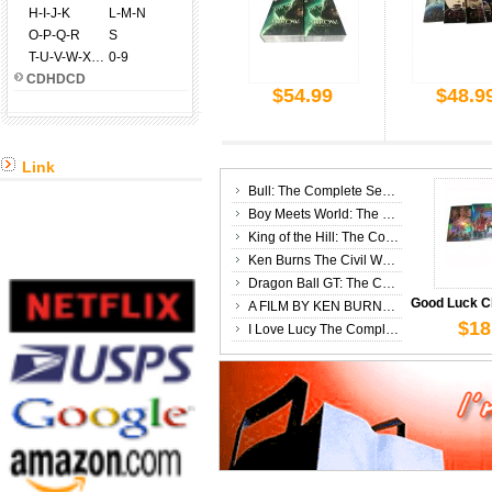
H-I-J-K
L-M-N
O-P-Q-R
S
T-U-V-W-X-Y-Z
0-9
CDHDCD
$54.99
$48.9
$34
Link
Bull: The Complete Season 3 DVD Box Set
Boy Meets World: The Complete Seasons 1-6 DVD Box Set
King of the Hill: The Complete Seasons 1-13 DVD Box Set
Ken Burns The Civil War 25th Anniversary Edition The Complete 6 DVD Box Set
Dragon Ball GT: The Complete Series DVD Box Set
A FILM BY KEN BURNS: Country Music 8 DVD Box Set
$18
I Love Lucy The Complete Series DVD Box Set