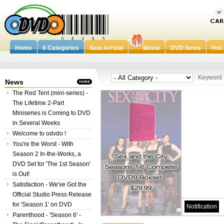
Home
6 Categories
New Arrival
Movie
DVD News
Hot 
Keywor
News
The Red Tent (mini-series) -
The Lifetime 2-Part
Miniseries is Coming to DVD
in Several Weeks
Welcome to odvdo !
You're the Worst - With
Season 2 In-the-Works, a
DVD Set for 'The 1st Season'
is Out!
Satisfaction - We've Got the
Official Studio Press Release
for 'Season 1' on DVD
Notification
Parenthood - 'Season 6' -
Welcome to odvdo.com