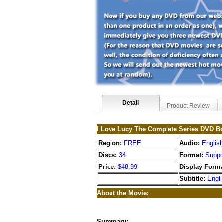
Detail
Product Review
I Love Lucy The Complete Series DVD B
Region:
FREE
Audio:
Englis
Discs:
34
Format:
Suppo
Price:
$48.99
Display Forma
Subtitle:
Engl
About the Movie:
Summary: