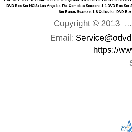
DVD Box Set
CSI: Crime Scene Investigation Seasons 1-13 Collection DVD 
DVD Box Set
NCIS: Los Angeles The Complete Seasons 1-4 DVD Box Set
Set
Bones Seasons 1-8 Collection DVD Box
Copyright © 2013 .::
Email:
Service@odvd
https://w