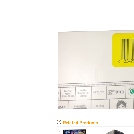
Related Products