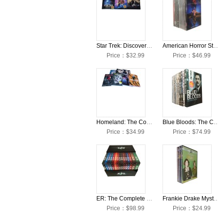
Star Trek: Discovery: The Complete Seasons 1-3 DVD Box Set
American Horror Story: The Complete Seasons 1-12 D
Price：$32.99
Price：$46.99
Homeland: The Complete Seasons 1-7 DVD Box Set
Blue Bloods: The Complete Seasons 1-1
Price：$34.99
Price：$74.99
ER: The Complete Seasons 1-15 DVD Box Set
Frankie Drake Mysteries: The Complete Seasons
Price：$98.99
Price：$24.99