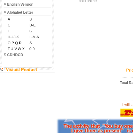
paid online.
English Version
Alphabet Letter
A
B
C
D-E
F
G
H-I-J-K
L-M-N
O-P-Q-R
S
T-U-V-W-X-Y-Z
0-9
CDHDCD
Visited Product
Pr
Total R
It will 