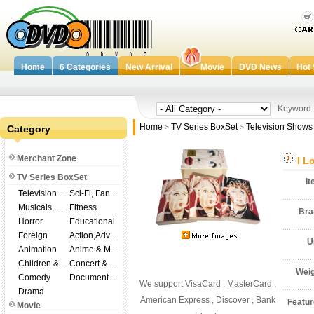
Home
6 Categories
New Arrival
Movie
DVD News
Hot 
Keywor
Home
TV Series BoxSet
Television Shows
Category
>
>
Merchant Zone
I L
TV Series BoxSet
I
Television Shows
Sci-Fi, Fantasy
Musicals, Broadway
Fitness
Br
Horror
Educational
Foreign
Action,Adventure
U
Animation
Anime & Manga
Children & Family
Concert & Music
Wei
Comedy
Documentary
We support VisaCard , MasterCard ,
Drama
American Express , Discover , Bank
Featu
Movie