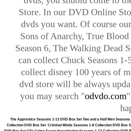
dvds, you shuold come to th
Store. In our DVD Online Stor
dvds you want. Of course our 
Sons of Anarchy, True Blood d
Season 6, The Walking Dead Se
can collect Chuck Seasons 1-
collect disney 100 years of 
dvd store will be always upd
you may search "
odvdo.com
"
ha
The Apprentice Seasons 1-13 DVD Box Set
Two and a Half Men Seasons
Collection DVD Box Set
Criminal Minds Seasons 1-8 Collection DVD Box S