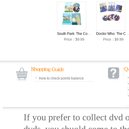
South Park: The Complete Season 23 DVD Box Set
Doctor Who: The Complete Season 12 DVD Box
Price：$9.99
Price：$9.99
How to check points balance
If you prefer to collect dvd