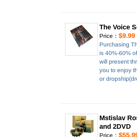
The Voice 
$9.99
Price：
Purchasing Th
is 40%-60% of 
will present t
you to enjoy t
or dropship(dr
Mstislav R
and 2DVD
$55.9
Price：