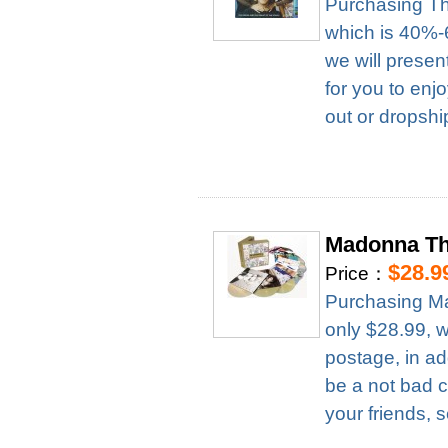
Purchasing Th
which is 40%-6
we will presen
for you to enj
out or dropshi
Madonna Th
$28.9
Price：
Purchasing M
only $28.99, 
postage, in ad
be a not bad c
your friends, 