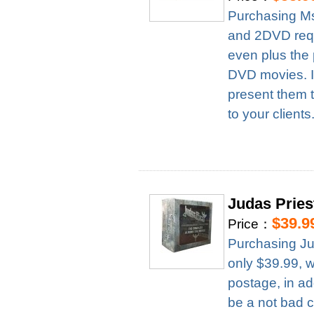
Purchasing Ms
and 2DVD requ
even plus the 
DVD movies. It
present them t
to your clients
Judas Prie
$39.9
Price：
Purchasing Ju
only $39.99, 
postage, in ad
be a not bad c