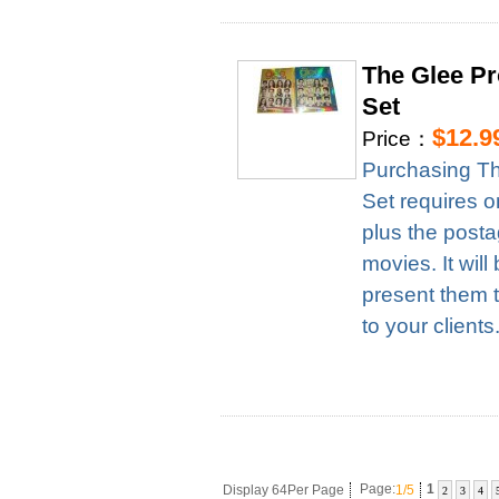
The Glee Pr
Set
$12.9
Price：
Purchasing Th
Set requires 
plus the posta
movies. It wil
present them t
to your clients
Display 64Per Page
Page:
1/5
1
2
3
4