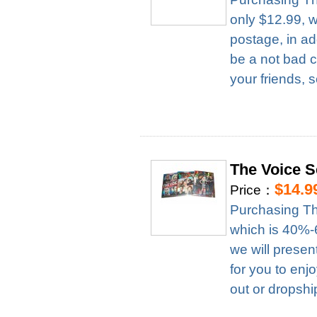
only $12.99, 
postage, in ad
be a not bad c
your friends, 
The Voice 
$14.9
Price：
Purchasing Th
which is 40%-6
we will presen
for you to enj
out or dropshi