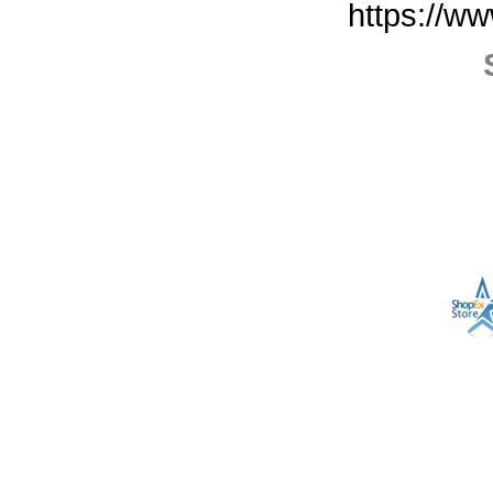
https://w