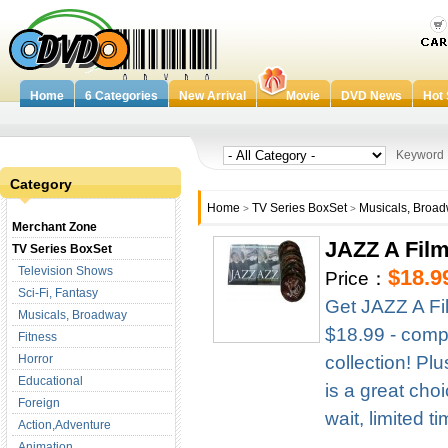
Home
6 Categories
New Arrival
Movie
DVD News
Hot 
Keywor
Category
Home
TV Series BoxSet
Musicals, Broa
>
>
Merchant Zone
JAZZ A Fil
TV Series BoxSet
Television Shows
$18.9
Price：
Sci-Fi, Fantasy
Get JAZZ A Fi
Musicals, Broadway
$18.99 - compl
Fitness
Horror
collection! Pl
Educational
is a great cho
Foreign
wait, limited t
Action,Adventure
Animation