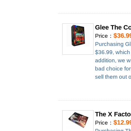
Glee The C
$36.9
Price：
Purchasing Gl
$36.99, which
addition, we w
bad choice for
sell them out 
The X Fact
$12.9
Price：
Purchasing T