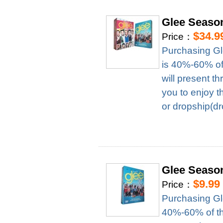
Glee Seaso
$34.9
Price：
Purchasing Gl
is 40%-60% of 
will present t
you to enjoy t
or dropship(dr
Glee Seaso
$9.99
Price：
Purchasing Gl
40%-60% of the