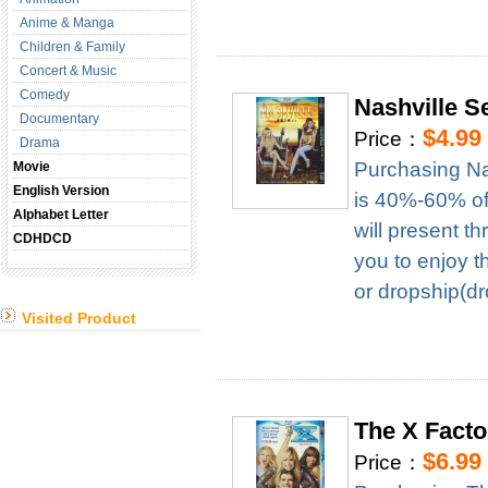
Anime & Manga
Children & Family
Concert & Music
Comedy
Nashville 
Documentary
$4.99
Price：
Drama
Purchasing Na
Movie
English Version
is 40%-60% of 
Alphabet Letter
will present t
CDHDCD
you to enjoy t
or dropship(dr
Visited Product
The X Fact
$6.99
Price：