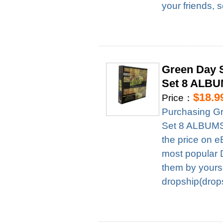
your friends, 
Green Day 
Set 8 ALBU
$18.9
Price：
Purchasing G
Set 8 ALBUMS 
the price on e
most popular D
them by yourse
dropship(drops