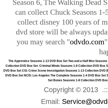
Season 6, The Walking Dead Se
can collect Chuck Seasons 1-
collect disney 100 years of 
dvd store will be always upd
you may search "
odvdo.com
"
ha
The Apprentice Seasons 1-13 DVD Box Set
Two and a Half Men Seasons
Collection DVD Box Set
Criminal Minds Seasons 1-8 Collection DVD Box S
DVD Box Set
CSI: Crime Scene Investigation Seasons 1-13 Collection DVD 
DVD Box Set
NCIS: Los Angeles The Complete Seasons 1-4 DVD Box Set
Set
Bones Seasons 1-8 Collection DVD Box
Copyright © 2013 .::
Email:
Service@odvd