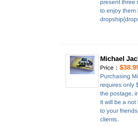
present three 
to enjoy them 
dropship(drops
Michael Ja
$38.9
Price：
Purchasing M
requires only
the postage, i
It will be a n
to your friend
clients.