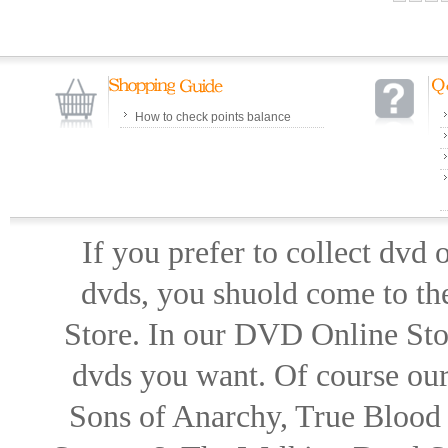
How to check points balance
If you prefer to collect dvd
dvds, you shuold come to th
Store. In our DVD Online Stor
dvds you want. Of course our 
Sons of Anarchy, True Blood d