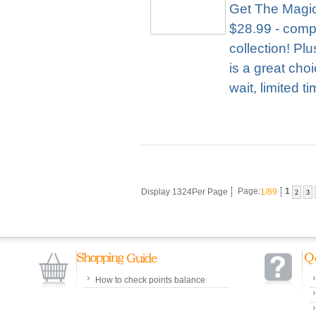
Get The Magic
$28.99 - compl
collection! Pl
is a great cho
wait, limited t
Display 1324Per Page
Page:
1/89
1
2
3
How to check points balance