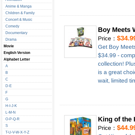
Anime & Manga
Children & Family
Concert & Music
Comedy
Boy Meets 
Documentary
$34.9
Price：
Drama
Get Boy Meets
Movie
English Version
$34.99 - compl
Alphabet Letter
collection! Pl
A
is a great cho
B
C
wait, limited t
D-E
F
G
H-I-J-K
L-M-N
King of the
O-P-Q-R
S
$44.9
Price：
T-U-V-W-X-Y-Z