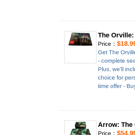
The Orville
$18.9
Price：
Get The Orvil
- complete seas
Plus, we'll in
choice for per
time offer - B
Arrow: The
$54.9
Price：