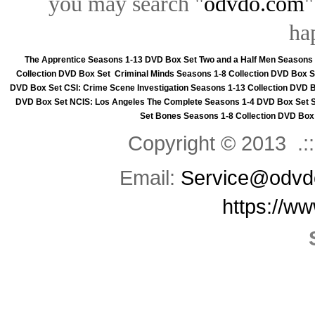
you may search "
odvdo.com
"
ha
The Apprentice Seasons 1-13 DVD Box Set
Two and a Half Men Seasons
Collection DVD Box Set
Criminal Minds Seasons 1-8 Collection DVD Box S
DVD Box Set
CSI: Crime Scene Investigation Seasons 1-13 Collection DVD 
DVD Box Set
NCIS: Los Angeles The Complete Seasons 1-4 DVD Box Set
Set
Bones Seasons 1-8 Collection DVD Box
Copyright © 2013 .::
Email:
Service@odvd
https://w