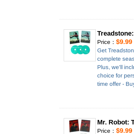
Treadstone
$9.99
Price：
Get Treadston
complete season
Plus, we'll in
choice for per
time offer - B
Mr. Robot:
$9.99
Price：