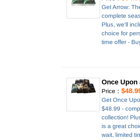
Get Arrow: Th
complete season
Plus, we'll in
choice for per
time offer - B
Once Upon 
$48.9
Price：
Get Once Upon
$48.99 - compl
collection! Pl
is a great cho
wait, limited t