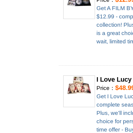
Get A FILM B
$12.99 - compl
collection! Pl
is a great cho
wait, limited t
I Love Lucy
$48.9
Price：
Get I Love Lu
complete season
Plus, we'll in
choice for per
time offer - B