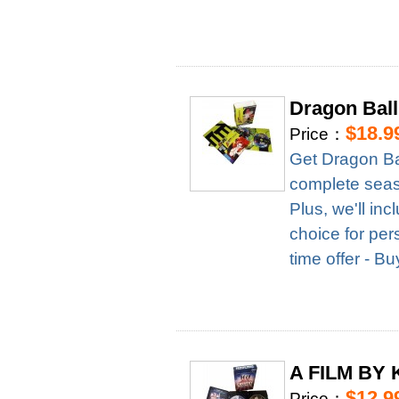
Dragon Ball
$18.9
Price：
Get Dragon Ba
complete season
Plus, we'll in
choice for per
time offer - B
A FILM BY 
$12.9
Price：