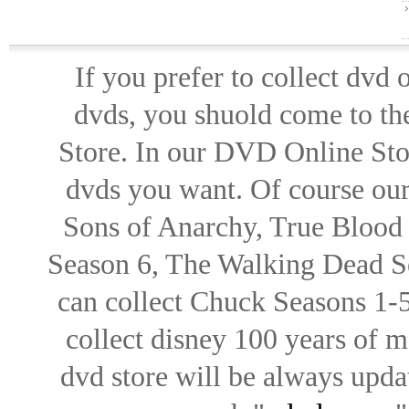
If you prefer to collect dvd
dvds, you shuold come to th
Store. In our DVD Online Stor
dvds you want. Of course our 
Sons of Anarchy, True Blood d
Season 6, The Walking Dead Se
can collect Chuck Seasons 1-
collect disney 100 years of 
dvd store will be always upd