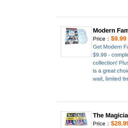
Modern Fam
$9.99
Price：
Get Modern Fa
$9.99 - complet
collection! Pl
is a great cho
wait, limited t
The Magici
$28.9
Price：