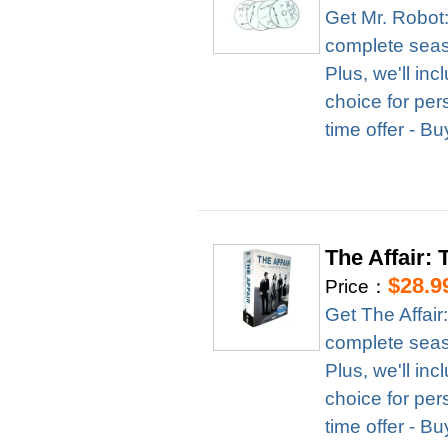
Get Mr. Robot
complete season
Plus, we'll in
choice for per
time offer - B
The Affair:
$28.9
Price：
Get The Affai
complete season
Plus, we'll in
choice for per
time offer - B