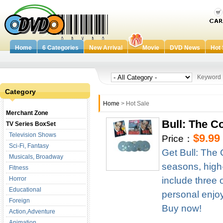
Home
6 Categories
New Arrival
Movie
DVD News
Hot 
Keywor
Category
Home
> Hot Sale
Merchant Zone
Bull: The 
TV Series BoxSet
Television Shows
$9.99
Price：
Sci-Fi, Fantasy
Get Bull: The
Musicals, Broadway
seasons, high-d
Fitness
Horror
include three 
Educational
personal enjoym
Foreign
Buy now!
Action,Adventure
Animation