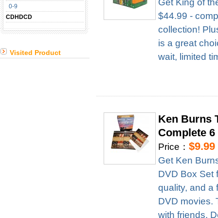
Get King of t
0-9
$44.99 - compl
CDHDCD
collection! Pl
is a great cho
Visited Product
wait, limited t
Ken Burns T
Complete 6
$9.99
Price：
Get Ken Burns
DVD Box Set fo
quality, and a 
DVD movies. Th
with friends. D