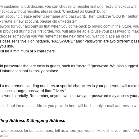
ew customer to odvdo.com, you can choose to register first or directly checkout with 
 checkout without register, please click “Checkout as Guest” button
e an account, please enter Username and password. Then Click the "LOG IN" button
 to create a new account, please click “Register”
word for your account so that when you come back to odvdo.com in the future, y
 provided during this first order. You will also be able to use your password to m
choose something you will remember the next time you want to place an order.
 case sensitive. For instance, "PASSWORD" and "Password" are two different pa
 you use.
t be a minimum of 6 characters.
void passwords that are easy to guess, such as "secret," "password. We also suggest
 information that is easily obtained.
ot a requirement, adding numbers or special characters to your password will make 
 a much stronger password than "rivers."
assword carefully. Remember, anyone who knows your password may access your 
mind that the e-mail address you provide here will be the only e-mail address to wh
illing Address & Shipping Address
wide express for our customers, tell us where you would like to ship your order. W
number.