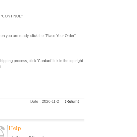
ick “CONTINUE”
n you are ready, click the "Place Your Order"
pping process, click ‘Contact’ link in the top right
l.
Date：2020-11-2
【Return】