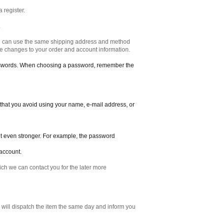
a register.
.
ou can use the same shipping address and method
ake changes to your order and account information.
sswords. When choosing a password, remember the
 that you avoid using your name, e-mail address, or
it even stronger. For example, the password
account.
ich we can contact you for the later more
e will dispatch the item the same day and inform you