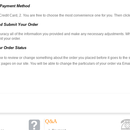
 Payment Method
Credit Card, 2. You are free to choose the most convenience one for you. Then cl
d Submit Your Order
uracy all of the information you provided and make any necessary adjustments. Whe
it your order.
r Order Status
ike to review or change something about the order you placed before it goes to the shi
 pages on our site. You will be able to change the particulars of your order via Emai