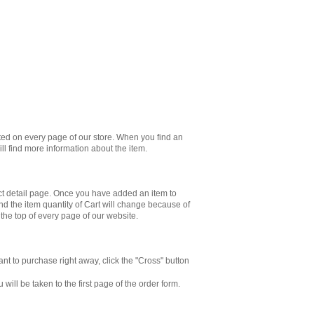
ated on every page of our store. When you find an
will find more information about the item.
ct detail page. Once you have added an item to
And the item quantity of Cart will change because of
 the top of every page of our website.
ant to purchase right away, click the "Cross" button
ill be taken to the first page of the order form.