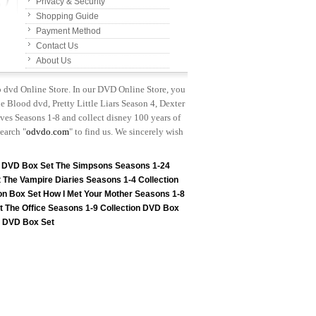
Privacy & Security
Shopping Guide
Payment Method
Contact Us
About Us
p dvd Online Store. In our DVD Online Store, you
e Blood dvd, Pretty Little Liars Season 4, Dexter
es Seasons 1-8 and collect disney 100 years of
earch "
odvdo.com
" to find us. We sincerely wish
n DVD Box Set
The Simpsons Seasons 1-24
t
The Vampire Diaries Seasons 1-4 Collection
on Box Set
How I Met Your Mother Seasons 1-8
t
The Office Seasons 1-9 Collection DVD Box
on DVD Box Set