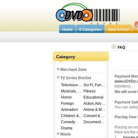
Home
6 Categories
New Arrival
FAQ
Category
Merchant Zone
Payment Met
TV Series BoxSet
www.oDVDo.
Television Shows
Sci-Fi, Fantasy
transfers).
Musicals, Broadway
Fitness
We will send 
Horror
Educational
Payment Safe
Foreign
Action,Adventure
You can safel
Animation
Anime & Manga
Children & Family
Concert & Music
Placing Your 
Comedy
Documentary
Placing an or
Drama
Here are the s
Movie
1.
Find the 