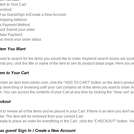
em to Your Cart
eckout
as Guest/Sign In/Create a New Account
hipping Address
 Payment Method
d Submit your order
ake Payment
 check your order status
 Item You Want
 need to search for the items you would like to order. Keyword search boxes are loc
rests you, click the title or name of the item to see its product detail page. Here you 
em to Your Cart
 order an item from
odvdo.com
, click the "ADD TO CART" button on the item's produ
p searching or browsing until your cart contains all of the items you want to order. 
. You can access the contents of your Cart at any time by clicking the ‘View cart’ at
ckout
to review all of the items you've placed in your Cart. If there is an item you don't w
otal. The item will be removed from your current Cart.
ady to place an order for everything in the Cart , click the "CHECKOUT" button. You w
s guest/ Sign In / Create a New Account