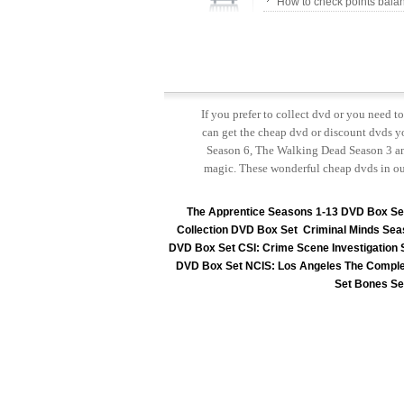
How to check points bala
If you prefer to collect dvd or you need 
can get the cheap dvd or discount dvds yo
Season 6, The Walking Dead Season 3 and
magic. These wonderful cheap dvds in ou
The Apprentice Seasons 1-13 DVD Box Se
Collection DVD Box Set
Criminal Minds Sea
DVD Box Set
CSI: Crime Scene Investigation
DVD Box Set
NCIS: Los Angeles The Comple
Set
Bones Se