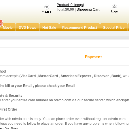
Product: 0 Item(s)
Total:
$0.00
|
Shopping Cart
Movie
DVD News
Hot Sale
Recommend Product
Special Price
Payment
hod
com
accepts (
VisaCard , MasterCard , American Express , Discover , Bank
), we
the bill to your Email , please check your Email
.
ty & Security
y enter your entire card number on odvdo.com via our secure server, which encrypts 
First Order
der with odvdo.com is easy. You can place order even without register odvdo.com.
teps you need to follow to place an order. If you have any problems when following t
Item You Want