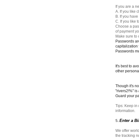
If you are a n
A. If you like
B. If you hav
C. If you like
Choose a pass
of payment you
Make sure to 
Passwords are
capitalization
Passwords mus
It's best to a
other personal
Though it's n
"rivers2!%" is
Guard your p
Tips: Keep in 
information.
Enter a B
5.
We offer world
the tracking 