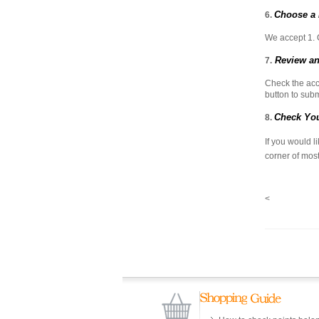
Choose a
6.
We accept 1. 
Review an
7.
Check the acc
button to subm
Check You
8.
If you would l
corner of most
<