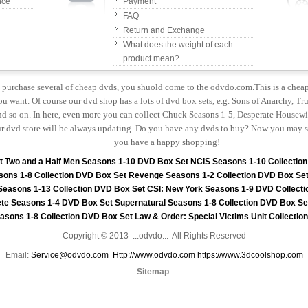
nce
Payment
FAQ
Return and Exchange
What does the weight of each
product mean?
to purchase several of cheap dvds, you shuold come to the odvdo.com.This is a chea
u want. Of course our dvd shop has a lots of dvd box sets, e.g. Sons of Anarchy, Tru
 so on. In here, even more you can collect Chuck Seasons 1-5, Desperate Housewiv
r dvd store will be always updating. Do you have any dvds to buy? Now you may s
you have a happy shopping!
t
Two and a Half Men Seasons 1-10 DVD Box Set
NCIS Seasons 1-10 Collectio
sons 1-8 Collection DVD Box Set
Revenge Seasons 1-2 Collection DVD Box Se
 Seasons 1-13 Collection DVD Box Set
CSI: New York Seasons 1-9 DVD Collecti
te Seasons 1-4 DVD Box Set
Supernatural Seasons 1-8 Collection DVD Box Se
asons 1-8 Collection DVD Box Set
Law & Order: Special Victims Unit Collecti
Copyright © 2013 .::odvdo::. All Rights Reserved
Email:
Service@odvdo.com
Http://www.odvdo.com
https://www.3dcoolshop.com
Sitemap