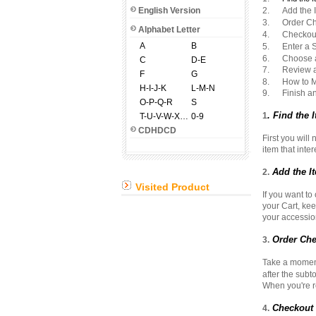
English Version
2. Add the It
3. Order Ch
Alphabet Letter
4. Checkout 
A
B
5. Enter a S
6. Choose a
C
D-E
7. Review an
F
G
8. How to M
H-I-J-K
L-M-N
9. Finish and
O-P-Q-R
S
. Find the
1
T-U-V-W-X-Y-Z
0-9
CDHDCD
First you will
item that inte
Add the It
2.
Visited Product
If you want to
your Cart, kee
your accession
Order Che
3.
Take a moment 
after the subt
When you're re
Checkout a
4.