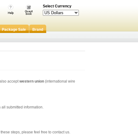
Select Currency
Package Sale
Brand
 also accept
western union
(international wire
all submitted information.
hese steps, please feel free to contact us.