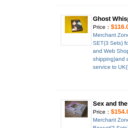
Ghost Whis
$116.
Price：
Merchant Zon
SET(3 Sets) f
and Web Shop 
shipping)and 
service to UK
Sex and the
$154.
Price：
Merchant Zon
Boxset(3 Sets