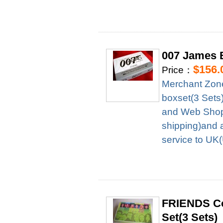
007 James B
$156.
Price：
Merchant Zon
boxset(3 Sets
and Web Shop 
shipping)and 
service to UK
FRIENDS Co
Set(3 Sets)