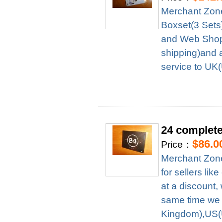
Merchant Zon
Boxset(3 Sets
and Web Shop 
shipping)and 
service to UK
24 complete
$86.0
Price：
Merchant Zone
for sellers l
at a discount,
same time we 
Kingdom),US(U