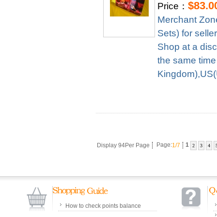
$83.0
Price：
Merchant Zone
Sets) for sel
Shop at a disc
the same time
Kingdom),US(U
Display 94Per Page
Page:
1/7
1
2
3
4
How to check points balance