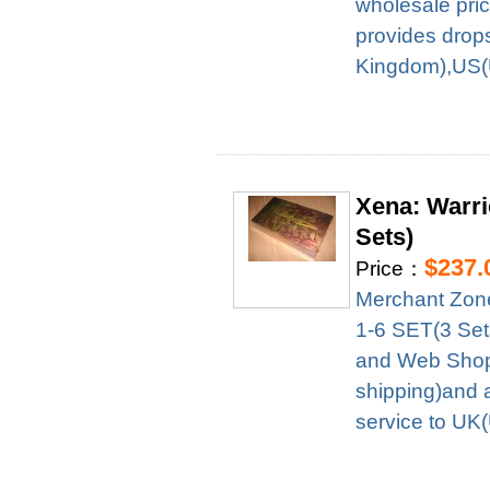
wholesale pri
provides drop
Kingdom),US(U
Xena: Warr
Sets)
$237.
Price：
Merchant Zon
1-6 SET(3 Set
and Web Shop 
shipping)and 
service to UK