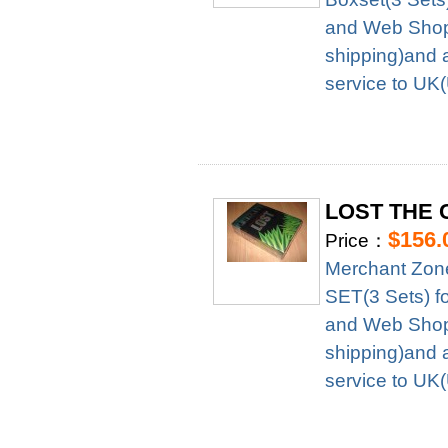
and Web Shop 
shipping)and 
service to UK
LOST THE 
$156.
Price：
Merchant Zo
SET(3 Sets) f
and Web Shop 
shipping)and 
service to UK