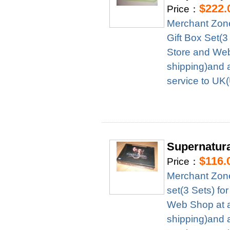
$222.
Price：
Merchant Zon
Gift Box Set(
Store and Web
shipping)and 
service to UK
Supernatura
$116.
Price：
Merchant Zon
set(3 Sets) f
Web Shop at a
shipping)and 