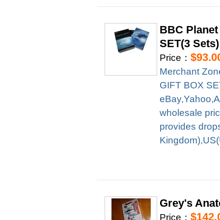
BBC Planet
SET(3 Sets)
$93.0
Price：
Merchant Zon
GIFT BOX SET(3
eBay,Yahoo,A
wholesale pri
provides drop
Kingdom),US(U
Grey's Anat
$142.
Price：