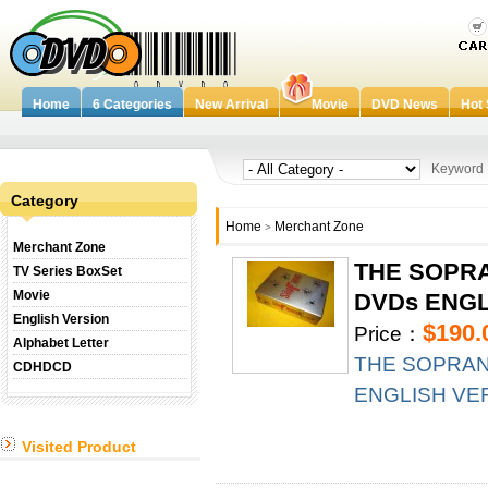
Home
6 Categories
New Arrival
Movie
DVD News
Hot 
Keywor
Category
Home
Merchant Zone
>
Merchant Zone
THE SOPRA
TV Series BoxSet
Movie
DVDs ENGLI
English Version
$190.
Price：
Alphabet Letter
THE SOPRANO
CDHDCD
ENGLISH VERS
Visited Product