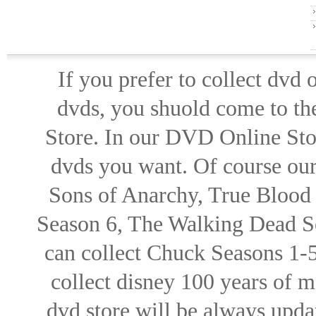
If you prefer to collect dvd
dvds, you shuold come to th
Store. In our DVD Online Stor
dvds you want. Of course our 
Sons of Anarchy, True Blood d
Season 6, The Walking Dead Se
can collect Chuck Seasons 1-
collect disney 100 years of 
dvd store will be always upd