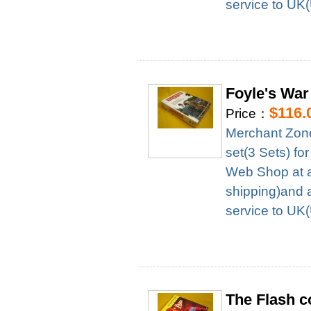
service to UK
Foyle's War
$116.
Price：
Merchant Zon
set(3 Sets) f
Web Shop at a
shipping)and 
service to UK
The Flash c