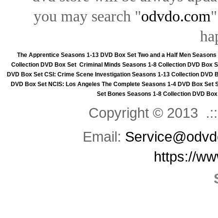
you may search "
odvdo.com
"
ha
The Apprentice Seasons 1-13 DVD Box Set
Two and a Half Men Seasons
Collection DVD Box Set
Criminal Minds Seasons 1-8 Collection DVD Box S
DVD Box Set
CSI: Crime Scene Investigation Seasons 1-13 Collection DVD 
DVD Box Set
NCIS: Los Angeles The Complete Seasons 1-4 DVD Box Set
Set
Bones Seasons 1-8 Collection DVD Box
Copyright © 2013 .::
Email:
Service@odvd
https://w