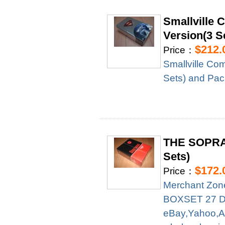
Smallville 
Version(3 S
$212.
Price：
Smallville Com
Sets) and Pa
THE SOPRA
Sets)
$172.
Price：
Merchant Zo
BOXSET 27 DVD
eBay,Yahoo,A