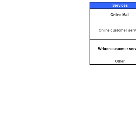
Services
Online Mall
Online customer serv
Written customer ser
Other