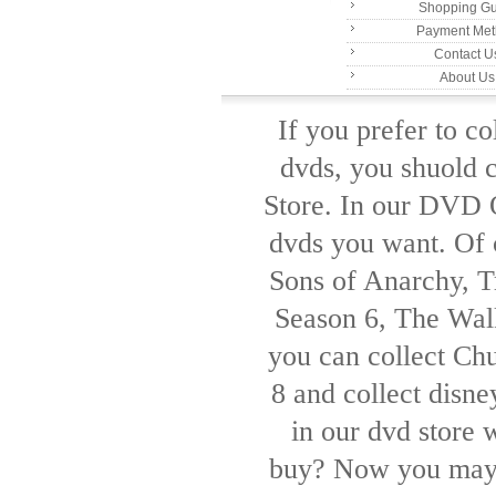
Shopping Gu
Payment Me
Contact U
About Us
If you prefer to c
dvds, you shuold 
Store. In our DVD O
dvds you want. Of c
Sons of Anarchy, Tr
Season 6, The Wal
you can collect Ch
8 and collect disn
in our dvd store 
buy? Now you may 