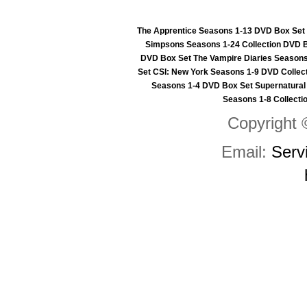
The Apprentice Seasons 1-13 DVD Box Set
Simpsons Seasons 1-24 Collection DVD 
DVD Box Set
The Vampire Diaries Seasons
Set
CSI: New York Seasons 1-9 DVD Collec
Seasons 1-4 DVD Box Set
Supernatural
Seasons 1-8 Collecti
Copyright 
Email:
Serv