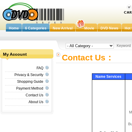
Home
6 Categories
New Arrival
Movie
DVD News
Hot 
Keywor
My Account
Contact Us：
FAQ
Privacy & Security
Name Services
Shopping Guide
Payment Method
Contact Us
About Us
M
B