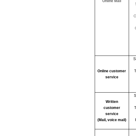
Online Mall
O
S
Online customer
service
S
Written
customer
service
(Mail, voice mail)