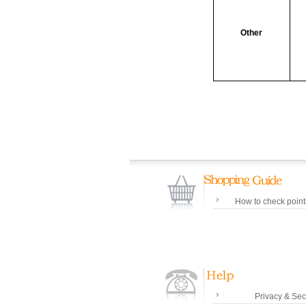
Other
How to check poin
Privacy & Sec