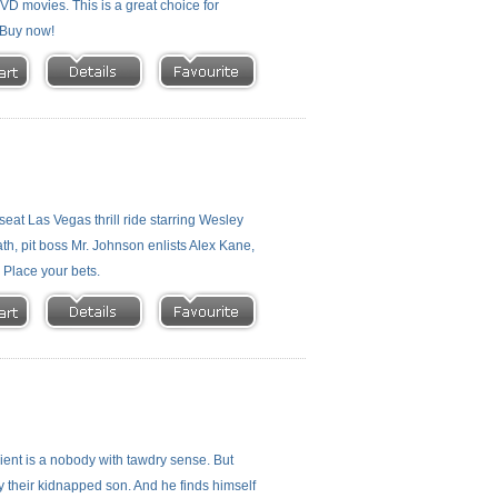
 DVD movies. This is a great choice for
- Buy now!
eat Las Vegas thrill ride starring Wesley
h, pit boss Mr. Johnson enlists Alex Kane,
. Place your bets.
client is a nobody with tawdry sense. But
Ray their kidnapped son. And he finds himself