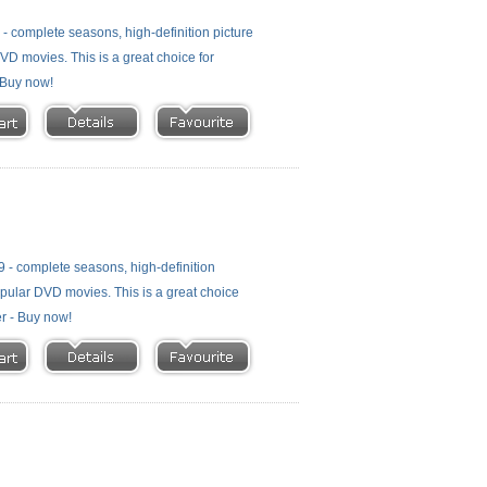
 complete seasons, high-definition picture
 DVD movies. This is a great choice for
- Buy now!
- complete seasons, high-definition
 popular DVD movies. This is a great choice
er - Buy now!