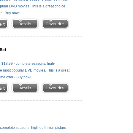
 popular DVD movies. This is a great choice
er - Buy now!
Set
 $18.99 - complete seasons, high-
f the most popular DVD movies. This is a great
time offer - Buy now!
omplete seasons, high-definition picture