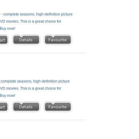
- complete seasons, high-definition picture
 DVD movies. This is a great choice for
- Buy now!
complete seasons, high-definition picture
 DVD movies. This is a great choice for
- Buy now!