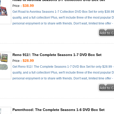
$38.99
Price：
Get Road to Avonlea Seasons 1-7 Collection DVD Box Set for only $38.99 
quality, and a full collection! Plus, we'll include three of the most popular
personal enjoyment or to share with friends. Don't wait, limited time offer 
Reno 911!: The Complete Seasons 1-7 DVD Box Set
$28.99
Price：
Get Reno 911!: The Complete Seasons 1-7 DVD Box Set for only $28.99 - 
quality, and a full collection! Plus, we'll include three of the most popular
personal enjoyment or to share with friends. Don't wait, limited time offer 
Parenthood: The Complete Seasons 1-6 DVD Box Set