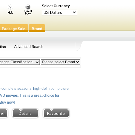
Select Currency
Package Sale
Brand
Advanced Search
tion
 complete seasons, high-definition picture
 DVD movies. This is a great choice for
- Buy now!