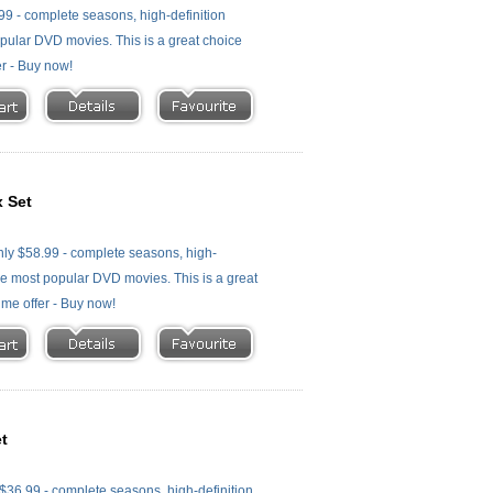
99 - complete seasons, high-definition
 popular DVD movies. This is a great choice
er - Buy now!
 Set
ly $58.99 - complete seasons, high-
f the most popular DVD movies. This is a great
time offer - Buy now!
t
36.99 - complete seasons, high-definition