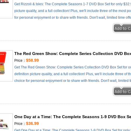
Get Rizzoli & Isles: The Complete Seasons 1-7 DVD Box Set for only $32.
picture quality, and a full collection! Plus, we'll include three of the most
for personal enjoyment or to share with friends. Don't wait, limited time off
The Red Green Show: Complete Series Collection DVD Box
$58.99
Price：
Get The Red Green Show: Complete Series Collection DVD Box Set for on
definition picture quality, and a full collection! Plus, we'll include three o
choice for personal enjoyment or to share with friends. Don't wait, limited 
One Day at a Time: The Complete Seasons 1-9 DVD Box Se
$36.99
Price：
Get One Day at a Time: The Complete Seasons 1-9 DVD Box Set for only $