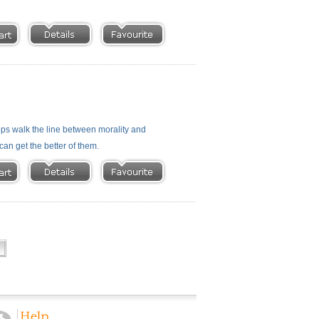
cops walk the line between morality and
can get the better of them.