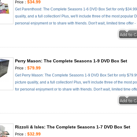
$34.99
Price：
Get Parenthood: The Complete Seasons 1-6 DVD Box Set for only $34.99 -
quality, and a full collection! Plus, we'll include three of the most popular
personal enjoyment or to share with friends. Don't wait, limited time offer 
Perry Mason: The Complete Seasons 1-9 DVD Box Set
$79.99
Price：
Get Perry Mason: The Complete Seasons 1-9 DVD Box Set for only $79.99 
picture quality, and a full collection! Plus, we'll include three of the most
for personal enjoyment or to share with friends. Don't wait, limited time off
Rizzoli & Isles: The Complete Seasons 1-7 DVD Box Set
$32.99
Price：