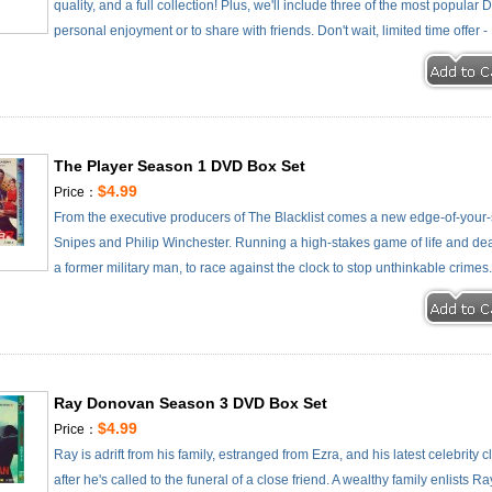
quality, and a full collection! Plus, we'll include three of the most popular
personal enjoyment or to share with friends. Don't wait, limited time offer 
The Player Season 1 DVD Box Set
$4.99
Price：
From the executive producers of The Blacklist comes a new edge-of-your-s
Snipes and Philip Winchester. Running a high-stakes game of life and deat
a former military man, to race against the clock to stop unthinkable crimes
Ray Donovan Season 3 DVD Box Set
$4.99
Price：
Ray is adrift from his family, estranged from Ezra, and his latest celebrity 
after he's called to the funeral of a close friend. A wealthy family enlists 