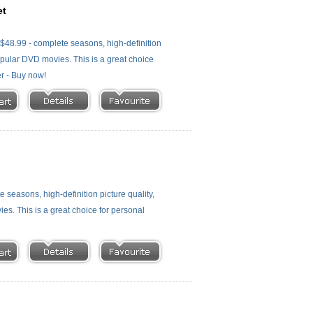
et
48.99 - complete seasons, high-definition
 popular DVD movies. This is a great choice
er - Buy now!
easons, high-definition picture quality,
ies. This is a great choice for personal