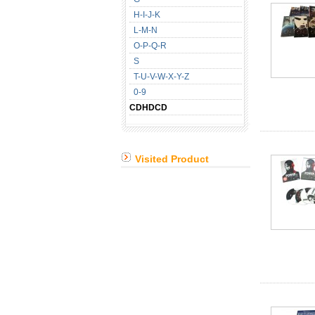
H-I-J-K
L-M-N
O-P-Q-R
S
T-U-V-W-X-Y-Z
0-9
CDHDCD
Visited Product