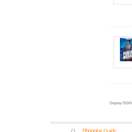
Display 550P