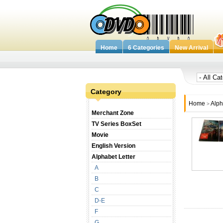
Home
6 Categories
New Arrival
Category
Home
Alph
>
Merchant Zone
TV Series BoxSet
Movie
English Version
Alphabet Letter
A
B
C
D-E
F
G