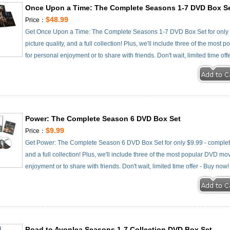
Once Upon a Time: The Complete Seasons 1-7 DVD Box S
$48.99
Price：
Get Once Upon a Time: The Complete Seasons 1-7 DVD Box Set for only $
picture quality, and a full collection! Plus, we'll include three of the most
for personal enjoyment or to share with friends. Don't wait, limited time off
Power: The Complete Season 6 DVD Box Set
$9.99
Price：
Get Power: The Complete Season 6 DVD Box Set for only $9.99 - complete s
and a full collection! Plus, we'll include three of the most popular DVD mov
enjoyment or to share with friends. Don't wait, limited time offer - Buy now!
Road to Avonlea Seasons 1-7 Collection DVD Box Set