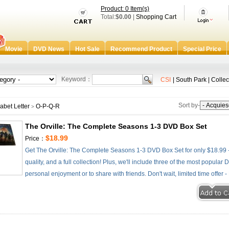
Product: 0 Item(s)
Total:
$0.00
|
Shopping Cart
Movie
DVD News
Hot Sale
Recommend Product
Special Price
Keyword：
CSI
|
South Park
|
Collec
Sort by-
abet Letter
O-P-Q-R
>
The Orville: The Complete Seasons 1-3 DVD Box Set
$18.99
Price：
Get The Orville: The Complete Seasons 1-3 DVD Box Set for only $18.99 -
quality, and a full collection! Plus, we'll include three of the most popular
personal enjoyment or to share with friends. Don't wait, limited time offer 