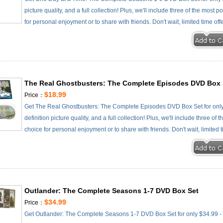
picture quality, and a full collection! Plus, we'll include three of the most
for personal enjoyment or to share with friends. Don't wait, limited time off
The Real Ghostbusters: The Complete Episodes DVD Box 
$18.99
Price：
Get The Real Ghostbusters: The Complete Episodes DVD Box Set for only
definition picture quality, and a full collection! Plus, we'll include three o
choice for personal enjoyment or to share with friends. Don't wait, limited 
Outlander: The Complete Seasons 1-7 DVD Box Set
$34.99
Price：
Get Outlander: The Complete Seasons 1-7 DVD Box Set for only $34.99 - c