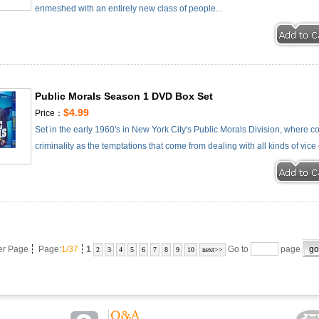
enmeshed with an entirely new class of people...
Public Morals Season 1 DVD Box Set
$4.99
Price：
Set in the early 1960's in New York City's Public Morals Division, where 
criminality as the temptations that come from dealing with all kinds of vice 
er Page
Page:
1/37
1
Go to
page
2
3
4
5
6
7
8
9
10
next>>