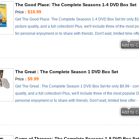
The Good Place: The Complete Seasons 1-4 DVD Box Set
$18.99
Price：
Get The Good Place: The Complete Seasons 1-4 DVD Box Set for only $18
picture quality, and a full collection! Plus, we'll include three of the most
for personal enjoyment or to share with friends. Don't wait, limited time off
The Great : The Complete Season 1 DVD Box Set
$9.99
Price：
Get The Great : The Complete Season 1 DVD Box Set for only $9.99 - comp
quality, and a full collection! Plus, we'll include three of the most popular
personal enjoyment or to share with friends. Don't wait, limited time offer 
Game of Thrones: The Complete Seasons 1-8 DVD Box Se