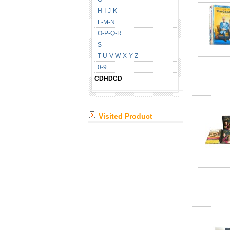
H-I-J-K
L-M-N
O-P-Q-R
S
T-U-V-W-X-Y-Z
0-9
CDHDCD
Visited Product