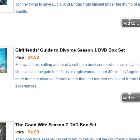
Johnny trying to save Lucia. And Briggs finds himself under the thumb of 
Badillo.
Girlfriends' Guide to Divorce Season 1 DVD Box Set
$4.99
Price：
Follows a best-selling author of a self-help book series who is secretly h
she starts to navigate her life as a single woman in her 40s in Los Angeles
more from her divorced friends rather than her married ones, and it lead
experiences.
The Good Wife Season 7 DVD Box Set
$4.99
Price：
The Good Wife season 7 is set to return this fall but the courtroom drama 