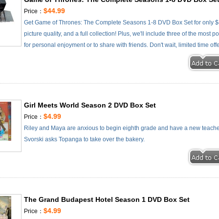
$44.99
Price：
Get Game of Thrones: The Complete Seasons 1-8 DVD Box Set for only $4
picture quality, and a full collection! Plus, we'll include three of the most
for personal enjoyment or to share with friends. Don't wait, limited time off
Girl Meets World Season 2 DVD Box Set
$4.99
Price：
Riley and Maya are anxious to begin eighth grade and have a new teacher 
Svorski asks Topanga to take over the bakery.
The Grand Budapest Hotel Season 1 DVD Box Set
$4.99
Price：