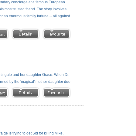
ndary concierge at a famous European
 most trusted friend. The story involves
or an enormous family fortune -- all against
htingale and her daughter Grace. When Dr.
rmed by the 'magical' mother-daughter duo.
ge is trying to get Sid for killing Mike,