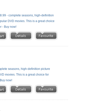
.99 - complete seasons, high-definition
 popular DVD movies. This is a great choice
er - Buy now!
lete seasons, high-definition picture
 DVD movies. This is a great choice for
- Buy now!
t