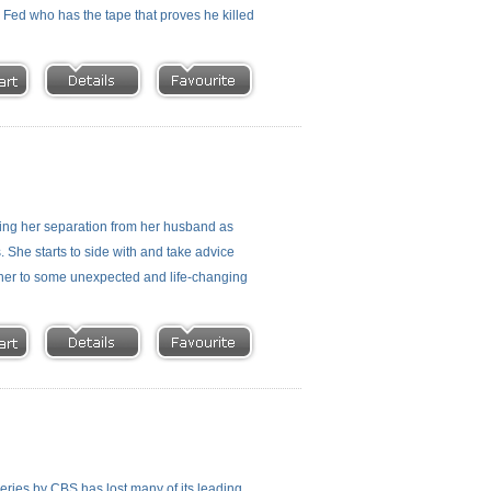
a Fed who has the tape that proves he killed
iding her separation from her husband as
. She starts to side with and take advice
s her to some unexpected and life-changing
series by CBS has lost many of its leading