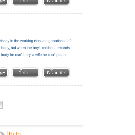
 nobody in the working class neighborhood of
the body, but when the boy's mother demands
 body he can't bury, a wife he can't please