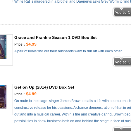
White Rat is murdered in a brothel and Daenerys asks Grey Worm to find the
Grace and Frankie Season 1 DVD Box Set
$4.99
Price：
A pair of rivals find out their husbands want to run off with each other.
Get on Up (2014) DVD Box Set
$4.99
Price：
On route to the stage, singer James Brown recalls a life with a turbulent
constructive release for his passions. A chance demonstration of that in p
out and into a musical career. With his fire and creative daring, Brown b
possibilities in show business both on and behind the stage in face of rac