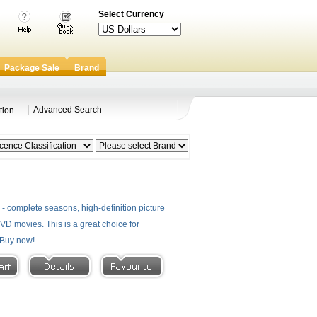
Select Currency
Package Sale
Brand
Advanced Search
tion
 complete seasons, high-definition picture
 DVD movies. This is a great choice for
- Buy now!