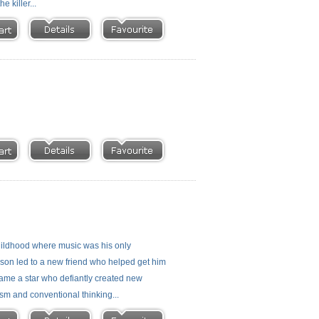
 killer...
 childhood where music was his only
rison led to a new friend who helped get him
ecame a star who defiantly created new
ism and conventional thinking...