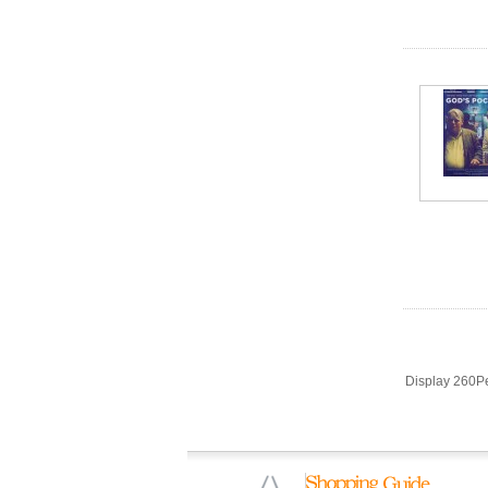
Display 260P