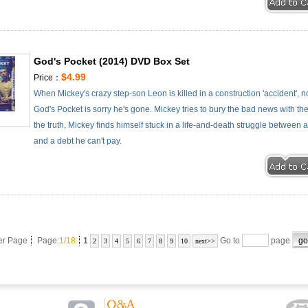
God's Pocket (2014) DVD Box Set
$4.99
Price：
When Mickey's crazy step-son Leon is killed in a construction 'accident',
God's Pocket is sorry he's gone. Mickey tries to bury the bad news with 
the truth, Mickey finds himself stuck in a life-and-death struggle between a
and a debt he can't pay.
er Page
Page:
1/18
1
Go to
page
2
3
4
5
6
7
8
9
10
next>>