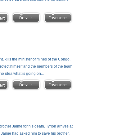
, kills the minister of mines of the Congo.
o protect himself and the members of the team
no idea what is going on...
rother Jaime for his death. Tyrion arrives at
t Jaime had asked him to save his brother.