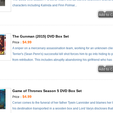
characters including Kalinda and Finn Polmar...
The Gunman (2015) DVD Box Set
$4.99
Price：
A sniper on a mercenary assassination team, working for an unknown client
Terrier's (Sean Penn's) successful kill shot forces him to go into hiding t
from retribution. This includes abruptly abandoning his girlfriend who has 
Game of Thrones Season 5 DVD Box Set
$4.99
Price：
Cersei comes to the funeral of her father Tywin Lannister and blames her b
his destination transported in a wooden box and Lord Varys discloses tha