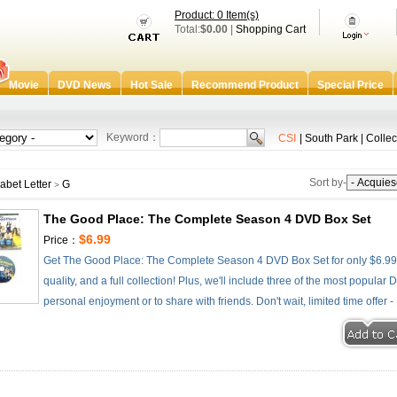
Product: 0 Item(s)
Total:
$0.00
|
Shopping Cart
Movie
DVD News
Hot Sale
Recommend Product
Special Price
Keyword：
CSI
|
South Park
|
Collec
Sort by-
abet Letter
G
>
The Good Place: The Complete Season 4 DVD Box Set
$6.99
Price：
Get The Good Place: The Complete Season 4 DVD Box Set for only $6.99 -
quality, and a full collection! Plus, we'll include three of the most popular
personal enjoyment or to share with friends. Don't wait, limited time offer 