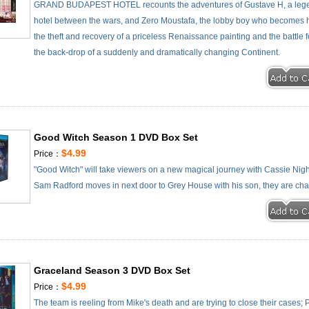
GRAND BUDAPEST HOTEL recounts the adventures of Gustave H, a lege
hotel between the wars, and Zero Moustafa, the lobby boy who becomes his
the theft and recovery of a priceless Renaissance painting and the battle f
the back-drop of a suddenly and dramatically changing Continent.
Good Witch Season 1 DVD Box Set
$4.99
Price：
"Good Witch" will take viewers on a new magical journey with Cassie Nig
Sam Radford moves in next door to Grey House with his son, they are cha
Graceland Season 3 DVD Box Set
$4.99
Price：
The team is reeling from Mike's death and are trying to close their cases; Pai