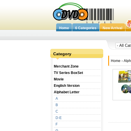
Home
6 Categories
New Arrival
Category
Home
Alph
>
Merchant Zone
TV Series BoxSet
Movie
English Version
Alphabet Letter
A
B
C
D-E
F
G