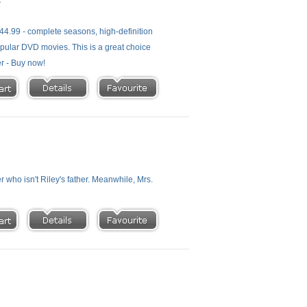
4.99 - complete seasons, high-definition
 popular DVD movies. This is a great choice
er - Buy now!
who isn't Riley's father. Meanwhile, Mrs.