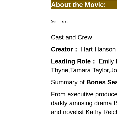
About the Movie:
Summary:
Cast and Crew
Creator：
Hart Hanson
Leading Role：
Emily 
Thyne,Tamara Taylor,Jo
Summary of
Bones Sea
From executive produc
darkly amusing drama Bon
and novelist Kathy Reic