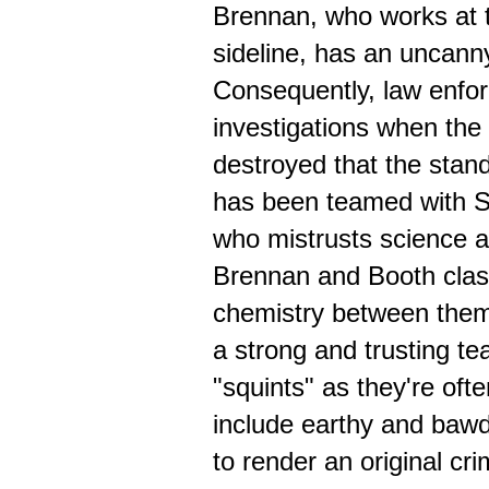
Brennan, who works at th
sideline, has an uncanny 
Consequently, law enfor
investigations when the
destroyed that the stan
has been teamed with S
who mistrusts science a
Brennan and Booth clash
chemistry between them
a strong and trusting te
"squints" as they're oft
include earthy and baw
to render an original c