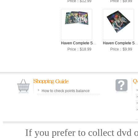
Price：$12.99
Price：$9.99
Haven Complete Seasons 1-3 DVD Box Set
Haven Complete Season 3 DVD Box 
Price：$18.99
Price：$9.99
How to check points balance
If you prefer to collect dvd