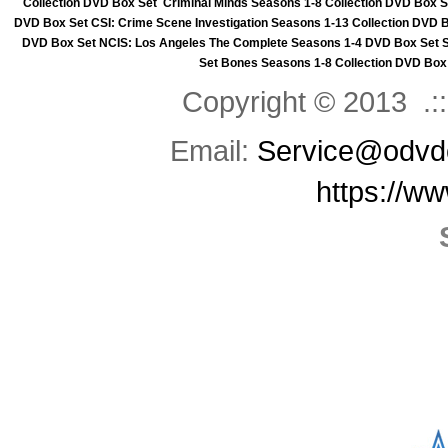
Collection DVD Box Set
Criminal Minds Seasons 1-8 Collection DVD Box S
DVD Box Set
CSI: Crime Scene Investigation Seasons 1-13 Collection DVD 
DVD Box Set
NCIS: Los Angeles The Complete Seasons 1-4 DVD Box Set
Set
Bones Seasons 1-8 Collection DVD Box
Copyright © 2013 .::
Email:
Service@odvd
https://w