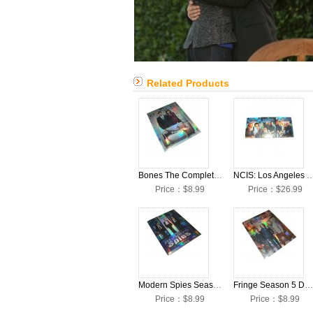
Related Products
Bones The Complete Season 8 DVD Box Set
NCIS: Los Angeles Seasons 1-3 
Price：$8.99
Price：$26.99
Modern Spies Season 1 DVD Box Set
Fringe Season 5 DVD Box Set
Price：$8.99
Price：$8.99