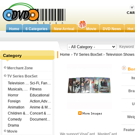
Home
6 Categories
New Arrival
Movie
DVD News
Hot 
Keywor
Home
TV Series BoxSet
Television Shows
Category
>
>
Merchant Zone
Bon
TV Series BoxSet
I
Television Shows
Sci-Fi, Fantasy
Musicals, Broadway
Fitness
Br
Horror
Educational
Foreign
Action,Adventure
U
Animation
Anime & Manga
Children & Family
Concert & Music
Wei
Comedy
Documentary
Drama
Featu
Movie
We support VisaCard , MasterCard ,