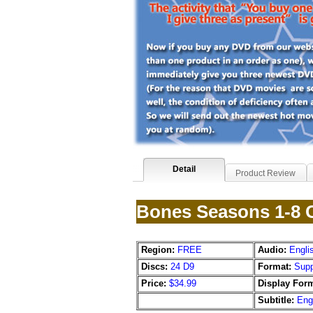
Detail
Product Review
Bones Seasons 1-8 C
Region:
FREE
Audio:
Engli
Discs:
24 D9
Format:
Supp
Price:
$34.99
Display Form
Subtitle:
Eng