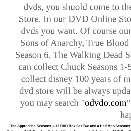
dvds, you shuold come to th
Store. In our DVD Online Stor
dvds you want. Of course our 
Sons of Anarchy, True Blood d
Season 6, The Walking Dead Se
can collect Chuck Seasons 1-
collect disney 100 years of 
dvd store will be always upd
you may search "
odvdo.com
"
ha
The Apprentice Seasons 1-13 DVD Box Set
Two and a Half Men Seasons