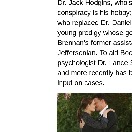
Dr. Jack Hodgins, who's
conspiracy is his hobby
who replaced Dr. Daniel
young prodigy whose ge
Brennan's former assista
Jeffersonian. To aid Boo
psychologist Dr. Lance 
and more recently has be
input on cases.