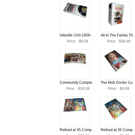
Hitsville USA 1959-1971 DVD Box Set
All In The Family The Comple
Price：$9.99
Price：$38.99
Community Complete Seasons 1-3 DVD Collection Box Set
The Mob Doctor Complete Seaso
Price：$24.99
Price：$9.99
Retired at 35 Complete Seasons 1-2 DVD Box Set
Retired at 35 Complete Seaso