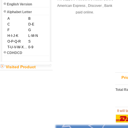
English Version
American Express , Discover , Bank
Alphabet Letter
paid online.
A
B
C
D-E
F
G
H-I-J-K
L-M-N
O-P-Q-R
S
T-U-V-W-X-Y-Z
0-9
CDHDCD
Visited Product
Pr
Total R
It will 