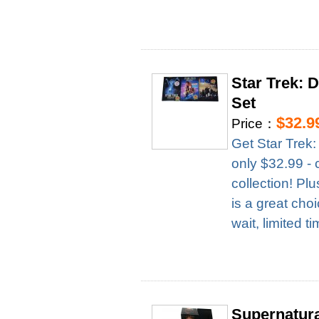
Star Trek: 
Set
$32.9
Price：
Get Star Trek
only $32.99 - 
collection! Pl
is a great cho
wait, limited t
Supernatur