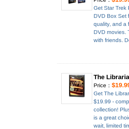
Get Star Trek
DVD Box Set fo
quality, and a 
DVD movies. Th
with friends. D
The Librari
$19.9
Price：
Get The Libra
$19.99 - compl
collection! Pl
is a great cho
wait, limited t