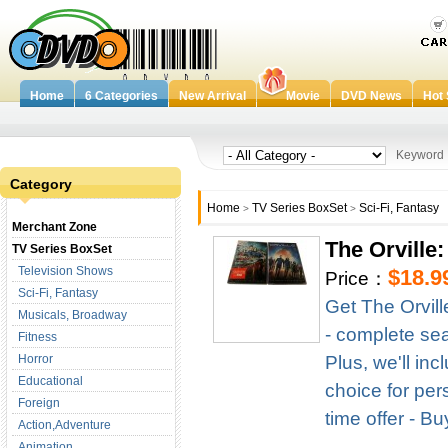
Home
6 Categories
New Arrival
Movie
DVD News
Hot 
Keywor
Category
Home
TV Series BoxSet
Sci-Fi, Fantasy
>
>
Merchant Zone
The Orville
TV Series BoxSet
Television Shows
$18.9
Price：
Sci-Fi, Fantasy
Get The Orvil
Musicals, Broadway
- complete seas
Fitness
Horror
Plus, we'll in
Educational
choice for per
Foreign
time offer - B
Action,Adventure
Animation