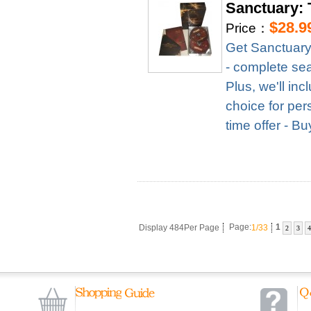
Sanctuary: 
$28.9
Price：
Get Sanctuary
- complete seas
Plus, we'll in
choice for per
time offer - B
Display 484Per Page
Page:
1/33
1
2
3
4