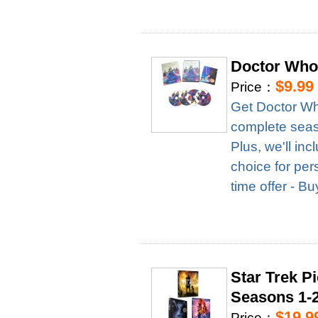
Doctor Who
$9.99
Price：
Get Doctor Wh
complete season
Plus, we'll in
choice for per
time offer - B
Star Trek P
Seasons 1-
$19.9
Price：