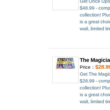
Get Once Upon
$48.99 - compl
collection! Pl
is a great cho
wait, limited t
The Magici
$28.9
Price：
Get The Magic
$28.99 - compl
collection! Pl
is a great cho
wait, limited t