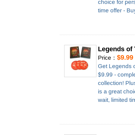
choice for per
time offer - B
Legends of
$9.99
Price：
Get Legends o
$9.99 - complet
collection! Pl
is a great cho
wait, limited t