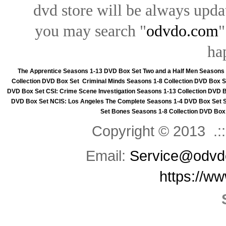
dvd store will be always upd
you may search "
odvdo.com
"
ha
The Apprentice Seasons 1-13 DVD Box Set
Two and a Half Men Seasons
Collection DVD Box Set
Criminal Minds Seasons 1-8 Collection DVD Box S
DVD Box Set
CSI: Crime Scene Investigation Seasons 1-13 Collection DVD 
DVD Box Set
NCIS: Los Angeles The Complete Seasons 1-4 DVD Box Set
Set
Bones Seasons 1-8 Collection DVD Box
Copyright © 2013 .::
Email:
Service@odvd
https://w