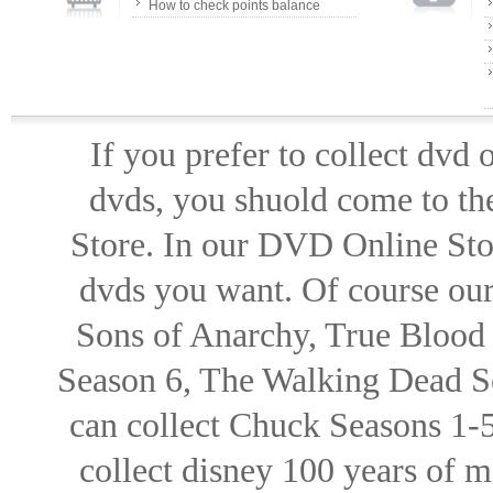
How to check points balance
If you prefer to collect dvd
dvds, you shuold come to th
Store. In our DVD Online Stor
dvds you want. Of course our 
Sons of Anarchy, True Blood d
Season 6, The Walking Dead Se
can collect Chuck Seasons 1-
collect disney 100 years of 