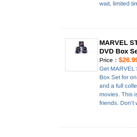
wait, limited t
MARVEL STU
DVD Box Se
$26.9
Price：
Get MARVEL S
Box Set for on
and a full col
movies. This i
friends. Don't 