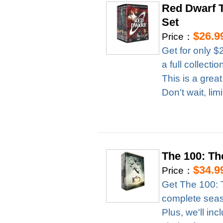
Red Dwarf 
Set
$26.9
Price：
Get for only $
a full collect
This is a grea
Don't wait, lim
The 100: T
$34.9
Price：
Get The 100: 
complete season
Plus, we'll in