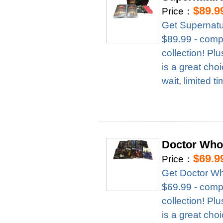
$89.9
Price：
Get Supernatu
$89.99 - compl
collection! Pl
is a great cho
wait, limited t
Doctor Who
$69.9
Price：
Get Doctor Wh
$69.99 - compl
collection! Pl
is a great cho