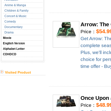
Anime & Manga
Children & Family
Concert & Music
Comedy
Arrow: The
Documentary
$54.9
Price：
Drama
Get Arrow: Th
Movie
English Version
complete season
Alphabet Letter
Plus, we'll in
CDHDCD
choice for per
time offer - B
Visited Product
Once Upon 
$48.9
Price：