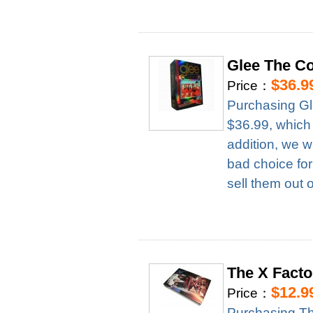
Glee The C
$36.9
Price：
Purchasing Gl
$36.99, which
addition, we w
bad choice for
sell them out 
The X Fact
$12.9
Price：
Purchasing T