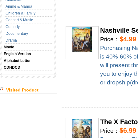
Anime & Manga
Children & Family
Concert & Music
Comedy
Nashville 
Documentary
$4.99
Price：
Drama
Purchasing Na
Movie
English Version
is 40%-60% of 
Alphabet Letter
will present t
CDHDCD
you to enjoy t
or dropship(dr
Visited Product
The X Fact
$6.99
Price：