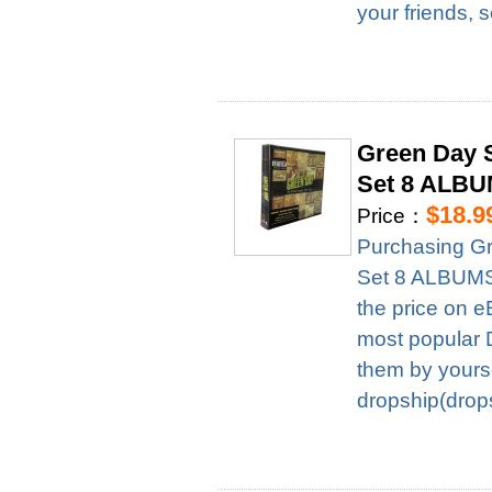
your friends, 
Green Day 
Set 8 ALBU
$18.9
Price：
Purchasing G
Set 8 ALBUMS 
the price on e
most popular D
them by yourse
dropship(drops