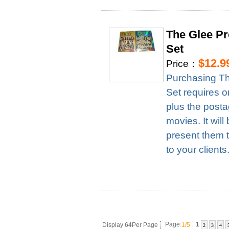
The Glee Pr
Set
$12.9
Price：
Purchasing Th
Set requires 
plus the posta
movies. It wil
present them t
to your clients
Display 64Per Page
Page:
1/5
1
2
3
4