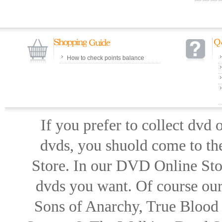
How to check points balance
If you prefer to collect dvd
dvds, you shuold come to th
Store. In our DVD Online Stor
dvds you want. Of course our 
Sons of Anarchy, True Blood d