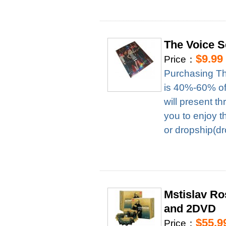
The Voice 
$9.99
Price：
Purchasing Th
is 40%-60% of 
will present t
you to enjoy t
or dropship(dr
Mstislav R
and 2DVD
$55.9
Price：