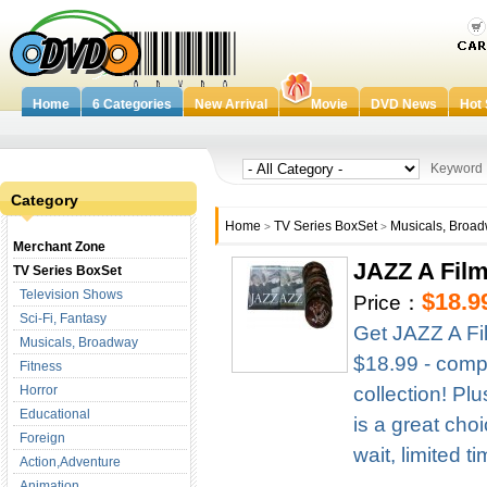
Home
6 Categories
New Arrival
Movie
DVD News
Hot 
Keywor
Category
Home
TV Series BoxSet
Musicals, Broa
>
>
Merchant Zone
JAZZ A Fil
TV Series BoxSet
Television Shows
$18.9
Price：
Sci-Fi, Fantasy
Get JAZZ A Fi
Musicals, Broadway
$18.99 - compl
Fitness
Horror
collection! Pl
Educational
is a great cho
Foreign
wait, limited t
Action,Adventure
Animation