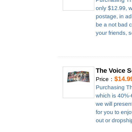
only $12.99, 
postage, in ad
be a not bad c
your friends, 
The Voice 
$14.9
Price：
Purchasing Th
which is 40%-6
we will presen
for you to enj
out or dropshi