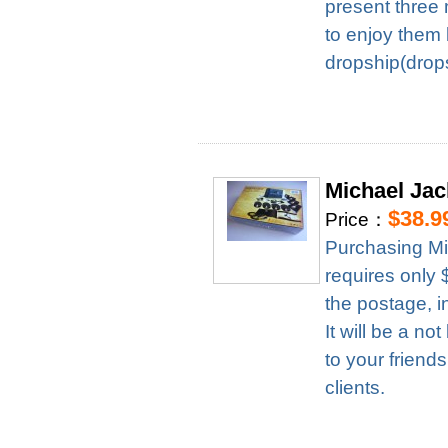
present three 
to enjoy them 
dropship(drops
Michael Ja
$38.9
Price：
Purchasing M
requires only
the postage, i
It will be a n
to your friend
clients.