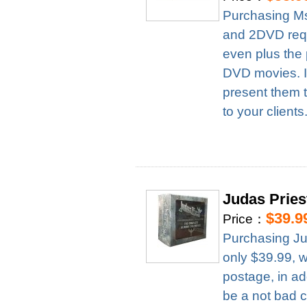
Purchasing Ms
and 2DVD requ
even plus the 
DVD movies. It
present them t
to your clients
Judas Prie
$39.9
Price：
Purchasing Ju
only $39.99, 
postage, in ad
be a not bad c