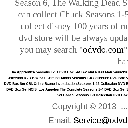
Season 6, The Walking Dead Se
can collect Chuck Seasons 1-
collect disney 100 years of 
dvd store will be always upd
you may search "
odvdo.com
"
ha
The Apprentice Seasons 1-13 DVD Box Set
Two and a Half Men Seasons
Collection DVD Box Set
Criminal Minds Seasons 1-8 Collection DVD Box S
DVD Box Set
CSI: Crime Scene Investigation Seasons 1-13 Collection DVD 
DVD Box Set
NCIS: Los Angeles The Complete Seasons 1-4 DVD Box Set
Set
Bones Seasons 1-8 Collection DVD Box
Copyright © 2013 .::
Email:
Service@odvd