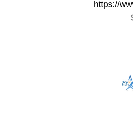
https://w