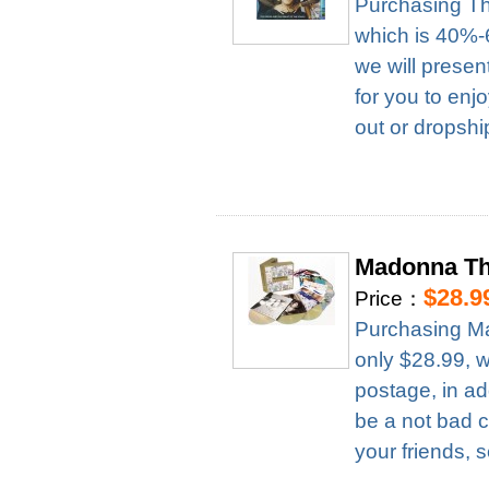
Purchasing Th
which is 40%-6
we will presen
for you to enj
out or dropshi
Madonna Th
$28.9
Price：
Purchasing M
only $28.99, 
postage, in ad
be a not bad c
your friends, 