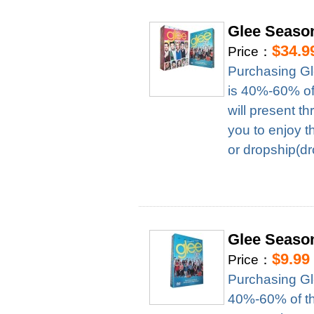
Glee Seaso
$34.9
Price：
Purchasing Gl
is 40%-60% of 
will present t
you to enjoy t
or dropship(dr
Glee Seaso
$9.99
Price：
Purchasing Gl
40%-60% of the