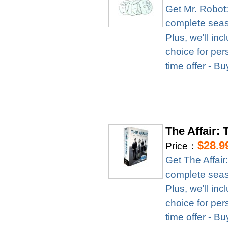
Get Mr. Robot
complete season
Plus, we'll in
choice for per
time offer - B
The Affair:
$28.9
Price：
Get The Affai
complete season
Plus, we'll in
choice for per
time offer - B