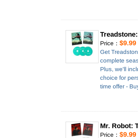
Treadstone
$9.99
Price：
Get Treadston
complete season
Plus, we'll in
choice for per
time offer - B
Mr. Robot:
$9.99
Price：