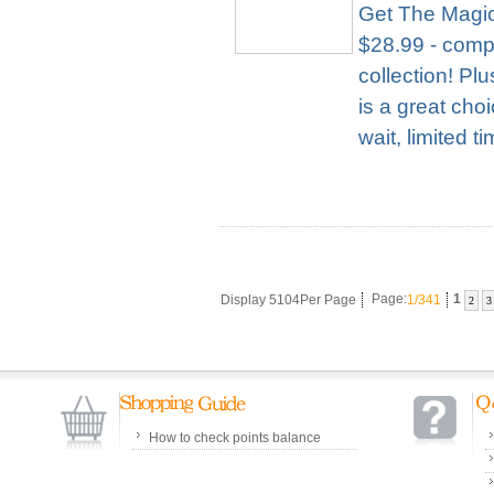
Get The Magic
$28.99 - compl
collection! Pl
is a great cho
wait, limited t
Display 5104Per Page
Page:
1/341
1
2
3
How to check points balance