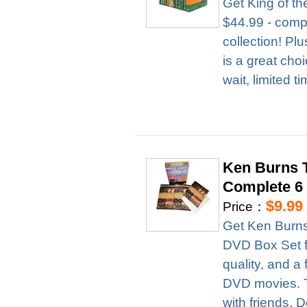
Get King of t
$44.99 - compl
collection! Pl
is a great cho
wait, limited t
Ken Burns T
Complete 6
$9.99
Price：
Get Ken Burns
DVD Box Set fo
quality, and a 
DVD movies. Th
with friends. D