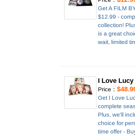
Get A FILM B
$12.99 - compl
collection! Pl
is a great cho
wait, limited t
I Love Lucy
$48.9
Price：
Get I Love Lu
complete season
Plus, we'll in
choice for per
time offer - B