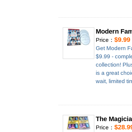
Modern Fam
$9.99
Price：
Get Modern Fa
$9.99 - complet
collection! Pl
is a great cho
wait, limited t
The Magici
$28.9
Price：