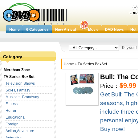
Home
6 Categories
New Arrival
Movie
DVD News
Hot 
Keywor
Category
Home
TV Series BoxSet
>
Merchant Zone
Bull: The 
TV Series BoxSet
Television Shows
$9.99
Price：
Sci-Fi, Fantasy
Get Bull: The
Musicals, Broadway
seasons, high-d
Fitness
Horror
include three 
Educational
personal enjoym
Foreign
Buy now!
Action,Adventure
Animation