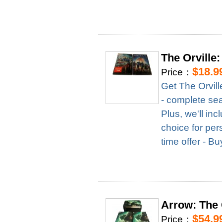
The Orville
$18.9
Price：
Get The Orvil
- complete seas
Plus, we'll in
choice for per
time offer - B
Arrow: The
$54.9
Price：