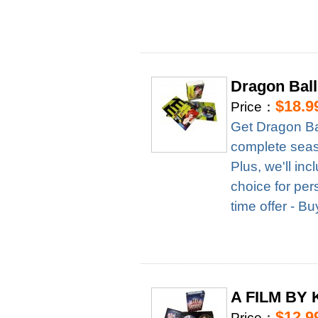
Dragon Ball
$18.9
Price：
Get Dragon Ba
complete season
Plus, we'll in
choice for per
time offer - B
A FILM BY 
$12.9
Price：