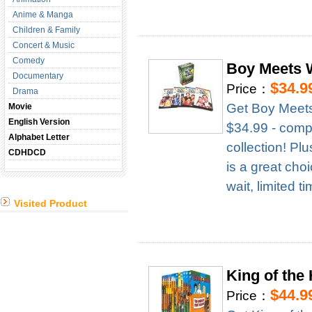
Anime & Manga
Children & Family
Concert & Music
Comedy
Boy Meets 
Documentary
$34.9
Price：
Drama
Get Boy Meets
Movie
English Version
$34.99 - compl
Alphabet Letter
collection! Pl
CDHDCD
is a great cho
wait, limited t
Visited Product
King of the
$44.9
Price：