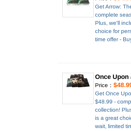
Get Arrow: Th
complete season
Plus, we'll in
choice for per
time offer - B
Once Upon 
$48.9
Price：
Get Once Upon
$48.99 - compl
collection! Pl
is a great cho
wait, limited t