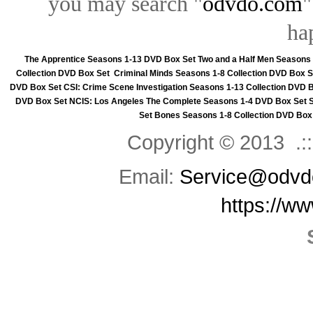
you may search "
odvdo.com
"
ha
The Apprentice Seasons 1-13 DVD Box Set
Two and a Half Men Seasons
Collection DVD Box Set
Criminal Minds Seasons 1-8 Collection DVD Box S
DVD Box Set
CSI: Crime Scene Investigation Seasons 1-13 Collection DVD 
DVD Box Set
NCIS: Los Angeles The Complete Seasons 1-4 DVD Box Set
Set
Bones Seasons 1-8 Collection DVD Box
Copyright © 2013 .::
Email:
Service@odvd
https://w