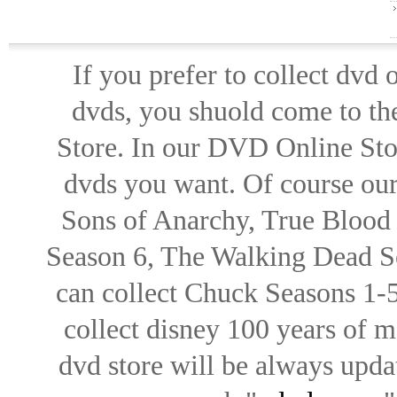
If you prefer to collect dvd
dvds, you shuold come to th
Store. In our DVD Online Stor
dvds you want. Of course our 
Sons of Anarchy, True Blood d
Season 6, The Walking Dead Se
can collect Chuck Seasons 1-
collect disney 100 years of 
dvd store will be always upd