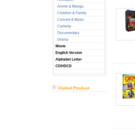
Anime & Manga
Children & Family
Concert & Music
Comedy
Documentary
Drama
Movie
English Version
Alphabet Letter
CDHDCD
Visited Product