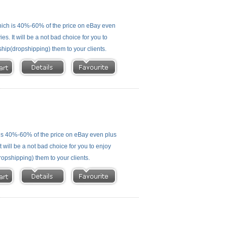
ich is 40%-60% of the price on eBay even
s. It will be a not bad choice for you to
ship(dropshipping) them to your clients.
is 40%-60% of the price on eBay even plus
 will be a not bad choice for you to enjoy
ropshipping) them to your clients.