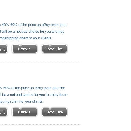
s 40%-60% of the price on eBay even plus
 will be a not bad choice for you to enjoy
ropshipping) them to your clients.
%-60% of the price on eBay even plus the
ll be a not bad choice for you to enjoy them
ipping) them to your clients.