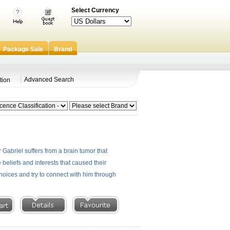
Select Currency
Package Sale
Brand
Advanced Search
tion
 Gabriel suffers from a brain tumor that
eliefs and interests that caused their
hoices and try to connect with him through