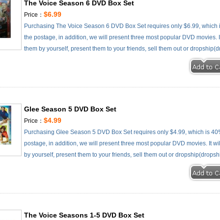
The Voice Season 6 DVD Box Set
$6.99
Price：
Purchasing The Voice Season 6 DVD Box Set requires only $6.99, which 
the postage, in addition, we will present three most popular DVD movies. It
them by yourself, present them to your friends, sell them out or dropship(d
Glee Season 5 DVD Box Set
$4.99
Price：
Purchasing Glee Season 5 DVD Box Set requires only $4.99, which is 40
postage, in addition, we will present three most popular DVD movies. It wi
by yourself, present them to your friends, sell them out or dropship(dropsh
The Voice Seasons 1-5 DVD Box Set