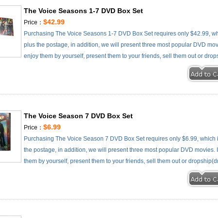
The Voice Seasons 1-7 DVD Box Set
$42.99
Price：
Purchasing The Voice Seasons 1-7 DVD Box Set requires only $42.99, wh
plus the postage, in addition, we will present three most popular DVD movie
enjoy them by yourself, present them to your friends, sell them out or drop
The Voice Season 7 DVD Box Set
$6.99
Price：
Purchasing The Voice Season 7 DVD Box Set requires only $6.99, which 
the postage, in addition, we will present three most popular DVD movies. It
them by yourself, present them to your friends, sell them out or dropship(d