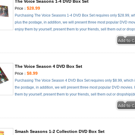
The Voice Seasons 1-4 DVD Box Set
$28.99
Price：
Purchasing The Voice Seasons 1-4 DVD Box Set requires only $28.99, wh
plus the postage, in addition, we will present three most popular DVD movie
enjoy them by yourself, present them to your friends, sell them out or drop
The Voice Season 4 DVD Box Set
$8.99
Price：
Purchasing The Voice Season 4 DVD Box Set requires only $8.99, which 
the postage, in addition, we will present three most popular DVD movies. It
them by yourself, present them to your friends, sell them out or dropship(d
Smash Seasons 1-2 Collection DVD Box Set