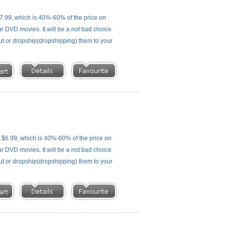
.99, which is 40%-60% of the price on
ar DVD movies. It will be a not bad choice
out or dropship(dropshipping) them to your
$6.99, which is 40%-60% of the price on
ar DVD movies. It will be a not bad choice
out or dropship(dropshipping) them to your