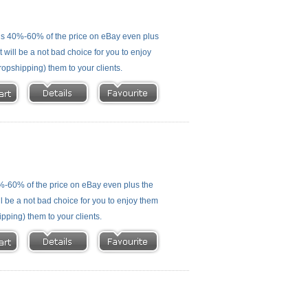
is 40%-60% of the price on eBay even plus
 will be a not bad choice for you to enjoy
ropshipping) them to your clients.
%-60% of the price on eBay even plus the
ll be a not bad choice for you to enjoy them
ipping) them to your clients.