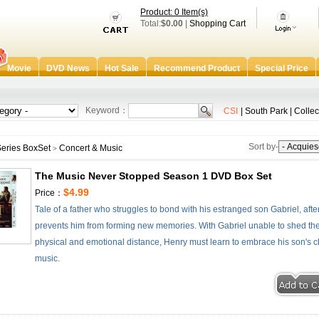
Product: 0 Item(s)
Total:
$0.00
|
Shopping Cart
Movie
DVD News
Hot Sale
Recommend Product
Special Price
Keyword：
CSI
|
South Park
|
Collec
Sort by-
eries BoxSet
Concert & Music
>
The Music Never Stopped Season 1 DVD Box Set
$4.99
Price：
Tale of a father who struggles to bond with his estranged son Gabriel, after
prevents him from forming new memories. With Gabriel unable to shed the b
physical and emotional distance, Henry must learn to embrace his son's c
music.