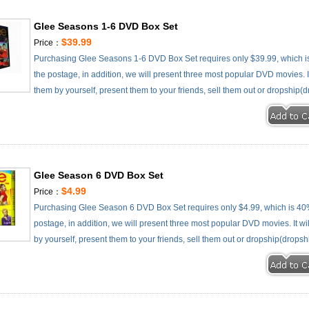
Glee Seasons 1-6 DVD Box Set
$39.99
Price：
Purchasing Glee Seasons 1-6 DVD Box Set requires only $39.99, which i
the postage, in addition, we will present three most popular DVD movies. It
them by yourself, present them to your friends, sell them out or dropship(d
Glee Season 6 DVD Box Set
$4.99
Price：
Purchasing Glee Season 6 DVD Box Set requires only $4.99, which is 40
postage, in addition, we will present three most popular DVD movies. It wi
by yourself, present them to your friends, sell them out or dropship(dropsh