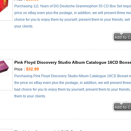
Purchasing 111 Years of DG Deutsche Grammophon 55 CD Box Set requir
price on eBay even plus the postage, in addition, we will present three mo
choice for you to enjoy them by yourself, present them to your friends, se
your clients.
Pink Floyd Discovery Studio Album Catalogue 16CD Boxs
$32.99
Price：
Purchasing Pink Floyd Discovery Studio Album Catalogue 16CD Boxset re
the price on eBay even plus the postage, in addition, we will present thre
bad choice for you to enjoy them by yourself, present them to your friends
them to your clients.