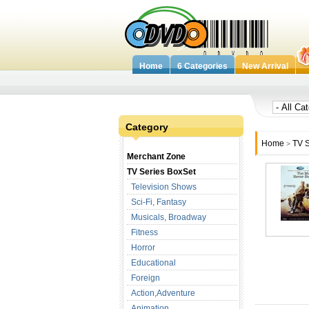
Home
6 Categories
New Arrival
Category
Home
TV S
>
Merchant Zone
TV Series BoxSet
Television Shows
Sci-Fi, Fantasy
Musicals, Broadway
Fitness
Horror
Educational
Foreign
Action,Adventure
Animation