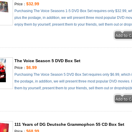
$32.99
Price：
Purchasing The Voice Seasons 1-5 DVD Box Set requires only $32.99, wh
plus the postage, in addition, we will present three most popular DVD movie
enjoy them by yourself, present them to your friends, sell them out or drop
The Voice Season 5 DVD Box Set
$6.99
Price：
Purchasing The Voice Season 5 DVD Box Set requires only $6.99, which 
the postage, in addition, we will present three most popular DVD movies. It
them by yourself, present them to your friends, sell them out or dropship(d
111 Years of DG Deutsche Grammophon 55 CD Box Set
$68.99
Price：