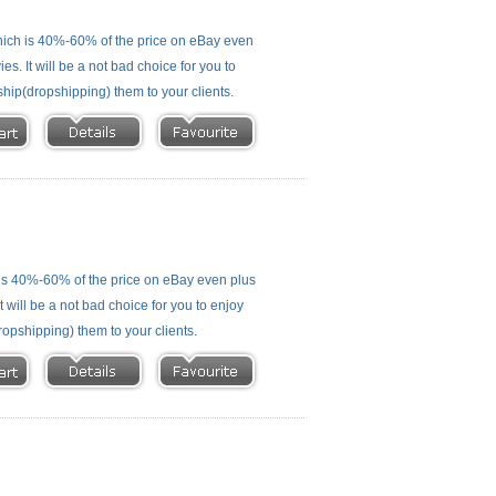
ich is 40%-60% of the price on eBay even
s. It will be a not bad choice for you to
ship(dropshipping) them to your clients.
is 40%-60% of the price on eBay even plus
 will be a not bad choice for you to enjoy
ropshipping) them to your clients.