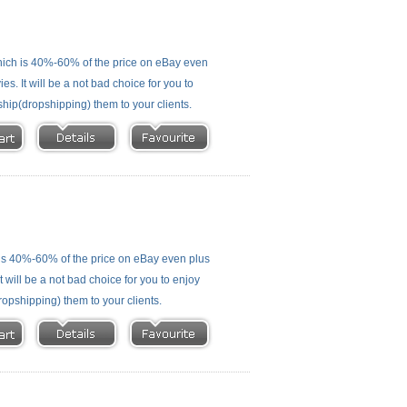
ich is 40%-60% of the price on eBay even
s. It will be a not bad choice for you to
ship(dropshipping) them to your clients.
is 40%-60% of the price on eBay even plus
 will be a not bad choice for you to enjoy
ropshipping) them to your clients.