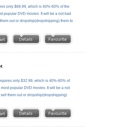
es only $68.99, which is 40%-60% of the
st popular DVD movies. It will be a not bad
ll them out or dropship(dropshipping) them to
et
quires only $32.99, which is 40%-60% of
e most popular DVD movies. It will be a not
, sell them out or dropship(dropshipping)