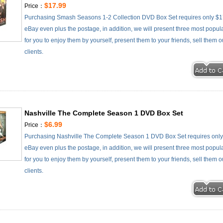
$17.99
Price：
Purchasing Smash Seasons 1-2 Collection DVD Box Set requires only $17
eBay even plus the postage, in addition, we will present three most popul
for you to enjoy them by yourself, present them to your friends, sell them 
clients.
Nashville The Complete Season 1 DVD Box Set
$6.99
Price：
Purchasing Nashville The Complete Season 1 DVD Box Set requires only 
eBay even plus the postage, in addition, we will present three most popul
for you to enjoy them by yourself, present them to your friends, sell them 
clients.