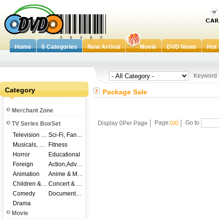
Home
6 Categories
New Arrival
Movie
DVD News
Hot 
Keywor
Category
Package Sale
Merchant Zone
Display 0Per Page
Page:
0/0
Go to
TV Series BoxSet
Television Shows
Sci-Fi, Fantasy
Musicals, Broadway
Fitness
Horror
Educational
Foreign
Action,Adventure
Animation
Anime & Manga
Children & Family
Concert & Music
Comedy
Documentary
Drama
Movie