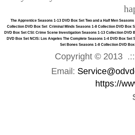
ha
The Apprentice Seasons 1-13 DVD Box Set
Two and a Half Men Seasons
Collection DVD Box Set
Criminal Minds Seasons 1-8 Collection DVD Box S
DVD Box Set
CSI: Crime Scene Investigation Seasons 1-13 Collection DVD 
DVD Box Set
NCIS: Los Angeles The Complete Seasons 1-4 DVD Box Set
Set
Bones Seasons 1-8 Collection DVD Box
Copyright © 2013 .::
Email:
Service@odvd
https://w