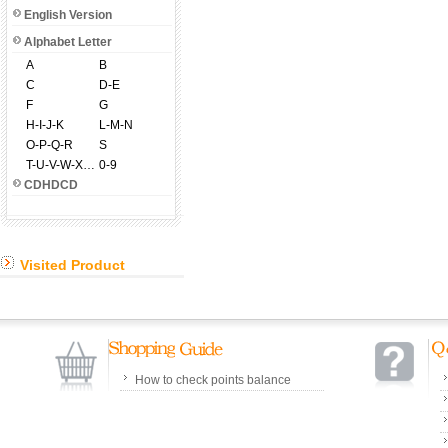
English Version
Alphabet Letter
A
B
C
D-E
F
G
H-I-J-K
L-M-N
O-P-Q-R
S
T-U-V-W-X-Y-Z
0-9
CDHDCD
Visited Product
How to check points balance