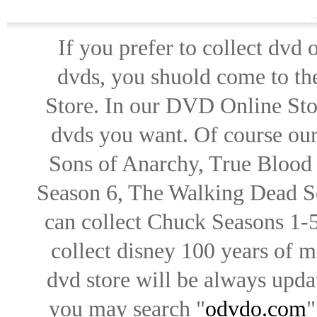
If you prefer to collect dvd
dvds, you shuold come to th
Store. In our DVD Online Stor
dvds you want. Of course our 
Sons of Anarchy, True Blood d
Season 6, The Walking Dead Se
can collect Chuck Seasons 1-
collect disney 100 years of 
dvd store will be always upd
you may search "
odvdo.com
"