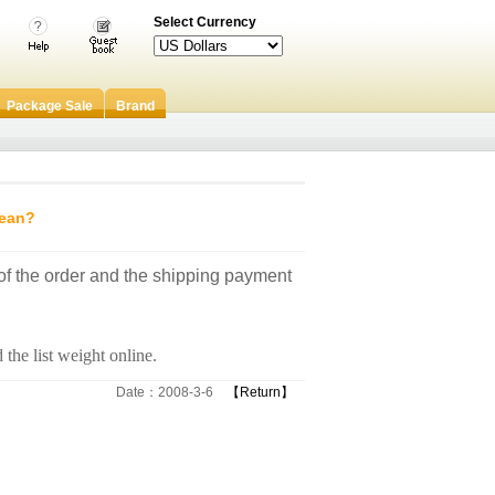
Select Currency
Package Sale
Brand
mean?
 of the order and the shipping payment
 the list weight online.
Date：2008-3-6
【Return】