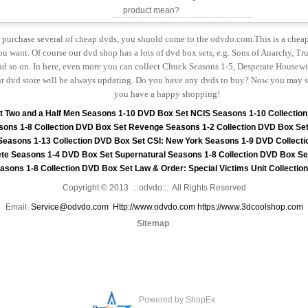
product mean?
to purchase several of cheap dvds, you shuold come to the odvdo.com.This is a chea
u want. Of course our dvd shop has a lots of dvd box sets, e.g. Sons of Anarchy, Tru
 so on. In here, even more you can collect Chuck Seasons 1-5, Desperate Housewiv
r dvd store will be always updating. Do you have any dvds to buy? Now you may s
you have a happy shopping!
t
Two and a Half Men Seasons 1-10 DVD Box Set
NCIS Seasons 1-10 Collectio
sons 1-8 Collection DVD Box Set
Revenge Seasons 1-2 Collection DVD Box Se
 Seasons 1-13 Collection DVD Box Set
CSI: New York Seasons 1-9 DVD Collecti
te Seasons 1-4 DVD Box Set
Supernatural Seasons 1-8 Collection DVD Box Se
asons 1-8 Collection DVD Box Set
Law & Order: Special Victims Unit Collecti
Copyright © 2013 .::odvdo::. All Rights Reserved
Email:
Service@odvdo.com
Http://www.odvdo.com
https://www.3dcoolshop.com
Sitemap
Powered by ShopEx