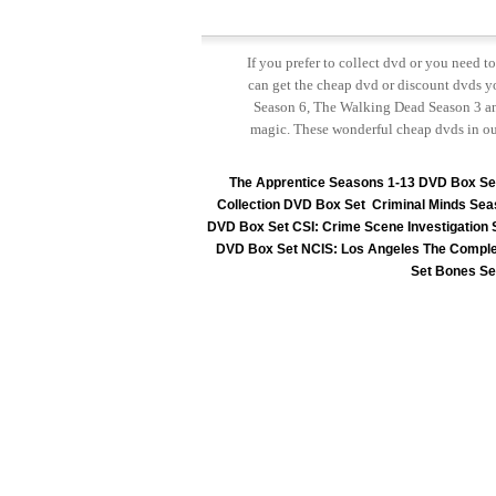
If you prefer to collect dvd or you need 
can get the cheap dvd or discount dvds yo
Season 6, The Walking Dead Season 3 and
magic. These wonderful cheap dvds in ou
The Apprentice Seasons 1-13 DVD Box Se
Collection DVD Box Set
Criminal Minds Sea
DVD Box Set
CSI: Crime Scene Investigation
DVD Box Set
NCIS: Los Angeles The Comple
Set
Bones Se