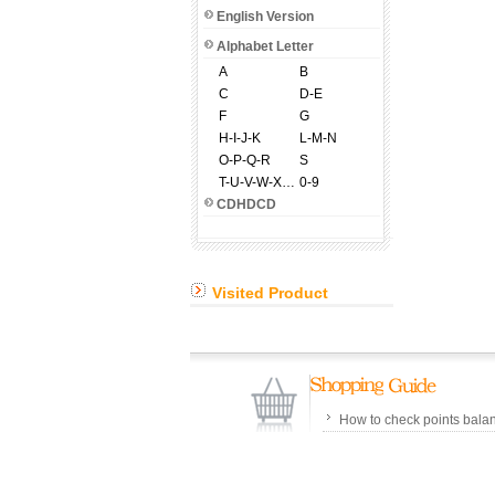
English Version
Alphabet Letter
A
B
C
D-E
F
G
H-I-J-K
L-M-N
O-P-Q-R
S
T-U-V-W-X-Y-Z
0-9
CDHDCD
Visited Product
How to check points bala