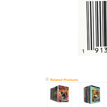
Related Products