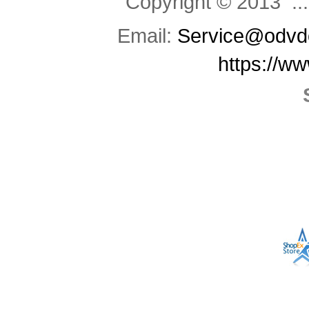
Copyright © 2013 .::
Email:
Service@odvd
https://w