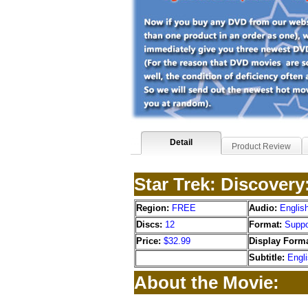
Detail
Product Review
Star Trek: Discover
Region:
FREE
Audio:
Englis
Discs:
12
Format:
Suppo
Price:
$32.99
Display Forma
Subtitle:
Engl
About the Movie: