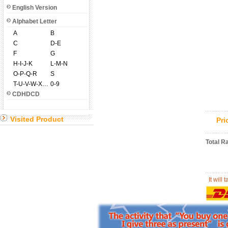
English Version
Alphabet Letter
A
B
C
D-E
F
G
H-I-J-K
L-M-N
O-P-Q-R
S
T-U-V-W-X-Y-Z
0-9
CDHDCD
Visited Product
Pr
Total R
It will 