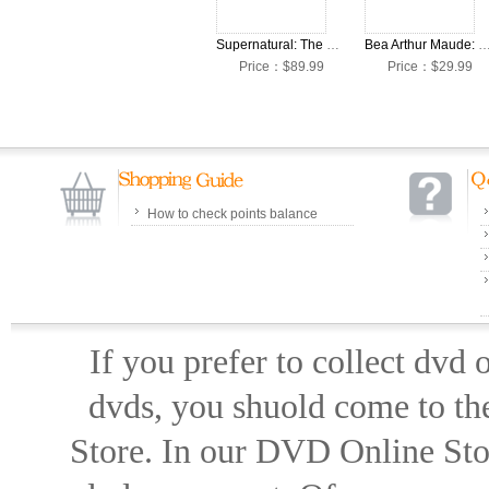
Supernatural: The Complete Seasons 1-15 DVD Box Set
Bea Arthur Maude: The Complete Seasons 1-6 DV
Price：$89.99
Price：$29.99
How to check points balance
If you prefer to collect dvd
dvds, you shuold come to th
Store. In our DVD Online Stor