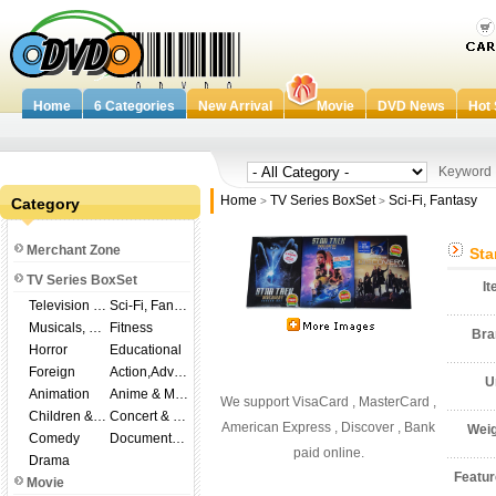
Home
6 Categories
New Arrival
Movie
DVD News
Hot 
Keywor
Home
TV Series BoxSet
Sci-Fi, Fantasy
Category
>
>
Merchant Zone
Sta
TV Series BoxSet
I
Television Shows
Sci-Fi, Fantasy
Musicals, Broadway
Fitness
Br
Horror
Educational
Foreign
Action,Adventure
U
Animation
Anime & Manga
We support VisaCard , MasterCard ,
Children & Family
Concert & Music
American Express , Discover , Bank
Wei
Comedy
Documentary
paid online.
Drama
Featu
Movie