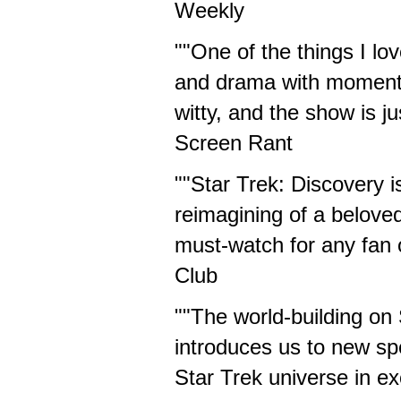
Weekly
""One of the things I lo
and drama with moments 
witty, and the show is ju
Screen Rant
""Star Trek: Discovery i
reimagining of a beloved
must-watch for any fan of
Club
""The world-building on 
introduces us to new sp
Star Trek universe in e