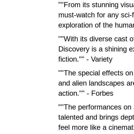
""From its stunning visua
must-watch for any sci-f
exploration of the huma
""With its diverse cast 
Discovery is a shining 
fiction."" - Variety
""The special effects on
and alien landscapes are 
action."" - Forbes
""The performances on S
talented and brings dep
feel more like a cinemat