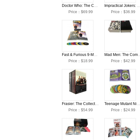
Doctor Who: The Complete Seasons 1-13 + Movies DVD Box Set
Impractical Jokers: The Complete Seasons 1-8 + Movies 
Price：$69.99
Price：$36.99
Fast & Furious 9-Movie Collection 10 DVD Box Set
Mad Men: The Complete Seas
Price：$18.99
Price：$42.99
Frasier: The Collection Seasons 1-11 DVD Box Set
Teenage Mutant Ninja Turtles: Complete Classical Series Collection DVD 
Price：$54.99
Price：$24.99