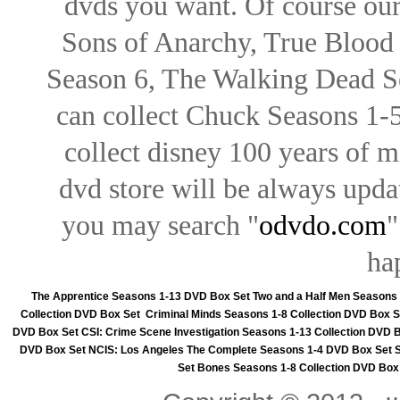
dvds you want. Of course our 
Sons of Anarchy, True Blood d
Season 6, The Walking Dead Se
can collect Chuck Seasons 1-
collect disney 100 years of 
dvd store will be always upd
you may search "
odvdo.com
"
ha
The Apprentice Seasons 1-13 DVD Box Set
Two and a Half Men Seasons
Collection DVD Box Set
Criminal Minds Seasons 1-8 Collection DVD Box S
DVD Box Set
CSI: Crime Scene Investigation Seasons 1-13 Collection DVD 
DVD Box Set
NCIS: Los Angeles The Complete Seasons 1-4 DVD Box Set
Set
Bones Seasons 1-8 Collection DVD Box