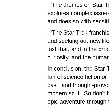
""The themes on Star Tr
explores complex issues 
and does so with sensiti
""The Star Trek franchi
and seeking out new life
just that, and in the pr
curiosity, and the human
In conclusion, the Star
fan of science fiction or
cast, and thought-provoki
modern sci-fi. So don't
epic adventure through th