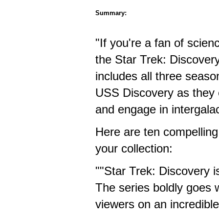
Summary:
"If you're a fan of scien
the Star Trek: Discovery
includes all three season
USS Discovery as they e
and engage in intergalact
Here are ten compelling
your collection:
""Star Trek: Discovery i
The series boldly goes 
viewers on an incredible