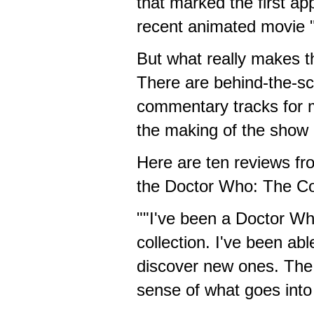
that marked the first ap
recent animated movie 
But what really makes th
There are behind-the-sc
commentary tracks for 
the making of the show a
Here are ten reviews f
the Doctor Who: The C
""I've been a Doctor Who
collection. I've been ab
discover new ones. The 
sense of what goes into