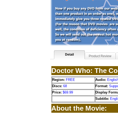
Detail
Product Review
Doctor Who: The Co
Region:
FREE
Audio:
Englis
Discs:
68
Format:
Suppo
Price:
$69.99
Display Forma
Subtitle:
Engl
About the Movie: