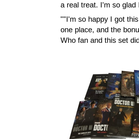
a real treat. I'm so glad 
""I'm so happy I got this
one place, and the bonus
Who fan and this set did