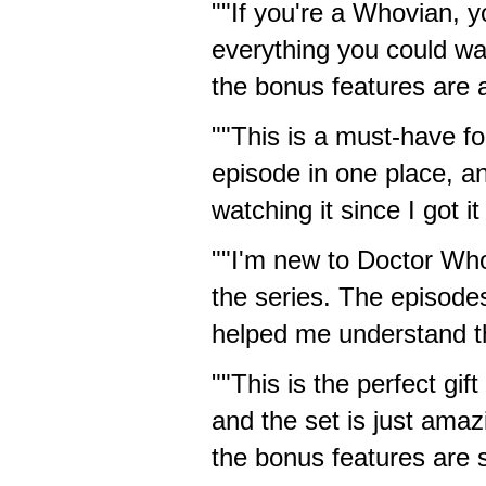
""If you're a Whovian, y
everything you could wa
the bonus features are a
""This is a must-have fo
episode in one place, an
watching it since I got it
""I'm new to Doctor Who
the series. The episode
helped me understand th
""This is the perfect gi
and the set is just amaz
the bonus features are s