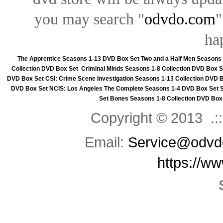
you may search "
odvdo.com
"
ha
The Apprentice Seasons 1-13 DVD Box Set
Two and a Half Men Seasons
Collection DVD Box Set
Criminal Minds Seasons 1-8 Collection DVD Box S
DVD Box Set
CSI: Crime Scene Investigation Seasons 1-13 Collection DVD 
DVD Box Set
NCIS: Los Angeles The Complete Seasons 1-4 DVD Box Set
Set
Bones Seasons 1-8 Collection DVD Box
Copyright © 2013 .::
Email:
Service@odvd
https://w