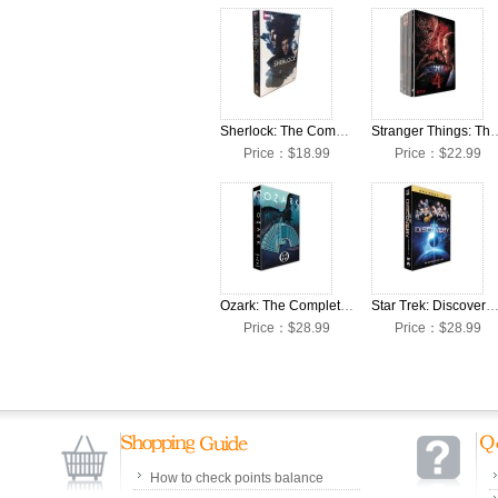
Sherlock: The Complete Seasons 1-4 DVD Box Set
Stranger Things: The Complete 
Price：$18.99
Price：$22.99
Ozark: The Complete Seasons 1-4 DVD Box Set
Star Trek: Discovery: The Complete Seasons 1-4 DVD Bo
Price：$28.99
Price：$28.99
How to check points balance