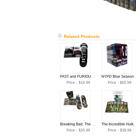
Related Products
FAST and FURIOUS 1-10 Movie Complete DVD Box Set
NYPD Blue Seasons 1-12 Co
Price：$16.99
Price：$65.99
Breaking Bad: The Complete Seasons 1-5 DVD Box Set
The Incredible Hulk Seasons 1-5 Co
Price：$35.99
Price：$38.99