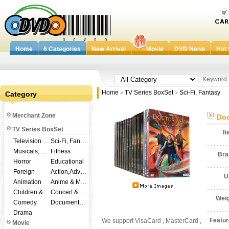
Home
6 Categories
New Arrival
Movie
DVD News
Hot 
Keywor
Home
TV Series BoxSet
Sci-Fi, Fantasy
Category
>
>
Merchant Zone
Doc
TV Series BoxSet
I
Television Shows
Sci-Fi, Fantasy
Musicals, Broadway
Fitness
Br
Horror
Educational
Foreign
Action,Adventure
U
Animation
Anime & Manga
Children & Family
Concert & Music
Wei
Comedy
Documentary
Drama
Featu
We support VisaCard , MasterCard ,
Movie