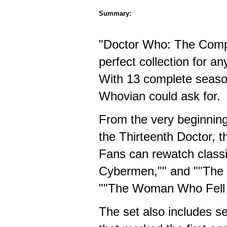
Summary:
"Doctor Who: The Comp
perfect collection for an
With 13 complete season
Whovian could ask for.
From the very beginning 
the Thirteenth Doctor, 
Fans can rewatch classi
Cybermen,"" and ""The I
""The Woman Who Fell to
The set also includes s