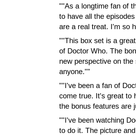
""As a longtime fan of th
to have all the episode
are a real treat. I'm so
""This box set is a grea
of Doctor Who. The bonu
new perspective on the 
anyone.""
""I've been a fan of Doc
come true. It's great to
the bonus features are jus
""I've been watching Do
to do it. The picture an