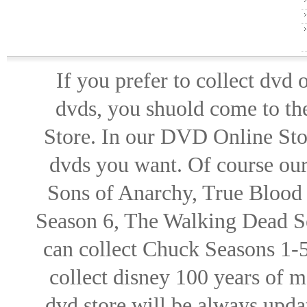
If you prefer to collect dvd
dvds, you shuold come to th
Store. In our DVD Online Stor
dvds you want. Of course our 
Sons of Anarchy, True Blood d
Season 6, The Walking Dead Se
can collect Chuck Seasons 1-
collect disney 100 years of 
dvd store will be always upd