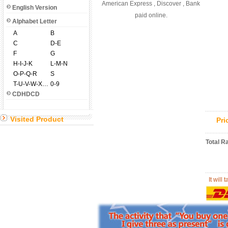
American Express , Discover , Bank
English Version
paid online.
Alphabet Letter
A
B
C
D-E
F
G
H-I-J-K
L-M-N
O-P-Q-R
S
T-U-V-W-X-Y-Z
0-9
CDHDCD
Visited Product
Pr
Total R
It will 