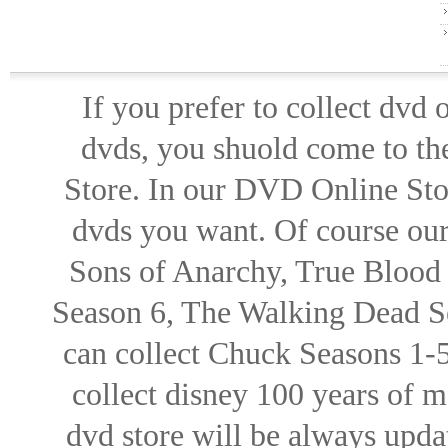
If you prefer to collect dvd
dvds, you shuold come to th
Store. In our DVD Online Stor
dvds you want. Of course our 
Sons of Anarchy, True Blood d
Season 6, The Walking Dead Se
can collect Chuck Seasons 1-
collect disney 100 years of 
dvd store will be always upd