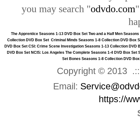
you may search "
odvdo.com
"
ha
The Apprentice Seasons 1-13 DVD Box Set
Two and a Half Men Seasons
Collection DVD Box Set
Criminal Minds Seasons 1-8 Collection DVD Box S
DVD Box Set
CSI: Crime Scene Investigation Seasons 1-13 Collection DVD 
DVD Box Set
NCIS: Los Angeles The Complete Seasons 1-4 DVD Box Set
Set
Bones Seasons 1-8 Collection DVD Box
Copyright © 2013 .::
Email:
Service@odvd
https://w