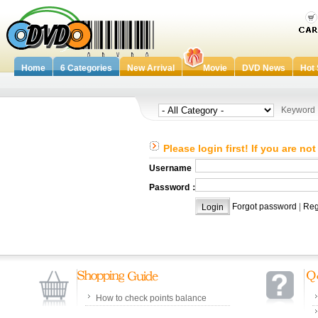
Home
6 Categories
New Arrival
Movie
DVD News
Hot 
Keywor
Please login first! If you are no
Username：
Password：
Forgot password
|
Reg
How to check points balance