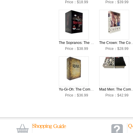
Price：$18.99
Price：$39.99
The Sopranos: The Complete Seasons 1-6 DVD Box Set
The Crown: The Complete Seasons
Price：$38.99
Price：$28.99
Yu-Gi-Oh: The Complete Seasons 1-5 DVD Box Set
Mad Men: The Complete Seas
Price：$36.99
Price：$42.99