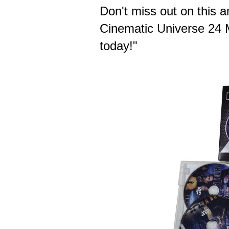
Don't miss out on this
Cinematic Universe 24 M
today!"