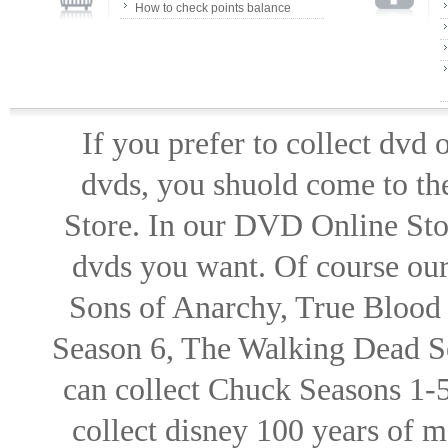
How to check points balance
If you prefer to collect dvd
dvds, you shuold come to th
Store. In our DVD Online Stor
dvds you want. Of course our 
Sons of Anarchy, True Blood d
Season 6, The Walking Dead Se
can collect Chuck Seasons 1-
collect disney 100 years of 