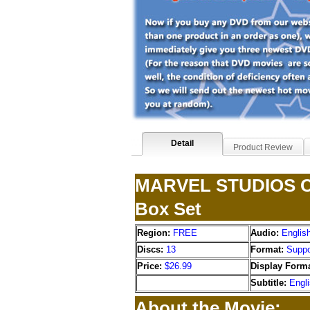
Detail
Product Review
MARVEL STUDIOS Cin
Box Set
Region:
FREE
Audio:
Englis
Discs:
13
Format:
Suppo
Price:
$26.99
Display Forma
Subtitle:
Engl
About the Movie: