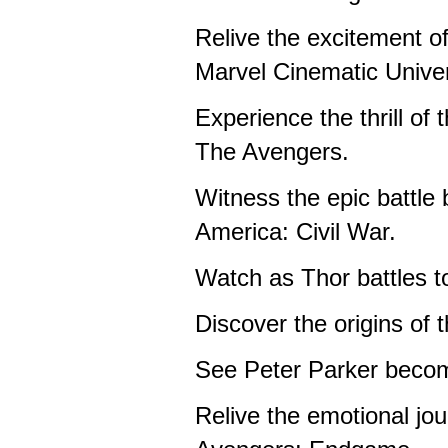
Relive the excitement of
Marvel Cinematic Unive
Experience the thrill of
The Avengers.
Witness the epic battle
America: Civil War.
Watch as Thor battles t
Discover the origins of 
See Peter Parker beco
Relive the emotional jou