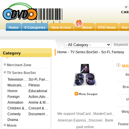
Home
6 Categories
New Arrival
Movie
DVD News
Hot 
Keywor
Home
TV Series BoxSet
Sci-Fi, Fantasy
Category
>
>
Merchant Zone
MAR
TV Series BoxSet
I
Television Shows
Sci-Fi, Fantasy
Musicals, Broadway
Fitness
Br
Horror
Educational
Foreign
Action,Adventure
U
Animation
Anime & Manga
Children & Family
Concert & Music
Wei
We support VisaCard , MasterCard ,
Comedy
Documentary
Drama
American Express , Discover , Bank
Featu
Movie
paid online.