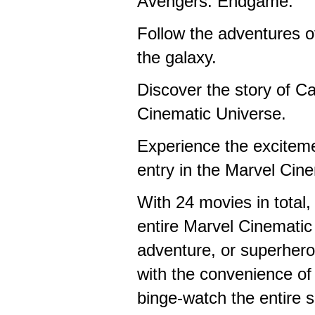
Avengers: Endgame.
Follow the adventures o
the galaxy.
Discover the story of C
Cinematic Universe.
Experience the excitem
entry in the Marvel Cin
With 24 movies in total,
entire Marvel Cinematic
adventure, or superhero
with the convenience of 
binge-watch the entire s