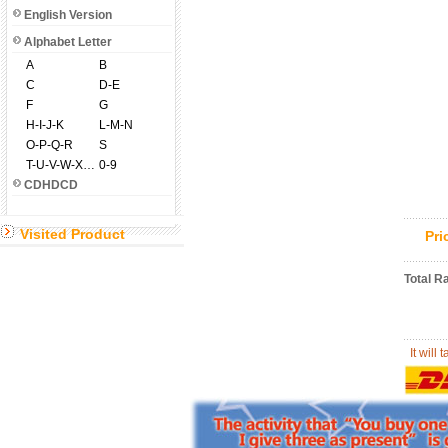
English Version
Alphabet Letter
A
B
C
D-E
F
G
H-I-J-K
L-M-N
O-P-Q-R
S
T-U-V-W-X-Y-Z
0-9
CDHDCD
Visited Product
Pr
Total R
It will 