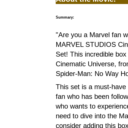
Summary:
"Are you a Marvel fan w
MARVEL STUDIOS Cinem
Set! This incredible box
Cinematic Universe, fro
Spider-Man: No Way H
This set is a must-have
fan who has been follow
who wants to experience 
need to dive into the M
consider adding this box