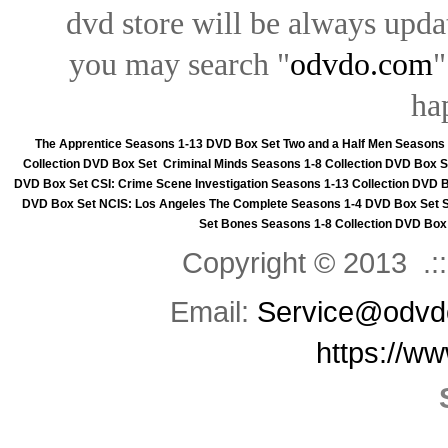
dvd store will be always upd
you may search "
odvdo.com
"
ha
The Apprentice Seasons 1-13 DVD Box Set
Two and a Half Men Seasons
Collection DVD Box Set
Criminal Minds Seasons 1-8 Collection DVD Box S
DVD Box Set
CSI: Crime Scene Investigation Seasons 1-13 Collection DVD 
DVD Box Set
NCIS: Los Angeles The Complete Seasons 1-4 DVD Box Set
Set
Bones Seasons 1-8 Collection DVD Box
Copyright © 2013 .::
Email:
Service@odvd
https://w