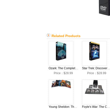
Related Products
Ozark: The Complete Seasons 1-4 DVD Box Set
Star Trek: Discovery: The Complete Seasons 1-4 DVD Bo
Price：$28.99
Price：$28.99
Young Sheldon: The Collection Seasons 1-5 DVD Box Set
Foyle's War: The Complete Seasons 1-8 DVD Box Set