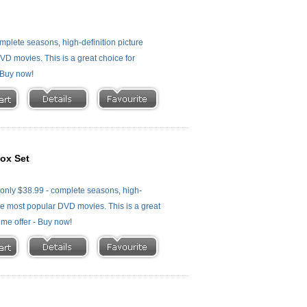
plete seasons, high-definition picture
 DVD movies. This is a great choice for
- Buy now!
ox Set
nly $38.99 - complete seasons, high-
f the most popular DVD movies. This is a great
time offer - Buy now!