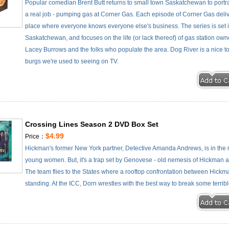
Popular comedian Brent Butt returns to small town Saskatchewan to portra
a real job - pumping gas at Corner Gas. Each episode of Corner Gas deliv
place where everyone knows everyone else's business. The series is set in
Saskatchewan, and focuses on the life (or lack thereof) of gas station own
Lacey Burrows and the folks who populate the area. Dog River is a nice town,
burgs we're used to seeing on TV.
Crossing Lines Season 2 DVD Box Set
$4.99
Price：
Hickman's former New York partner, Detective Amanda Andrews, is in the
young women. But, it's a trap set by Genovese - old nemesis of Hickman 
The team flies to the States where a rooftop confrontation between Hi
standing. At the ICC, Dorn wrestles with the best way to break some terri