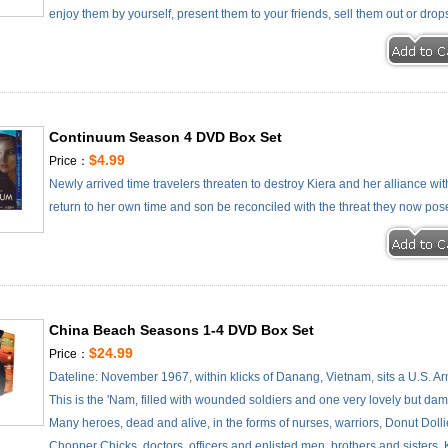
enjoy them by yourself, present them to your friends, sell them out or drop
Continuum Season 4 DVD Box Set
$4.99
Price：
Newly arrived time travelers threaten to destroy Kiera and her alliance wit
return to her own time and son be reconciled with the threat they now po
China Beach Seasons 1-4 DVD Box Set
$24.99
Price：
Dateline: November 1967, within klicks of Danang, Vietnam, sits a U.S. A
This is the 'Nam, filled with wounded soldiers and one very lovely but 
Many heroes, dead and alive, in the forms of nurses, warriors, Donut Dollie
Chopper Chicks, doctors, officers and enlisted men, brothers and sisters, 