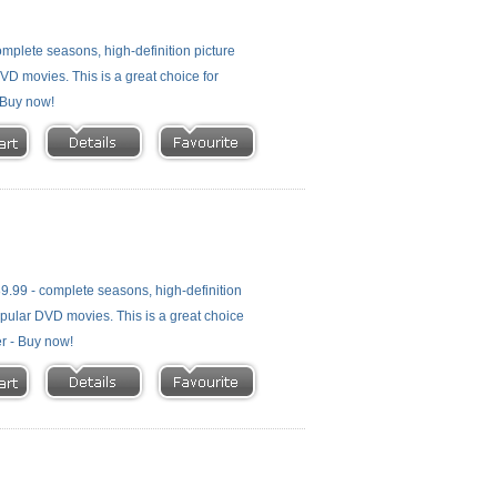
plete seasons, high-definition picture
 DVD movies. This is a great choice for
- Buy now!
.99 - complete seasons, high-definition
 popular DVD movies. This is a great choice
er - Buy now!