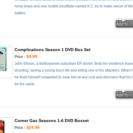
Army brass and one hostile prostitute named K.C. try to make sense of li
battles.
Complications Season 1 DVD Box Set
$4.99
Price：
John Ellison, a disillusioned suburban ER doctor, finds his existence tra
shooting, saving a young boy's life and killing one of his attackers. When h
he finds himself compelled to save him at any cost and discovers that his
be the same.
Corner Gas Seasons 1-6 DVD Boxset
$24.99
Price：