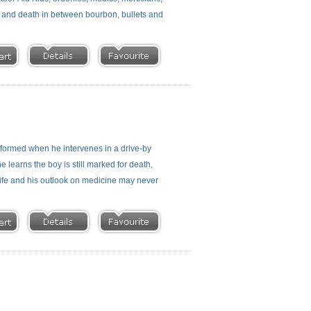
fe and death in between bourbon, bullets and
nsformed when he intervenes in a drive-by
e learns the boy is still marked for death,
 life and his outlook on medicine may never