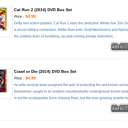
Cat Run 2 (2014) DVD Box Set
$4.99
Price：
Gritty and action-packed, Cat Run 2 stars the seductive Winter Ave Zoli (So
a secret military connection. Better than ever, Scott Mechlowicz and Alph
the unlikely team of bumbling, up-and-coming private detectives...
Crawl or Die (2014) DVD Box Set
$4.99
Price：
An elite security team assigned the task of protecting the last known w
themselves caught in an endless claustrophobic underground tunnel syste
is not the unstoppable force chasing them, but the ever growing smaller tun