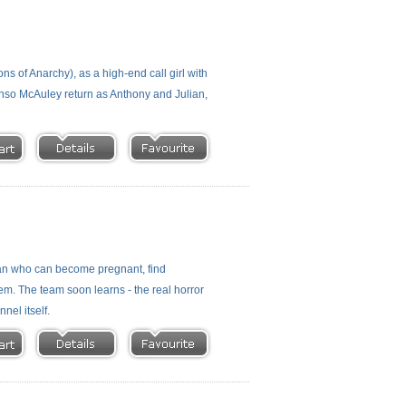
ns of Anarchy), as a high-end call girl with
onso McAuley return as Anthony and Julian,
oman who can become pregnant, find
m. The team soon learns - the real horror
nel itself.