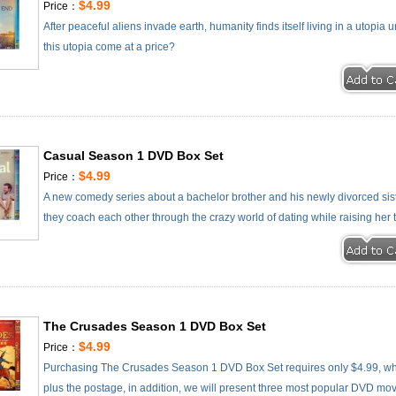
$4.99
Price：
After peaceful aliens invade earth, humanity finds itself living in a utopia u
this utopia come at a price?
Casual Season 1 DVD Box Set
$4.99
Price：
A new comedy series about a bachelor brother and his newly divorced siste
they coach each other through the crazy world of dating while raising her
The Crusades Season 1 DVD Box Set
$4.99
Price：
Purchasing The Crusades Season 1 DVD Box Set requires only $4.99, wh
plus the postage, in addition, we will present three most popular DVD movie