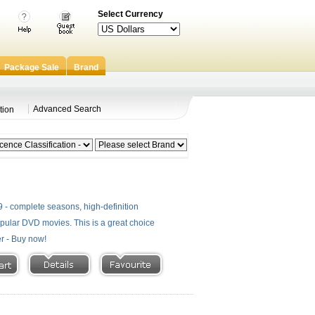
Select Currency
Package Sale
Brand
Advanced Search
tion
- complete seasons, high-definition
 popular DVD movies. This is a great choice
er - Buy now!