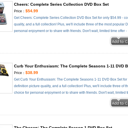
Cheers: Complete Series Collection DVD Box Set
$54.99
Price：
Get Cheers: Complete Series Collection DVD Box Set for only $54.99 - com
quality, and a full collection! Plus, we'll include three of the most popular
personal enjoyment or to share with friends. Don't wait, limited time offer 
Curb Your Enthusiasm: The Complete Seasons 1-11 DVD B
$38.99
Price：
Get Curb Your Enthusiasm: The Complete Seasons 1-11 DVD Box Set for o
definition picture quality, and a full collection! Plus, we'll include three o
choice for personal enjoyment or to share with friends. Don't wait, limited 
The Chosen: The Complete Season 1 DVD Box Set