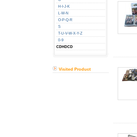
H-I-J-K
L-M-N
O-P-Q-R
S
T-U-V-W-X-Y-Z
0-9
CDHDCD
Visited Product