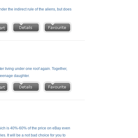
nder the indirect rule of the aliens, but does
r living under one roof again. Together,
 teenage daughter.
ich is 40%-60% of the price on eBay even
s. It will be a not bad choice for you to