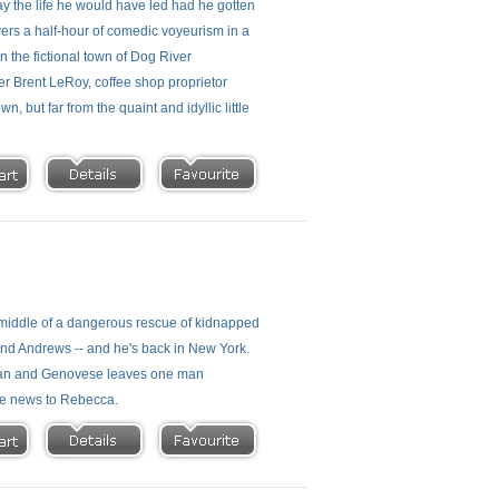
y the life he would have led had he gotten
ers a half-hour of comedic voyeurism in a
 the fictional town of Dog River
er Brent LeRoy, coffee shop proprietor
 but far from the quaint and idyllic little
 middle of a dangerous rescue of kidnapped
and Andrews -- and he's back in New York.
ckman and Genovese leaves one man
ble news to Rebecca.