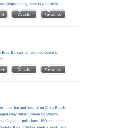
ship(dropshipping) them to your clients.
h Brad. But can her reignited desire to
se?
rmy base, bar and hospital on China Beach.
damaged Army Nurse Colleen Mc Murphy.
s, lifeguards, politicians, USO entertainers,
Kool-Aid Kids, orderlies, medics, morticians,