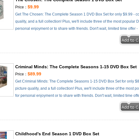
$9.99
Price：
Get The Chosen: The Complete Season 1 DVD Box Set for only $9.99 - com
quality, and a full collection! Plus, we'll include three of the most popular
personal enjoyment or to share with friends. Don't wait, limited time offer 
Criminal Minds: The Complete Seasons 1-15 DVD Box Set
$89.99
Price：
Get Criminal Minds: The Complete Seasons 1-15 DVD Box Set for only $89
picture quality, and a full collection! Plus, we'll include three of the most
for personal enjoyment or to share with friends. Don't wait, limited time off
Childhood's End Season 1 DVD Box Set