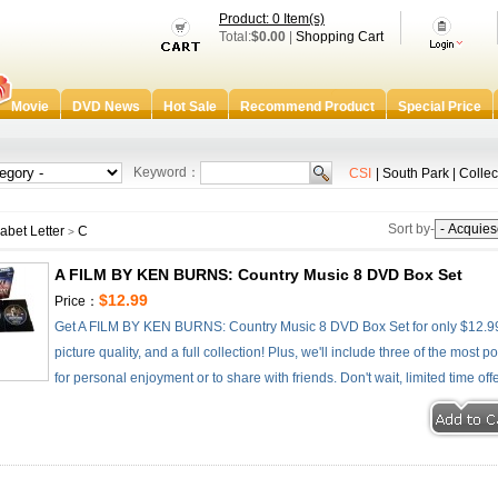
Product: 0 Item(s)
Total:
$0.00
|
Shopping Cart
Movie
DVD News
Hot Sale
Recommend Product
Special Price
Keyword：
CSI
|
South Park
|
Collec
Sort by-
abet Letter
C
>
A FILM BY KEN BURNS: Country Music 8 DVD Box Set
$12.99
Price：
Get A FILM BY KEN BURNS: Country Music 8 DVD Box Set for only $12.99 
picture quality, and a full collection! Plus, we'll include three of the most
for personal enjoyment or to share with friends. Don't wait, limited time off