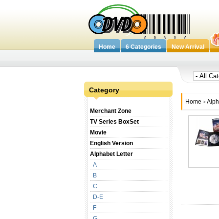
Home
6 Categories
New Arrival
Category
Home
Alph
>
Merchant Zone
TV Series BoxSet
Movie
English Version
Alphabet Letter
A
B
C
D-E
F
G