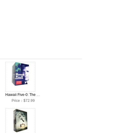
x Set
Hawaii Five-0: The Complete Seasons 1-10 DVD Box Set
Price：$72.99