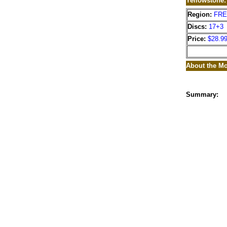
Yellowstone
Region:
FR
Discs:
17+3
Price:
$28.9
About the Mo
Summary: