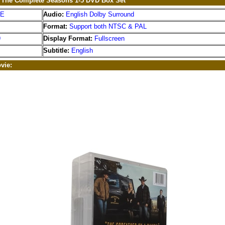
: The Complete Seasons 1-5 DVD Box Set
EE
Audio:
English Dolby Surround
Format:
Support both NTSC & PAL
9
Display Format:
Fullscreen
Subtitle:
English
vie: