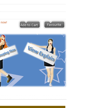
eviews |
Write a Review
ion now!