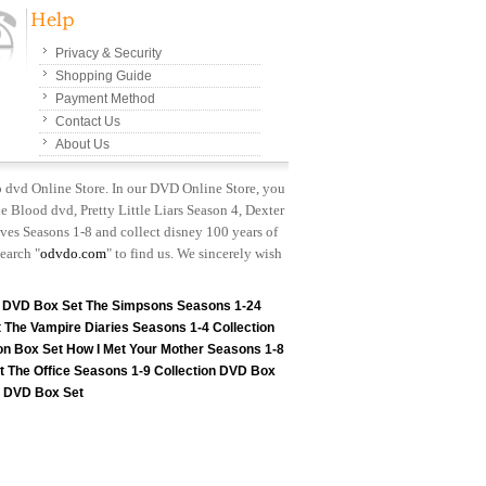
Privacy & Security
Shopping Guide
Payment Method
Contact Us
About Us
p dvd Online Store. In our DVD Online Store, you
e Blood dvd, Pretty Little Liars Season 4, Dexter
es Seasons 1-8 and collect disney 100 years of
earch "
odvdo.com
" to find us. We sincerely wish
n DVD Box Set
The Simpsons Seasons 1-24
t
The Vampire Diaries Seasons 1-4 Collection
on Box Set
How I Met Your Mother Seasons 1-8
t
The Office Seasons 1-9 Collection DVD Box
on DVD Box Set