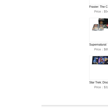
Price：$5
Price：$8
Price：$3