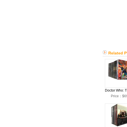
Related 
Price：$6