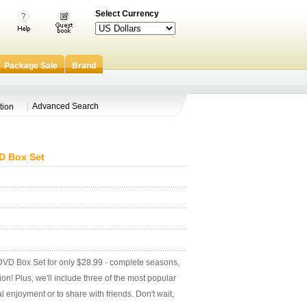
Select Currency
Package Sale
Brand
Advanced Search
tion
D Box Set
VD Box Set for only $28.99 - complete seasons,
ction! Plus, we'll include three of the most popular
 enjoyment or to share with friends. Don't wait,