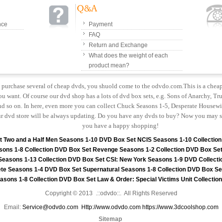
nce
Payment
FAQ
Return and Exchange
What does the weight of each
product mean?
to purchase several of cheap dvds, you shuold come to the odvdo.com.This is a chea
u want. Of course our dvd shop has a lots of dvd box sets, e.g. Sons of Anarchy, Tru
 so on. In here, even more you can collect Chuck Seasons 1-5, Desperate Housewiv
r dvd store will be always updating. Do you have any dvds to buy? Now you may s
you have a happy shopping!
t
Two and a Half Men Seasons 1-10 DVD Box Set
NCIS Seasons 1-10 Collectio
sons 1-8 Collection DVD Box Set
Revenge Seasons 1-2 Collection DVD Box Se
 Seasons 1-13 Collection DVD Box Set
CSI: New York Seasons 1-9 DVD Collecti
te Seasons 1-4 DVD Box Set
Supernatural Seasons 1-8 Collection DVD Box Se
asons 1-8 Collection DVD Box Set
Law & Order: Special Victims Unit Collecti
Copyright © 2013 .::odvdo::. All Rights Reserved
Email:
Service@odvdo.com
Http://www.odvdo.com
https://www.3dcoolshop.com
Sitemap