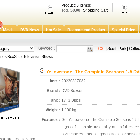
Product: 0 Item(s)
Total:
$0.00
|
Shopping Cart
Movie
DVD News
Hot Sale
Recommend Product
Special Price
Keyword：
CSI
|
South Park
|
Collec
ries BoxSet
Television Shows
>
Yellowstone: The Complete Seasons 1-5 DV
Item：
20230317082
Brand：
DVD Boxset
Unit：
17+3 Discs
Weight：
1.100 kg
Features：
Get Yellowstone: The Complete Seasons 1-5 D
high-definition picture quality, and a full colle
DVD movies. This is a great choice for personal
saCard , MasterCard ,