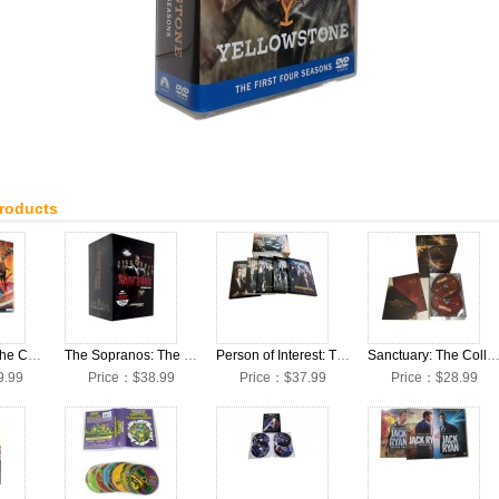
Products
Doctor Who: The Complete Seasons 1-13 + Movies DVD Box Set
The Sopranos: The Complete Seasons 1-6 DVD Box Set
Person of Interest: The Complete Seasons 1-5 DVD Box Set
Sanctuary: The Collection Seasons 1-4 DVD Bo
9.99
Price：$38.99
Price：$37.99
Price：$28.99