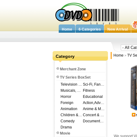
Home
6 Categories
New Arrival
Home
TV Se
Category
>
Merchant Zone
TV Series BoxSet
Television Shows
Sci-Fi, Fantasy
Musicals, Broadway
Fitness
Horror
Educational
Foreign
Action,Adventure
Animation
Anime & Manga
Children & Family
Concert & Music
Comedy
Documentary
Drama
Movie
We support Vi