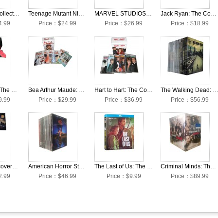
Frasier: The Collection Seasons 1-11 DVD Box Set
Teenage Mutant Ninja Turtles: Complete Classical Series Collection DVD Box Set
MARVEL STUDIOS Cinematic Universe 24 Movies Collection DVD Box Set
Jack Ryan: The Complete Seasons 1-3 DVD Box Set
4.99
Price：$24.99
Price：$26.99
Price：$18.99
Supernatural: The Complete Seasons 1-15 DVD Box Set
Bea Arthur Maude: The Complete Seasons 1-6 DVD Box Set
Hart to Hart: The Complete Seasons 1-5 DVD Box Set
The Walking Dead: The Complete Seasons 1-11 DVD Bo
9.99
Price：$29.99
Price：$36.99
Price：$56.99
Star Trek: Discovery: The Complete Seasons 1-3 DVD Box Set
American Horror Story: The Complete Seasons 1-12 DVD Box Set
The Last of Us: The Complete Season 1 DVD Box Set
Criminal Minds: The Complete Seasons 1-15 DVD Box Set
2.99
Price：$46.99
Price：$9.99
Price：$89.99