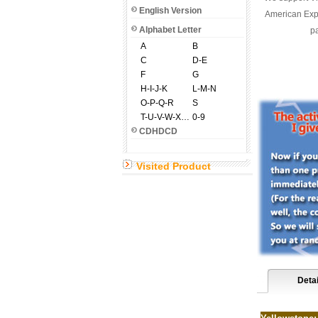
English Version
American Expr
Alphabet Letter
pa
A
B
C
D-E
F
G
H-I-J-K
L-M-N
O-P-Q-R
S
T-U-V-W-X-Y-Z
0-9
CDHDCD
Visited Product
Detai