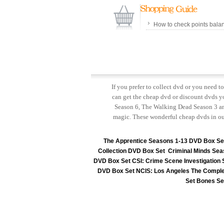
How to check points bala
If you prefer to collect dvd or you need 
can get the cheap dvd or discount dvds yo
Season 6, The Walking Dead Season 3 and
magic. These wonderful cheap dvds in ou
The Apprentice Seasons 1-13 DVD Box Se
Collection DVD Box Set
Criminal Minds Sea
DVD Box Set
CSI: Crime Scene Investigation
DVD Box Set
NCIS: Los Angeles The Comple
Set
Bones Se