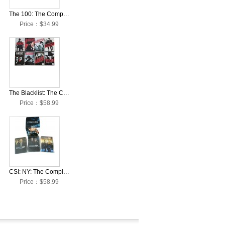
The 100: The Complete Seasons 1-7 DVD Box Set
Price：$34.99
x Set
The Blacklist: The Complete Seasons 1-10 DVD Box Set
Price：$58.99
CSI: NY: The Complete Seasons 1-9 DVD Box Set
Price：$58.99