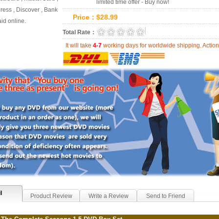
limited time offer - Buy now!
ess , Discover , Bank
Price：
$
28.99
id online.
0.0
Total Rate：
Review Summary:
0
r
It will take
4-7
working days for worldwide shipping. Act
l
Product Review
Write a Review
Send to Friend