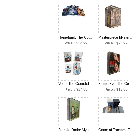
Homeland: The Complete Seasons 1-7 DVD Box Set
Masterpiece Mystery Endeavour: The Complete 
Price：$34.99
Price：$28.99
Veep: The Complete Seasons 1-7 DVD Box Set
Killing Eve: The Complete Seasons 1-4 DV
Price：$24.99
Price：$12.99
Frankie Drake Mysteries: The Complete Seasons 1-4 DVD Box Set
Game of Thrones: The Complete 