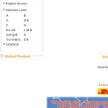
English Version
Alphabet Letter
A
B
C
D-E
F
G
H-I-J-K
L-M-N
O-P-Q-R
S
T-U-V-W-X-Y-Z
0-9
CDHDCD
Visited Product
Pr
Total R
It will 