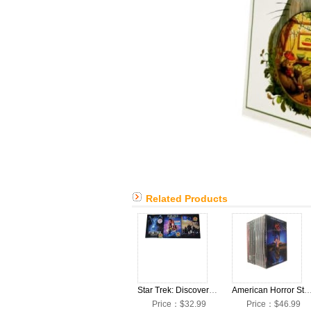
Related Products
Star Trek: Discovery: The Complete Seasons 1-3 DVD Box Set
American Horror Story: The Complete Seasons 1-12 D
Price：$32.99
Price：$46.99