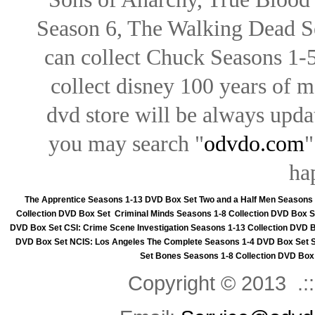
Season 6, The Walking Dead Se
can collect Chuck Seasons 1-
collect disney 100 years of 
dvd store will be always upd
you may search "
odvdo.com
"
ha
The Apprentice Seasons 1-13 DVD Box Set
Two and a Half Men Seasons
Collection DVD Box Set
Criminal Minds Seasons 1-8 Collection DVD Box S
DVD Box Set
CSI: Crime Scene Investigation Seasons 1-13 Collection DVD 
DVD Box Set
NCIS: Los Angeles The Complete Seasons 1-4 DVD Box Set
Set
Bones Seasons 1-8 Collection DVD Box
Copyright © 2013 .::