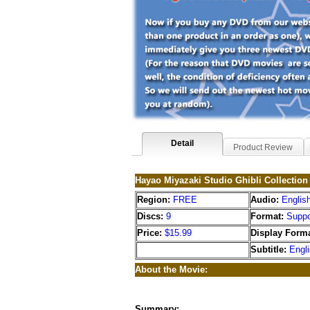
Detail
Product Review
Hayao Miyazaki Studio Ghibli Collectio
Region:
FREE
Audio:
Englis
Discs:
9
Format:
Suppo
Price:
$15.99
Display Forma
Subtitle:
Engl
About the Movie:
Summary: