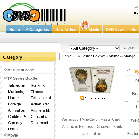
Home
6 Categories
New Arrival
Movie
DVD News
Hot 
Keywor
Home
TV Series BoxSet
Anime & Manga
Category
>
>
Merchant Zone
Hay
TV Series BoxSet
I
Television Shows
Sci-Fi, Fantasy
Musicals, Broadway
Fitness
Br
Horror
Educational
Foreign
Action,Adventure
U
Animation
Anime & Manga
Children & Family
Concert & Music
We support VisaCard , MasterCard ,
Wei
Comedy
Documentary
American Express , Discover , Bank
Drama
paid online.
Featu
Movie