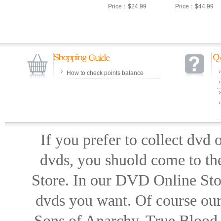
Price：$24.99
Price：$44.99
How to check points balance
If you prefer to collect dvd
dvds, you shuold come to th
Store. In our DVD Online Stor
dvds you want. Of course our 
Sons of Anarchy, True Blood d