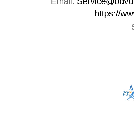
Email:
Service@odvd
https://w