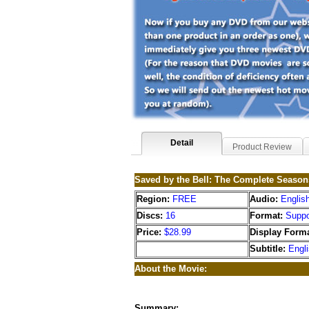
Detail
Product Review
Saved by the Bell: The Complete Season
Region:
FREE
Audio:
Englis
Discs:
16
Format:
Suppo
Price:
$28.99
Display Forma
Subtitle:
Engl
About the Movie:
Summary: