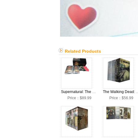
Related Products
Supernatural: The Complete Seasons 1-15 DVD Box Set
The Walking Dead: The Complete S
Price：$89.99
Price：$56.99