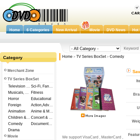
Home
6 Categories
New Arrival
Movie
DVD News
Hot 
Keywor
Home
TV Series BoxSet
Comedy
Category
>
>
Merchant Zone
Sav
TV Series BoxSet
I
Television Shows
Sci-Fi, Fantasy
Musicals, Broadway
Fitness
Br
Horror
Educational
Foreign
Action,Adventure
U
Animation
Anime & Manga
Children & Family
Concert & Music
Wei
Comedy
Documentary
Drama
Featu
Movie
We support VisaCard , MasterCard ,