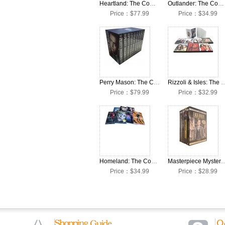
Heartland: The Complete Seasons 1-16 DVD Box Set
Outlander: The Complete Seasons 1-7 DVD Box Set
Price：$77.99
Price：$34.99
Perry Mason: The Complete Seasons 1-9 DVD Box Set
Rizzoli & Isles: The Complete Seaso
Price：$79.99
Price：$32.99
Homeland: The Complete Seasons 1-7 DVD Box Set
Masterpiece Mystery Endeavour: The Complete 
Price：$34.99
Price：$28.99