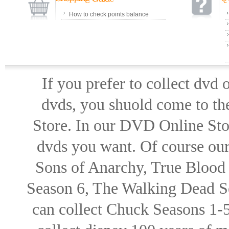
How to check points balance
If you prefer to collect dvd
dvds, you shuold come to th
Store. In our DVD Online Stor
dvds you want. Of course our 
Sons of Anarchy, True Blood d
Season 6, The Walking Dead Se
can collect Chuck Seasons 1-