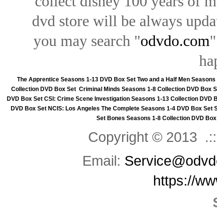
collect disney 100 years of 
dvd store will be always upd
you may search "
odvdo.com
"
ha
The Apprentice Seasons 1-13 DVD Box Set
Two and a Half Men Seasons
Collection DVD Box Set
Criminal Minds Seasons 1-8 Collection DVD Box S
DVD Box Set
CSI: Crime Scene Investigation Seasons 1-13 Collection DVD 
DVD Box Set
NCIS: Los Angeles The Complete Seasons 1-4 DVD Box Set
Set
Bones Seasons 1-8 Collection DVD Box
Copyright © 2013 .::
Email:
Service@odvd
https://w