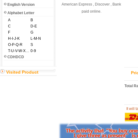
American Express , Discover , Bank
English Version
paid online.
Alphabet Letter
A
B
C
D-E
F
G
H-I-J-K
L-M-N
O-P-Q-R
S
T-U-V-W-X-Y-Z
0-9
CDHDCD
Visited Product
Pr
Total R
It will 