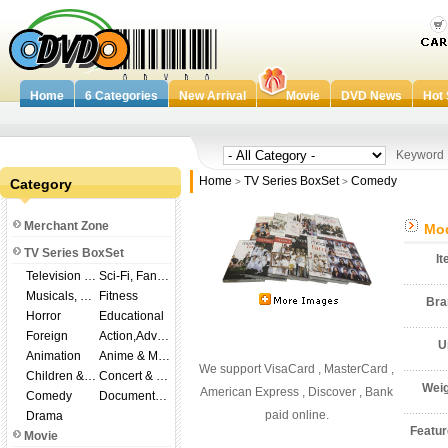
Home
6 Categories
New Arrival
Movie
DVD News
Hot 
Keywor
Home
TV Series BoxSet
Comedy
Category
>
>
Merchant Zone
Mod
TV Series BoxSet
I
Television Shows
Sci-Fi, Fantasy
Musicals, Broadway
Fitness
Br
Horror
Educational
Foreign
Action,Adventure
U
Animation
Anime & Manga
We support VisaCard , MasterCard ,
Children & Family
Concert & Music
Wei
American Express , Discover , Bank
Comedy
Documentary
paid online.
Drama
Featu
Movie