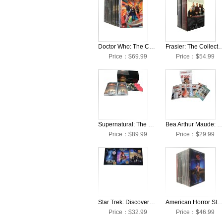
Doctor Who: The Complete Seasons 1-13 + Movies DVD Box Set
Frasier: The Collection Seasons 
Price：$69.99
Price：$54.99
Supernatural: The Complete Seasons 1-15 DVD Box Set
Bea Arthur Maude: The Complete Seasons 1-6 DV
Price：$89.99
Price：$29.99
Star Trek: Discovery: The Complete Seasons 1-3 DVD Box Set
American Horror Story: The Complete Seasons 1-12 D
Price：$32.99
Price：$46.99