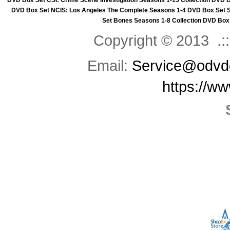
DVD Box Set
CSI: Crime Scene Investigation Seasons 1-13 Collection DVD 
DVD Box Set
NCIS: Los Angeles The Complete Seasons 1-4 DVD Box Set
Set
Bones Seasons 1-8 Collection DVD Box
Copyright © 2013 .::
Email:
Service@odvd
https://w