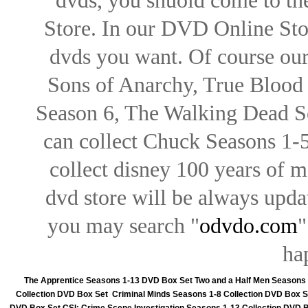
dvds, you shuold come to th
Store. In our DVD Online Stor
dvds you want. Of course our 
Sons of Anarchy, True Blood d
Season 6, The Walking Dead Se
can collect Chuck Seasons 1-
collect disney 100 years of 
dvd store will be always upd
you may search "
odvdo.com
"
ha
The Apprentice Seasons 1-13 DVD Box Set
Two and a Half Men Seasons
Collection DVD Box Set
Criminal Minds Seasons 1-8 Collection DVD Box S