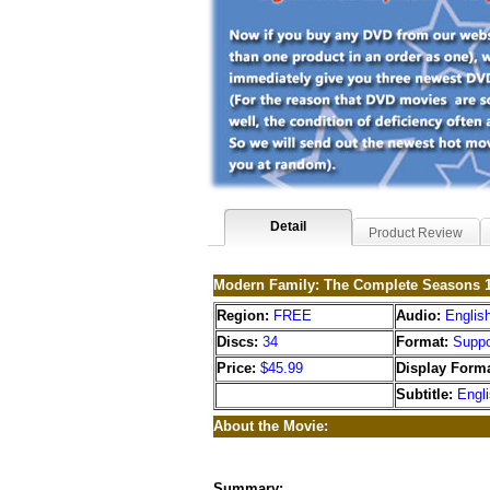
Detail
Product Review
Modern Family: The Complete Seasons 1
Region:
FREE
Audio:
Englis
Discs:
34
Format:
Suppo
Price:
$45.99
Display Forma
Subtitle:
Engl
About the Movie:
Summary: