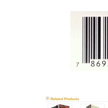
Related Products