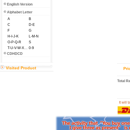
English Version
Alphabet Letter
A
B
C
D-E
F
G
H-I-J-K
L-M-N
O-P-Q-R
S
T-U-V-W-X-Y-Z
0-9
CDHDCD
Visited Product
Pr
Total R
It will 