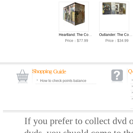
Heartland: The Complete Seasons 1-16 DVD Box Set
Outlander: The Complete Seasons 1-7 DVD Box Set
Price：$77.99
Price：$34.99
How to check points balance
If you prefer to collect dvd