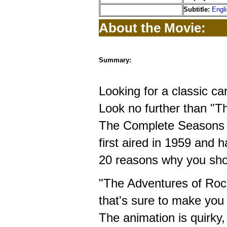
Subtitle:
Engl
About the Movie:
Summary:
Looking for a classic ca
Look no further than "T
The Complete Seasons 1
first aired in 1959 and 
20 reasons why you shou
"The Adventures of Rock
that's sure to make you
The animation is quirky,