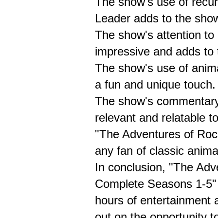
The show's use of recur
Leader adds to the show
The show's attention to 
impressive and adds to 
The show's use of anima
a fun and unique touch.
The show's commentary o
relevant and relatable t
"The Adventures of Rock
any fan of classic anima
In conclusion, "The Adv
Complete Seasons 1-5" D
hours of entertainment 
out on the opportunity t