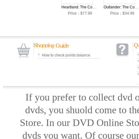
Heartland: The Complete Seasons 1-16 DVD Box Set
Outlander: The Complete Seasons 1-7 DVD Box Set
Price：$77.99
Price：$34.99
How to check points balance
If you prefer to collect dvd
dvds, you shuold come to th
Store. In our DVD Online Stor
dvds you want. Of course our 