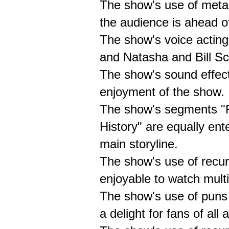
The show's use of meta-
the audience is ahead of
The show's voice acting
and Natasha and Bill Sco
The show's sound effect
enjoyment of the show.
The show's segments "F
History" are equally ent
main storyline.
The show's use of recu
enjoyable to watch multi
The show's use of puns a
a delight for fans of all 