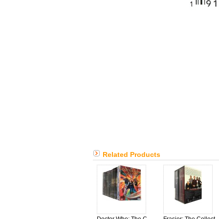
Related Products