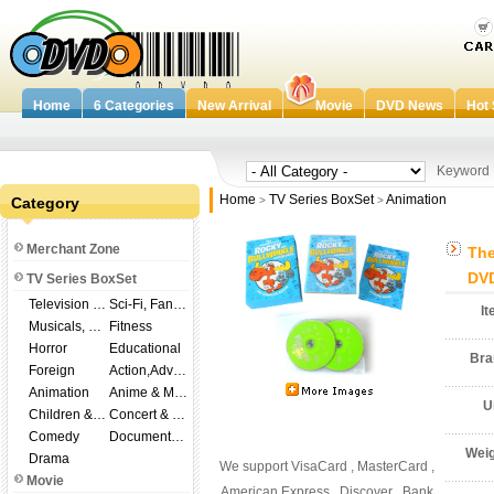
Home
6 Categories
New Arrival
Movie
DVD News
Hot 
Keywor
Home
TV Series BoxSet
Animation
Category
>
>
Merchant Zone
The
DVD
TV Series BoxSet
Television Shows
Sci-Fi, Fantasy
I
Musicals, Broadway
Fitness
Horror
Educational
Br
Foreign
Action,Adventure
Animation
Anime & Manga
U
Children & Family
Concert & Music
Comedy
Documentary
Wei
Drama
We support VisaCard , MasterCard ,
Movie
American Express , Discover , Bank