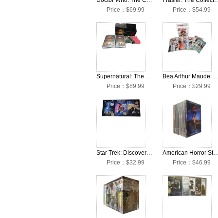
Doctor Who: The Complete Seasons 1-13 + Movies DVD Box Set
Frasier: The Collection Seasons 
Price：$69.99
Price：$54.99
Supernatural: The Complete Seasons 1-15 DVD Box Set
Bea Arthur Maude: The Complete Seasons 1-6 DV
Price：$89.99
Price：$29.99
Star Trek: Discovery: The Complete Seasons 1-3 DVD Box Set
American Horror Story: The Complete Seasons 1-12 D
Price：$32.99
Price：$46.99