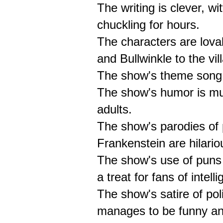
The writing is clever, wi
chuckling for hours.
The characters are lova
and Bullwinkle to the vi
The show's theme song i
The show's humor is mult
adults.
The show's parodies of 
Frankenstein are hilari
The show's use of puns 
a treat for fans of intell
The show's satire of poli
manages to be funny and