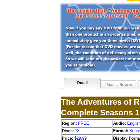
Detail
Product Review
The Adventures of R
Complete Seasons 1
Region:
FREE
Audio:
Englis
Discs:
18
Format:
Suppo
Price:
$29.99
Display Forma