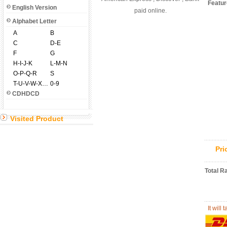
Featu
English Version
paid online.
Alphabet Letter
A
B
C
D-E
F
G
H-I-J-K
L-M-N
O-P-Q-R
S
T-U-V-W-X-Y-Z
0-9
CDHDCD
Visited Product
Pr
Total R
It will 