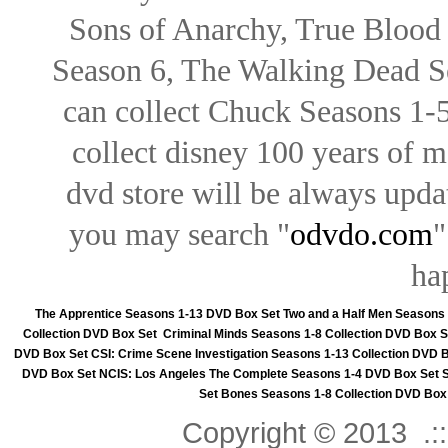
Sons of Anarchy, True Blood d
Season 6, The Walking Dead Se
can collect Chuck Seasons 1-
collect disney 100 years of 
dvd store will be always upd
you may search "
odvdo.com
"
ha
The Apprentice Seasons 1-13 DVD Box Set
Two and a Half Men Seasons
Collection DVD Box Set
Criminal Minds Seasons 1-8 Collection DVD Box S
DVD Box Set
CSI: Crime Scene Investigation Seasons 1-13 Collection DVD 
DVD Box Set
NCIS: Los Angeles The Complete Seasons 1-4 DVD Box Set
Set
Bones Seasons 1-8 Collection DVD Box
Copyright © 2013 .::