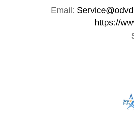
Email:
Service@odvd
https://w