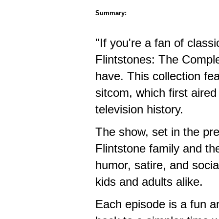
Summary:
"If you're a fan of class
Flintstones: The Comple
have. This collection fe
sitcom, which first aire
television history.
The show, set in the pre
Flintstone family and th
humor, satire, and socia
kids and adults alike.
Each episode is a fun an