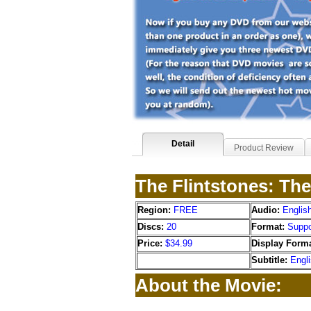
Detail
Product Review
The Flintstones: Th
Region:
FREE
Audio:
Englis
Discs:
20
Format:
Suppo
Price:
$34.99
Display Forma
Subtitle:
Engl
About the Movie: