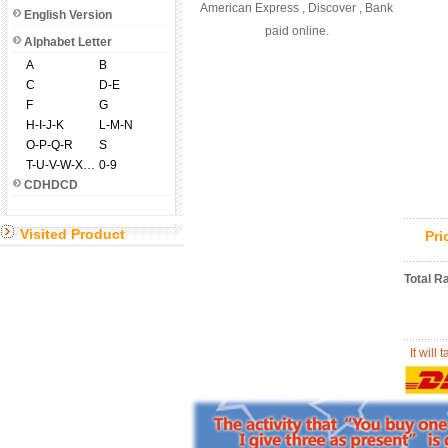
American Express , Discover , Bank
English Version
paid online.
Alphabet Letter
A
B
C
D-E
F
G
H-I-J-K
L-M-N
O-P-Q-R
S
T-U-V-W-X-Y-Z
0-9
CDHDCD
Visited Product
Pr
Total R
It will 