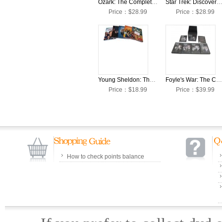
Ozark: The Complete Seasons 1-4 DVD Box Set
Star Trek: Discovery: The Complete Seasons 1-4 DVD Bo
Price：$28.99
Price：$28.99
Young Sheldon: The Collection Seasons 1-5 DVD Box Set
Foyle's War: The Complete Seasons 1-8 DVD Box Set
Price：$18.99
Price：$39.99
How to check points balance