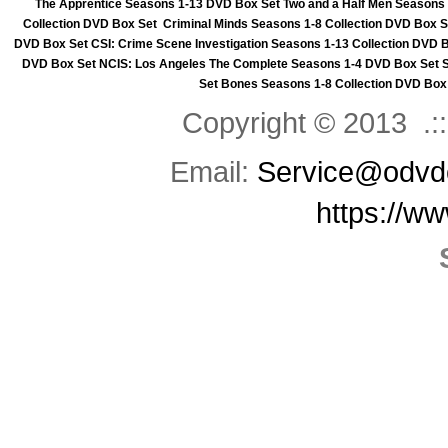
The Apprentice Seasons 1-13 DVD Box Set
Two and a Half Men Seasons
Collection DVD Box Set
Criminal Minds Seasons 1-8 Collection DVD Box S
DVD Box Set
CSI: Crime Scene Investigation Seasons 1-13 Collection DVD 
DVD Box Set
NCIS: Los Angeles The Complete Seasons 1-4 DVD Box Set
Set
Bones Seasons 1-8 Collection DVD Box
Copyright © 2013 .::
Email:
Service@odvd
https://w