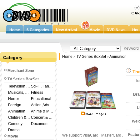
Home
6 Categories
New Arrival
Movie
DVD News
Hot 
Keywor
Home
TV Series BoxSet
Animation
Category
>
>
Merchant Zone
The
TV Series BoxSet
I
Television Shows
Sci-Fi, Fantasy
Musicals, Broadway
Fitness
Br
Horror
Educational
Foreign
Action,Adventure
U
Animation
Anime & Manga
Children & Family
Concert & Music
Wei
Comedy
Documentary
Drama
Featu
We support VisaCard , MasterCard ,
Movie