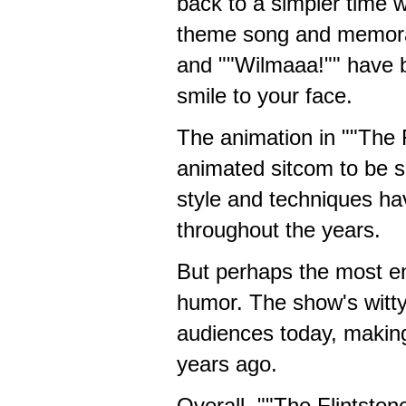
back to a simpler time 
theme song and memora
and ""Wilmaaa!"" have b
smile to your face.
The animation in ""The Fl
animated sitcom to be s
style and techniques ha
throughout the years.
But perhaps the most end
humor. The show's witty 
audiences today, making
years ago.
Overall, ""The Flintst