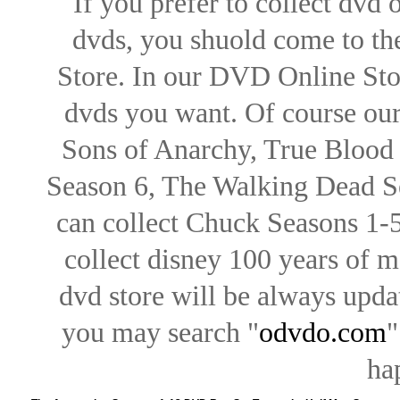
If you prefer to collect dvd
dvds, you shuold come to th
Store. In our DVD Online Stor
dvds you want. Of course our 
Sons of Anarchy, True Blood d
Season 6, The Walking Dead Se
can collect Chuck Seasons 1-
collect disney 100 years of 
dvd store will be always upd
you may search "
odvdo.com
"
ha