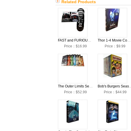
Related Products
FAST and FURIOUS 1-10 Movie Complete DVD Box Set
Thor 1-4 Movie Complete DVD Box Set
Price：$16.99
Price：$9.99
The Outer Limits Seasons 1-7 Complete DVD Box Set
Bob's Burgers Seasons 1-13 
Price：$52.99
Price：$44.99