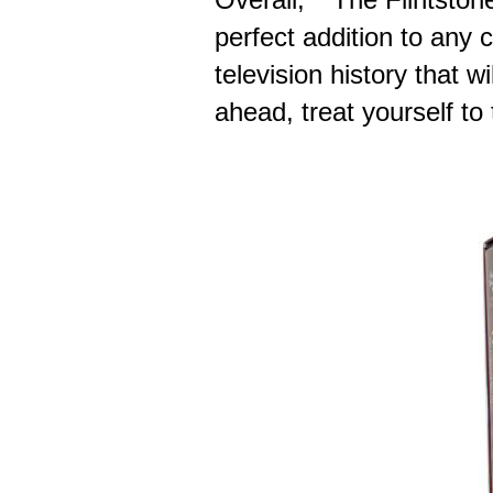
perfect addition to any c
television history that w
ahead, treat yourself to 