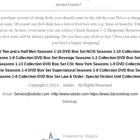
product mean?
to purchase several of cheap dvds, you shuold come to the odvdo.com.This is a chea
u want. Of course our dvd shop has a lots of dvd box sets, e.g. Sons of Anarchy, Tru
 so on. In here, even more you can collect Chuck Seasons 1-5, Desperate Housewiv
r dvd store will be always updating. Do you have any dvds to buy? Now you may s
you have a happy shopping!
t
Two and a Half Men Seasons 1-10 DVD Box Set
NCIS Seasons 1-10 Collectio
sons 1-8 Collection DVD Box Set
Revenge Seasons 1-2 Collection DVD Box Se
 Seasons 1-13 Collection DVD Box Set
CSI: New York Seasons 1-9 DVD Collecti
te Seasons 1-4 DVD Box Set
Supernatural Seasons 1-8 Collection DVD Box Se
asons 1-8 Collection DVD Box Set
Law & Order: Special Victims Unit Collecti
Copyright © 2013 .::odvdo::. All Rights Reserved
Email:
Service@odvdo.com
Http://www.odvdo.com
https://www.3dcoolshop.com
Sitemap
Powered by ShopEx