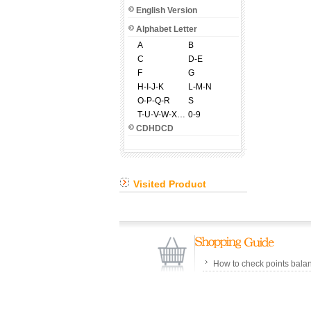
English Version
Alphabet Letter
A
B
C
D-E
F
G
H-I-J-K
L-M-N
O-P-Q-R
S
T-U-V-W-X-Y-Z
0-9
CDHDCD
Visited Product
How to check points bala