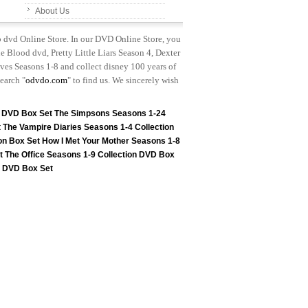
About Us
p dvd Online Store. In our DVD Online Store, you
e Blood dvd, Pretty Little Liars Season 4, Dexter
es Seasons 1-8 and collect disney 100 years of
earch "
odvdo.com
" to find us. We sincerely wish
n DVD Box Set
The Simpsons Seasons 1-24
t
The Vampire Diaries Seasons 1-4 Collection
on Box Set
How I Met Your Mother Seasons 1-8
t
The Office Seasons 1-9 Collection DVD Box
on DVD Box Set