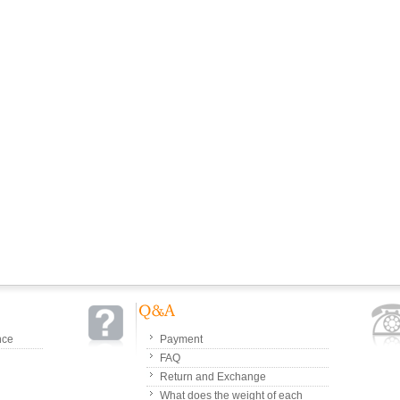
nce
Payment
FAQ
Return and Exchange
What does the weight of each