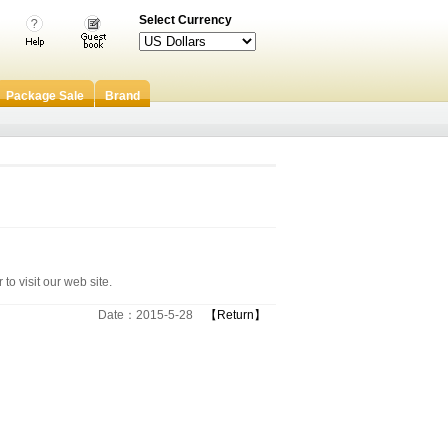
Select Currency
Package Sale
Brand
to visit our web site.
Date：2015-5-28
【Return】