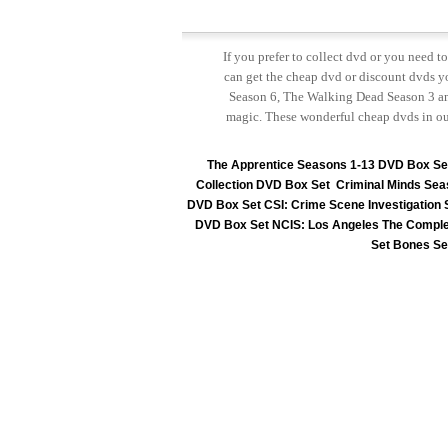
If you prefer to collect dvd or you need 
can get the cheap dvd or discount dvds yo
Season 6, The Walking Dead Season 3 and
magic. These wonderful cheap dvds in ou
The Apprentice Seasons 1-13 DVD Box Se
Collection DVD Box Set
Criminal Minds Sea
DVD Box Set
CSI: Crime Scene Investigation
DVD Box Set
NCIS: Los Angeles The Comple
Set
Bones Se