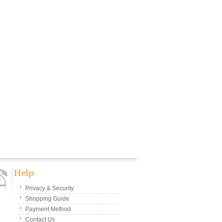
Privacy & Security
Shopping Guide
Payment Method
Contact Us