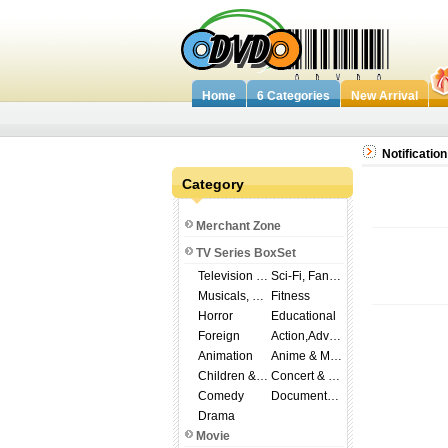
Home
6 Categories
New Arrival
Notification
Category
Merchant Zone
TV Series BoxSet
Television Shows
Sci-Fi, Fantasy
Musicals, Broadway
Fitness
Horror
Educational
Foreign
Action,Adventure
Animation
Anime & Manga
Children & Family
Concert & Music
Comedy
Documentary
Drama
Movie