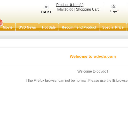
Product: 0 Item(s)
Total:
$0.00
|
Shopping Cart
Movie
DVD News
Hot Sale
Recommend Product
Special Price
Welcome to odvdo.com
Welcome to odvdo !
If the Firefox browser can not be normal, Please use the IE browser 