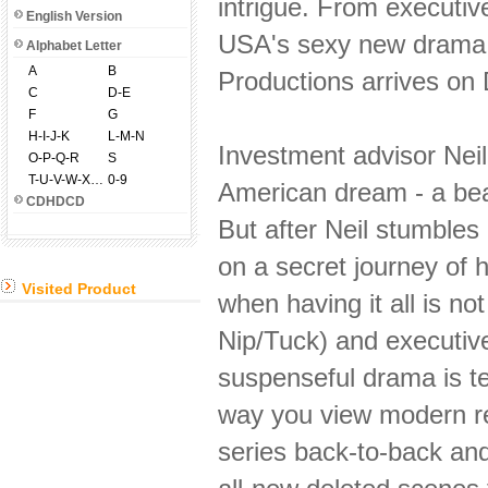
intrigue. From executiv
English Version
USA's sexy new dram
Alphabet Letter
A
B
Productions arrives on
C
D-E
F
G
H-I-J-K
L-M-N
Investment advisor Nei
O-P-Q-R
S
T-U-V-W-X-Y-Z
0-9
American dream - a beau
CDHDCD
But after Neil stumbles
on a secret journey of 
Visited Product
when having it all is n
Nip/Tuck) and executiv
suspenseful drama is te
way you view modern rel
series back-to-back and