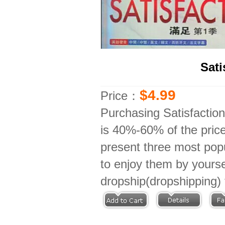
Sat
$4.99
Price：
Purchasing Satisfactio
is 40%-60% of the price
present three most popu
to enjoy them by yoursel
dropship(dropshipping) 