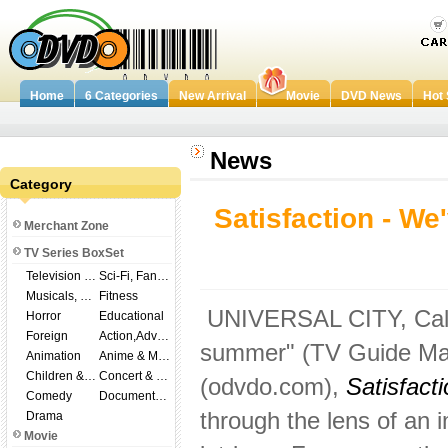
Home
6 Categories
New Arrival
Movie
DVD News
Hot 
News
Category
Satisfaction - We
Merchant Zone
TV Series BoxSet
Television Shows
Sci-Fi, Fantasy
Musicals, Broadway
Fitness
UNIVERSAL CITY, Calif. 
Horror
Educational
Foreign
Action,Adventure
summer" (TV Guide Mag
Animation
Anime & Manga
Children & Family
Concert & Music
(odvdo.com),
Satisfact
Comedy
Documentary
through the lens of an 
Drama
Movie