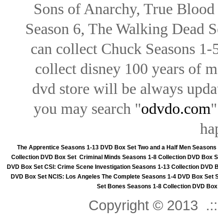
Sons of Anarchy, True Blood d
Season 6, The Walking Dead Se
can collect Chuck Seasons 1-
collect disney 100 years of 
dvd store will be always upd
you may search "
odvdo.com
"
ha
The Apprentice Seasons 1-13 DVD Box Set
Two and a Half Men Seasons
Collection DVD Box Set
Criminal Minds Seasons 1-8 Collection DVD Box S
DVD Box Set
CSI: Crime Scene Investigation Seasons 1-13 Collection DVD 
DVD Box Set
NCIS: Los Angeles The Complete Seasons 1-4 DVD Box Set
Set
Bones Seasons 1-8 Collection DVD Box
Copyright © 2013 .::