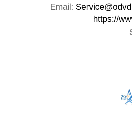
Email:
Service@odvd
https://w