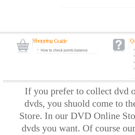
How to check points balance
If you prefer to collect dvd
dvds, you shuold come to th
Store. In our DVD Online Stor
dvds you want. Of course our 