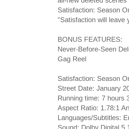
all-new deleted scenes
Satisfaction: Season 
"Satisfaction will leav
BONUS FEATURES:
Never-Before-Seen De
Gag Reel
Satisfaction: Season O
Street Date: January 2
Running time: 7 hours 
Aspect Ratio: 1.78:1 
Languages/Subtitles: 
Sound: Dolby Digital 5.