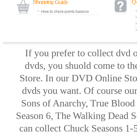
How to check points balance
If you prefer to collect dvd
dvds, you shuold come to th
Store. In our DVD Online Stor
dvds you want. Of course our 
Sons of Anarchy, True Blood d
Season 6, The Walking Dead Se
can collect Chuck Seasons 1-