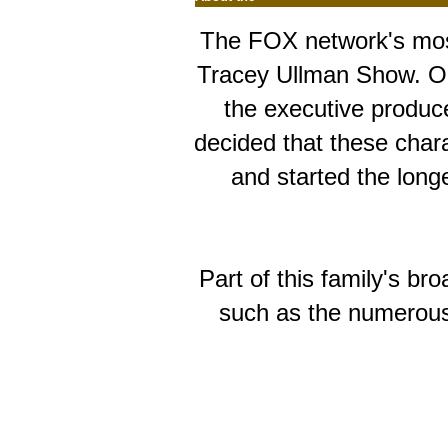
The FOX network's most
Tracey Ullman Show. Orig
the executive produc
decided that these chara
and started the long
Part of this family's 
such as the numerous 