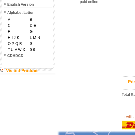
paid online.
English Version
Alphabet Letter
A
B
C
D-E
F
G
H-I-J-K
L-M-N
O-P-Q-R
S
T-U-V-W-X-Y-Z
0-9
CDHDCD
Visited Product
Pr
Total R
It will 