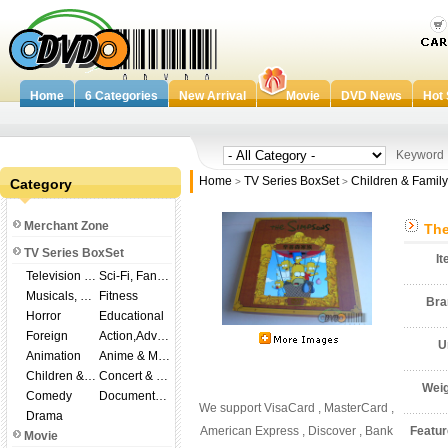
Home
6 Categories
New Arrival
Movie
DVD News
Hot 
Keywor
Home
TV Series BoxSet
Children & Family
Category
>
>
Merchant Zone
The
TV Series BoxSet
I
Television Shows
Sci-Fi, Fantasy
Musicals, Broadway
Fitness
Br
Horror
Educational
Foreign
Action,Adventure
U
Animation
Anime & Manga
Children & Family
Concert & Music
Wei
Comedy
Documentary
We support VisaCard , MasterCard ,
Drama
American Express , Discover , Bank
Featu
Movie