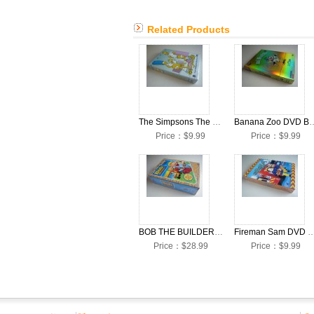
Related Products
The Simpsons The Complete Season 20 DVD Boxset English Version
Banana Zoo D
Price：$9.99
Price：$9.99
BOB THE BUILDER DVD Boxset English Version
Fireman Sam DVD Boxset Engli
Price：$28.99
Price：$9.99