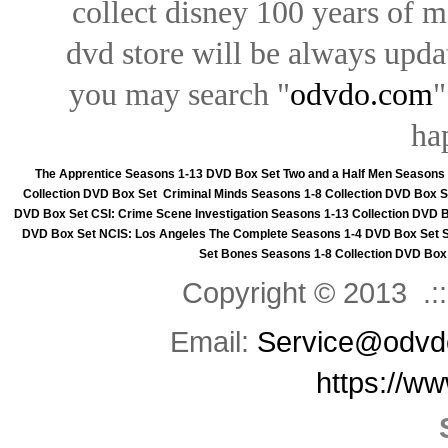
collect disney 100 years of 
dvd store will be always upd
you may search "
odvdo.com
"
ha
The Apprentice Seasons 1-13 DVD Box Set
Two and a Half Men Seasons
Collection DVD Box Set
Criminal Minds Seasons 1-8 Collection DVD Box S
DVD Box Set
CSI: Crime Scene Investigation Seasons 1-13 Collection DVD 
DVD Box Set
NCIS: Los Angeles The Complete Seasons 1-4 DVD Box Set
Set
Bones Seasons 1-8 Collection DVD Box
Copyright © 2013 .::
Email:
Service@odvd
https://w