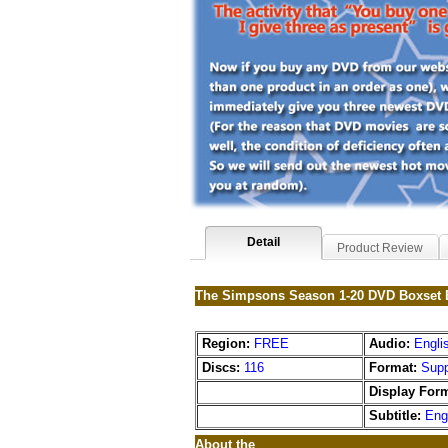
Detail
Product Review
The Simpsons Season 1-20 DVD Boxset 
Region:
FREE
Audio:
Engli
Discs:
116
Format:
Supp
Display Form
Subtitle:
Eng
About the