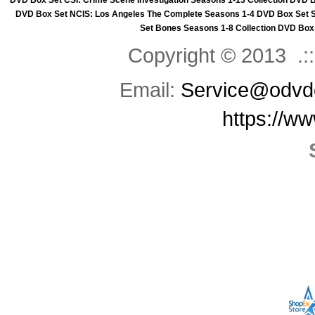
DVD Box Set
CSI: Crime Scene Investigation Seasons 1-13 Collection DVD 
DVD Box Set
NCIS: Los Angeles The Complete Seasons 1-4 DVD Box Set
Set
Bones Seasons 1-8 Collection DVD Box
Copyright © 2013 .::
Email:
Service@odvd
https://w