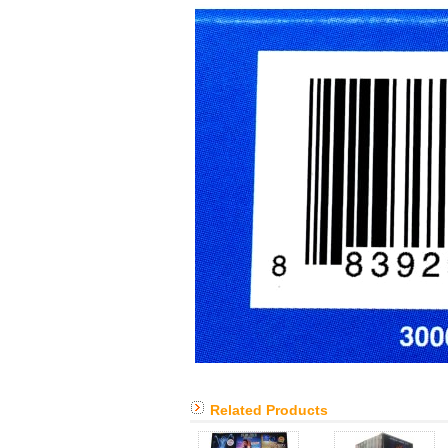
Related Products