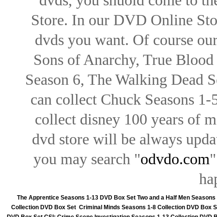
dvds, you shuold come to th
Store. In our DVD Online Stor
dvds you want. Of course our 
Sons of Anarchy, True Blood d
Season 6, The Walking Dead Se
can collect Chuck Seasons 1-
collect disney 100 years of 
dvd store will be always upd
you may search "
odvdo.com
"
ha
The Apprentice Seasons 1-13 DVD Box Set
Two and a Half Men Seasons
Collection DVD Box Set
Criminal Minds Seasons 1-8 Collection DVD Box S