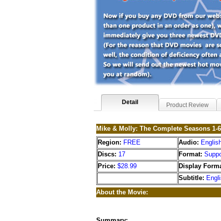
Detail
Product Review
Mike & Molly: The Complete Seasons 1-
Region:
FREE
Audio:
Englis
Discs:
17
Format:
Suppo
Price:
$28.99
Display Forma
Subtitle:
Engl
About the Movie:
Summary: