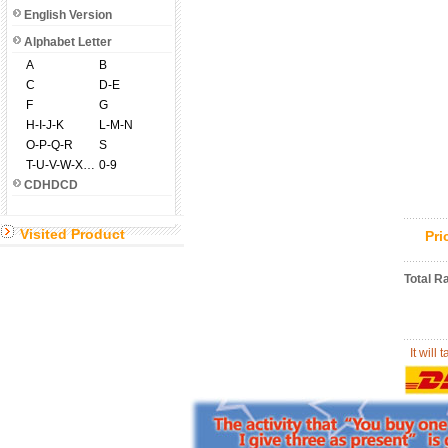
English Version
Alphabet Letter
A
B
C
D-E
F
G
H-I-J-K
L-M-N
O-P-Q-R
S
T-U-V-W-X-Y-Z
0-9
CDHDCD
Visited Product
Pr
Total R
It will 