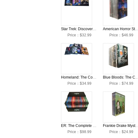
Star Trek: Discovery: The Complete Seasons 1-3 DVD Box Set
American Horror Story: The Complete Seasons 1-12 D
Price：$32.99
Price：$46.99
Homeland: The Complete Seasons 1-7 DVD Box Set
Blue Bloods: The Complete Seasons 1-1
Price：$34.99
Price：$74.99
ER: The Complete Seasons 1-15 DVD Box Set
Frankie Drake Mysteries: The Complete Seasons
Price：$98.99
Price：$24.99