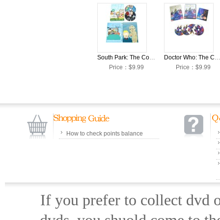
South Park: The Complete Season 23 DVD Box Set
Doctor Who: The Complete Season 12 DVD Box
Price：$9.99
Price：$9.99
How to check points balance
If you prefer to collect dvd