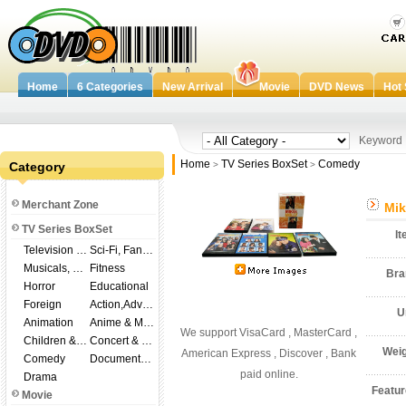
Home
6 Categories
New Arrival
Movie
DVD News
Hot 
Keywor
Home
TV Series BoxSet
Comedy
Category
>
>
Merchant Zone
Mik
TV Series BoxSet
I
Television Shows
Sci-Fi, Fantasy
Musicals, Broadway
Fitness
Br
Horror
Educational
Foreign
Action,Adventure
U
Animation
Anime & Manga
We support VisaCard , MasterCard ,
Children & Family
Concert & Music
Wei
American Express , Discover , Bank
Comedy
Documentary
paid online.
Drama
Featu
Movie