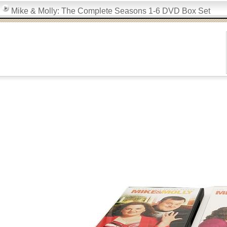
Mike & Molly: The Complete Seasons 1-6 DVD Box Set