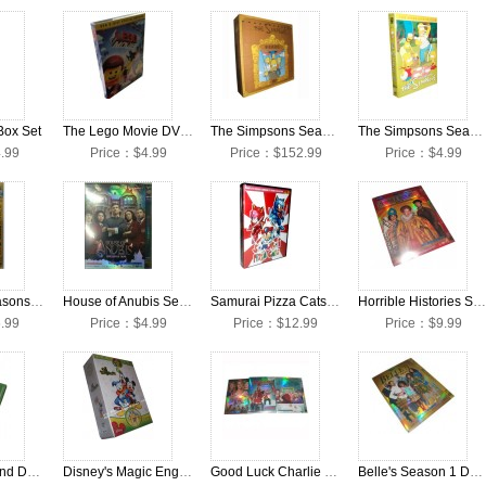
Box Set
The Lego Movie DVD Box set
The Simpsons Seasons 1-25 DVD Box Set
The Simpsons Season 25 DVD Box Set
.99
Price：$4.99
Price：$152.99
Price：$4.99
Octonauts Seasons 1-3 DVD Box Set
House of Anubis Season 3 DVD Box Set
Samurai Pizza Cats DVD Boxset
Horrible Histories Seasons 1-3 DVD Box Set
.99
Price：$4.99
Price：$12.99
Price：$9.99
Barney Sing And Dance With Barney DVD Box Set
Disney's Magic English The Complete Collection 32 DVD Box Set
Good Luck Charlie Seasons 1-3 DVD Box Set
Belle's Season 1 DVD Box Set