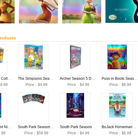
Products
The Simpsons Collection Seasons 1-25 DVD Box Set
The Simpsons Season 27 DVD Box Set
Archer Season 5 DVD Box Set
Puss in Boots Season 1 DVD Box Set
8.99
Price：$4.99
Price：$4.99
Price：$6.99
Teenage Mutant Ninja Turtles Season 1 DVD Box Set
South Park Seasons 1-18 DVD Box Set
South Park Season 18 DVD Box Set
BoJack Horseman Season 1 DVD Box Set
.99
Price：$58.99
Price：$4.99
Price：$6.99