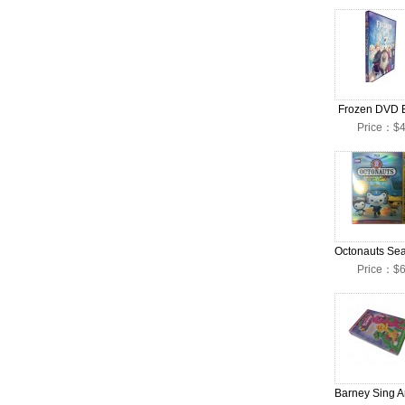
Frozen DVD 
Price：$4
Price：$6