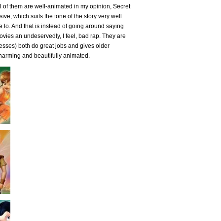
 all of them are well-animated in my opinion, Secret
ve, which suits the tone of the story very well.
e to. And that is instead of going around saying
s movies an undeservedly, I feel, bad rap. They are
resses) both do great jobs and gives older
charming and beautifully animated.