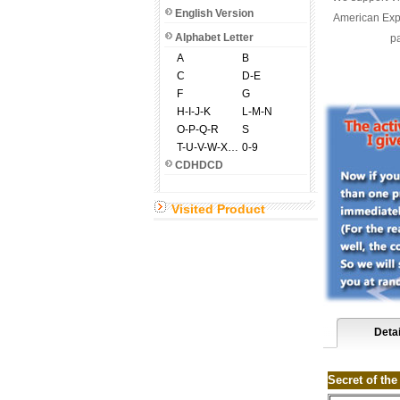
English Version
American Expr
Alphabet Letter
pa
A
B
C
D-E
F
G
H-I-J-K
L-M-N
O-P-Q-R
S
T-U-V-W-X-Y-Z
0-9
CDHDCD
Visited Product
Detai
Secret of th