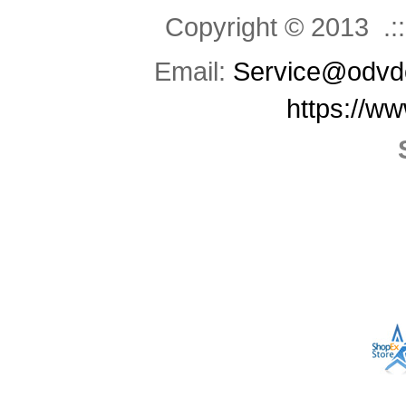
Copyright © 2013 .::
Email:
Service@odvd
https://w