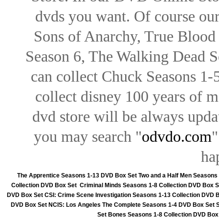
dvds you want. Of course our 
Sons of Anarchy, True Blood d
Season 6, The Walking Dead Se
can collect Chuck Seasons 1-
collect disney 100 years of 
dvd store will be always upd
you may search "
odvdo.com
"
ha
The Apprentice Seasons 1-13 DVD Box Set
Two and a Half Men Seasons
Collection DVD Box Set
Criminal Minds Seasons 1-8 Collection DVD Box S
DVD Box Set
CSI: Crime Scene Investigation Seasons 1-13 Collection DVD 
DVD Box Set
NCIS: Los Angeles The Complete Seasons 1-4 DVD Box Set
Set
Bones Seasons 1-8 Collection DVD Box