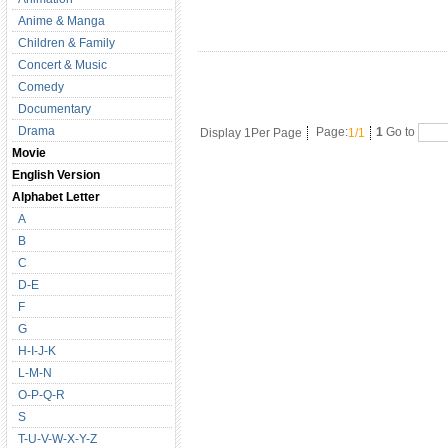
Anime & Manga
Children & Family
Concert & Music
Comedy
Documentary
Drama
Display 1Per Page
Page:
1/1
1
Go to
Movie
English Version
Alphabet Letter
A
B
C
D-E
F
G
H-I-J-K
L-M-N
O-P-Q-R
S
T-U-V-W-X-Y-Z