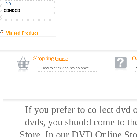
0-9
CDHDCD
Visited Product
How to check points balance
If you prefer to collect dvd
dvds, you shuold come to th
Store. In our DVD Online Stor