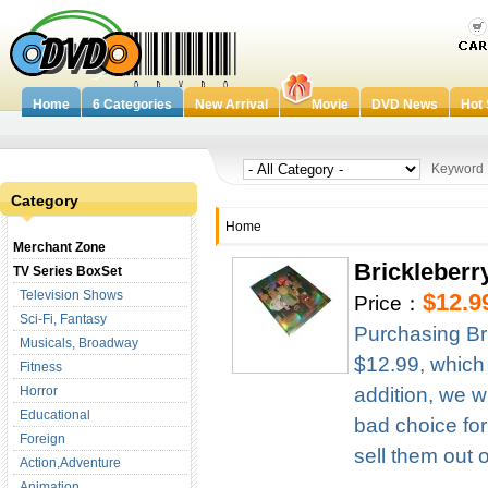
Home
6 Categories
New Arrival
Movie
DVD News
Hot 
Keywor
Category
Home
Merchant Zone
Brickleberr
TV Series BoxSet
Television Shows
$12.9
Price：
Sci-Fi, Fantasy
Purchasing Br
Musicals, Broadway
$12.99, which
Fitness
Horror
addition, we w
Educational
bad choice for
Foreign
sell them out 
Action,Adventure
Animation