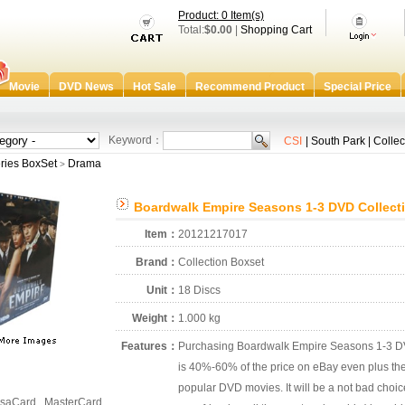
Product: 0 Item(s)
Total:
$0.00
|
Shopping Cart
Movie
DVD News
Hot Sale
Recommend Product
Special Price
Keyword：
CSI
|
South Park
|
Collec
ries BoxSet
Drama
>
Boardwalk Empire Seasons 1-3 DVD Collect
Item：
20121217017
Brand：
Collection Boxset
Unit：
18 Discs
Weight：
1.000 kg
Features：
Purchasing Boardwalk Empire Seasons 1-3 DVD
is 40%-60% of the price on eBay even plus the 
popular DVD movies. It will be a not bad choic
saCard , MasterCard ,