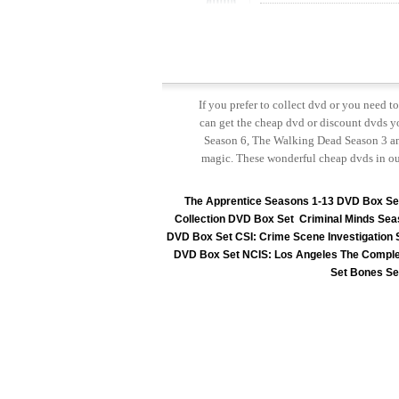
If you prefer to collect dvd or you need 
can get the cheap dvd or discount dvds yo
Season 6, The Walking Dead Season 3 and
magic. These wonderful cheap dvds in ou
The Apprentice Seasons 1-13 DVD Box Se
Collection DVD Box Set
Criminal Minds Sea
DVD Box Set
CSI: Crime Scene Investigation
DVD Box Set
NCIS: Los Angeles The Comple
Set
Bones Se