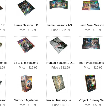
Vegas Season 1 DVD Collection Box Set
Treme Season 3 DVD Collection Box Set
Treme Seasons 1-3 DVD Collection Box Set
Fresh Meat Seasons 1-2 DVD Collection Box Set
2.99
Price：$12.99
Price：$22.99
Price：$16.99
Cadfael The Complete Collection DVD Box Set
18 to Life Seasons 1-2 DVD Collection Box Set
Hunted Season 1 DVD Collection Box Set
Teen Wolf Seasons 1-2 DVD Collection
2.99
Price：$12.99
Price：$12.99
Price：$16.99
New Tricks Seasons 1-8 DVD Collection Box Set
Murdoch Mysteries Seasons 1-4 DVD Collection Box Set
Project Runway Season 10 DVD Collection Box Set
Project Runway Seasons 1-10 DVD Collection Box Set
8.99
Price：$19.99
Price：$9.99
Price：$58.99