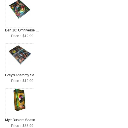
Ben 10: Omniverse Season 1 DVD Collection Box Set
Price：$12.99
 Box Set
Grey's Anatomy Season 8 DVD Collection Box Set
Price：$12.99
MythBusters Seasons 1-15 DVD Collection Box Set
Price：$88.99