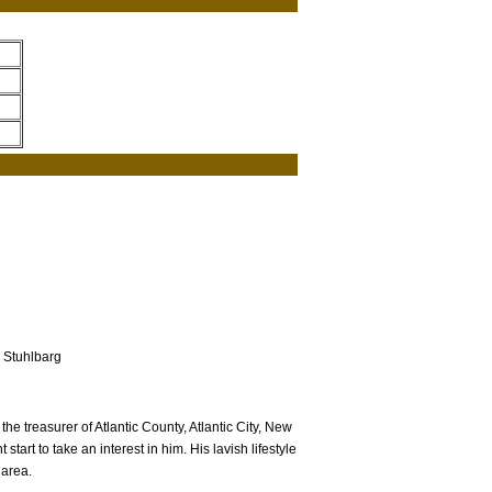
 Stuhlbarg
e treasurer of Atlantic County, Atlantic City, New
tart to take an interest in him. His lavish lifestyle
 area.