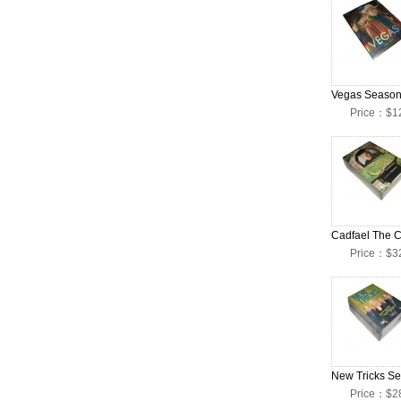
Price：$1
Price：$3
Price：$2