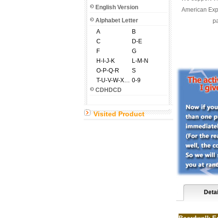
English Version
American Expr
Alphabet Letter
pa
A
B
C
D-E
F
G
H-I-J-K
L-M-N
O-P-Q-R
S
T-U-V-W-X-Y-Z
0-9
CDHDCD
Visited Product
Detai