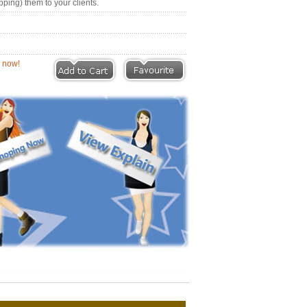
pping) them to your clients.
eviews |
Write a Review
ion now!