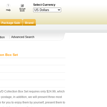
Select Currency
Package Sale
Brand
Advanced Search
tion
ion Box Set
 Collection Box Set requires only $24.99, which
postage, in addition, we will present three most
e for you to enjoy them by yourself, present them to