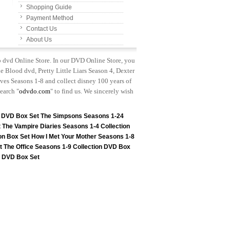
Shopping Guide
Payment Method
Contact Us
About Us
p dvd Online Store. In our DVD Online Store, you
e Blood dvd, Pretty Little Liars Season 4, Dexter
es Seasons 1-8 and collect disney 100 years of
earch "
odvdo.com
" to find us. We sincerely wish
n DVD Box Set
The Simpsons Seasons 1-24
t
The Vampire Diaries Seasons 1-4 Collection
on Box Set
How I Met Your Mother Seasons 1-8
t
The Office Seasons 1-9 Collection DVD Box
on DVD Box Set