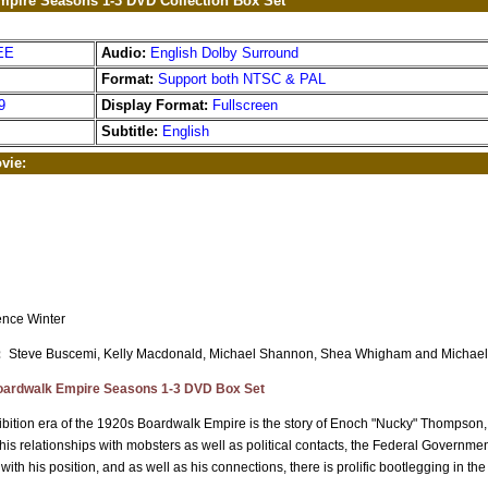
pire Seasons 1-3 DVD Collection Box Set
EE
Audio:
English Dolby Surround
Format:
Support both NTSC & PAL
9
Display Format:
Fullscreen
Subtitle:
English
vie:
nce Winter
：
Steve Buscemi, Kelly Macdonald, Michael Shannon, Shea Whigham and Michael
ardwalk Empire Seasons 1-3 DVD Box Set
ibition era of the 1920s Boardwalk Empire is the story of Enoch "Nucky" Thompson, th
his relationships with mobsters as well as political contacts, the Federal Government s
ith his position, and as well as his connections, there is prolific bootlegging in the