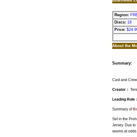
Boardwalk Em
Region:
FR
Discs:
18
Price:
$24.9
About the Mo
Summary:
Cast and Crew
Creator：
Tere
Leading Role
Summary of
Bo
Set in the Proh
Jersey. Due to 
seems at odds w