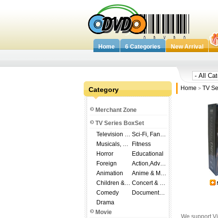
Home
6 Categories
New Arrival
Home
TV Se
Category
>
Merchant Zone
TV Series BoxSet
Television Shows
Sci-Fi, Fantasy
Musicals, Broadway
Fitness
Horror
Educational
Foreign
Action,Adventure
Animation
Anime & Manga
Children & Family
Concert & Music
Comedy
Documentary
Drama
Movie
We support Vi