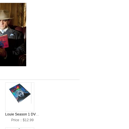
Louie Season 1 DVD Collection Box Set
Price：$12.99