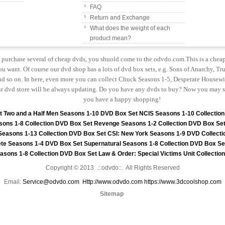
FAQ
Return and Exchange
What does the weight of each
product mean?
to purchase several of cheap dvds, you shuold come to the odvdo.com.This is a chea
u want. Of course our dvd shop has a lots of dvd box sets, e.g. Sons of Anarchy, Tru
 so on. In here, even more you can collect Chuck Seasons 1-5, Desperate Housewiv
r dvd store will be always updating. Do you have any dvds to buy? Now you may s
you have a happy shopping!
t
Two and a Half Men Seasons 1-10 DVD Box Set
NCIS Seasons 1-10 Collectio
sons 1-8 Collection DVD Box Set
Revenge Seasons 1-2 Collection DVD Box Se
 Seasons 1-13 Collection DVD Box Set
CSI: New York Seasons 1-9 DVD Collecti
te Seasons 1-4 DVD Box Set
Supernatural Seasons 1-8 Collection DVD Box Se
asons 1-8 Collection DVD Box Set
Law & Order: Special Victims Unit Collecti
Copyright © 2013 .::odvdo::. All Rights Reserved
Email:
Service@odvdo.com
Http://www.odvdo.com
https://www.3dcoolshop.com
Sitemap