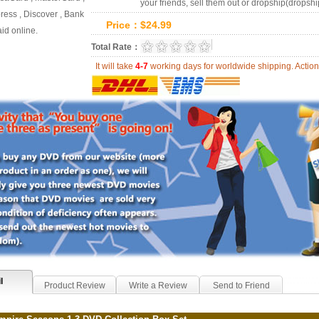
your friends, sell them out or dropship(dropshi
ess , Discover , Bank
Price：
$
24.99
id online.
0.0
Total Rate：
Review Summary:
0
r
It will take
4-7
working days for worldwide shipping. Act
l
Product Review
Write a Review
Send to Friend