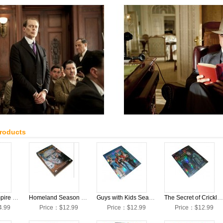
Products
Boardwalk Empire Season 3 DVD Collection Box Set
Homeland Season 2 DVD Collection Box Set
Guys with Kids Season 1 DVD Collection Box Set
The Secret of Crickley Hall Season 1 DVD Collection Box Set
4.99
Price：$12.99
Price：$12.99
Price：$12.99