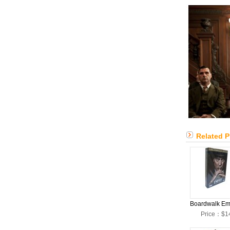
Related 
Price：$1