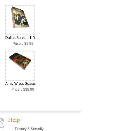
Dallas Season 1 DVD Collection Box Set (2012 TV series)
Price：$9.99
Army Wives Seasons 1-6 DVD Collection Box Set
Price：$38.99
Privacy & Security