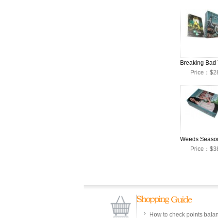
Price：$2
Price：$3
How to check points bala