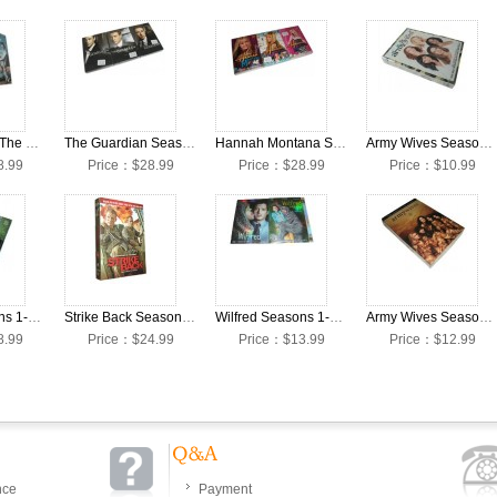
Breaking Bad The Complete Seasons 1-5 DVD Collection Box Set
The Guardian Seasons 1-3 DVD Collection Box Set
Hannah Montana Seasons 1-4 DVD Collection Box Set
Army Wives Season 6 DVD Box Set
8.99
Price：$28.99
Price：$28.99
Price：$10.99
Weeds Seasons 1-8 DVD Collection Box Set
Strike Back Seasons 1-3 DVD Collection Box Set
Wilfred Seasons 1-2 DVD Collection Box Set
Army Wives Season 6 DVD Collection Box Set
8.99
Price：$24.99
Price：$13.99
Price：$12.99
nce
Payment