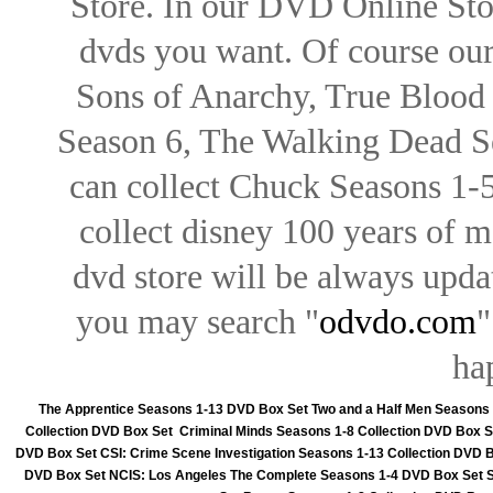
Store. In our DVD Online Stor
dvds you want. Of course our 
Sons of Anarchy, True Blood d
Season 6, The Walking Dead Se
can collect Chuck Seasons 1-
collect disney 100 years of 
dvd store will be always upd
you may search "
odvdo.com
"
ha
The Apprentice Seasons 1-13 DVD Box Set
Two and a Half Men Seasons
Collection DVD Box Set
Criminal Minds Seasons 1-8 Collection DVD Box S
DVD Box Set
CSI: Crime Scene Investigation Seasons 1-13 Collection DVD 
DVD Box Set
NCIS: Los Angeles The Complete Seasons 1-4 DVD Box Set