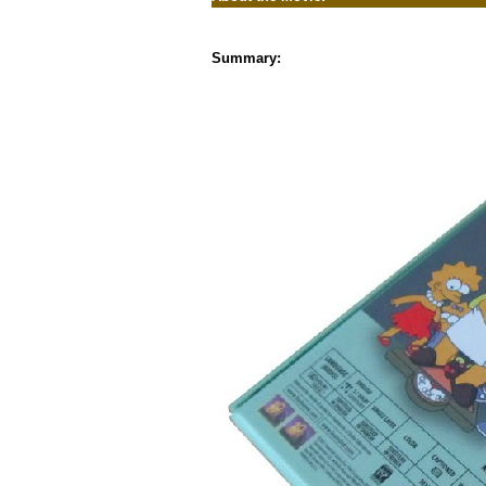
Summary: