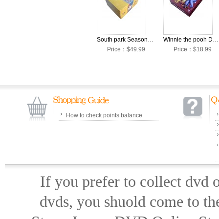
South park Seasons 1-14 DVD Box Set
Winnie the pooh DVD Box Set
Price：$49.99
Price：$18.99
How to check points balance
If you prefer to collect dvd
dvds, you shuold come to th