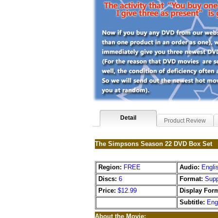
Detail
Product Review
The Simpsons Season 22 DVD Box Set
Region:
FREE
Audio:
Engli
Discs:
6
Format:
Supp
Price:
$12.99
Display Form
Subtitle:
Eng
About the Movie: