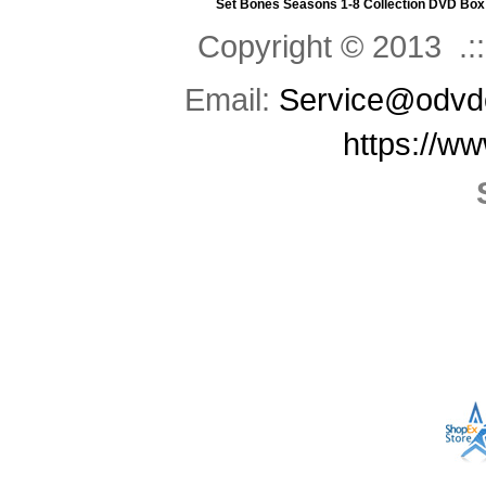
Set
Bones Seasons 1-8 Collection DVD Box
Copyright © 2013 .::
Email:
Service@odvd
https://w