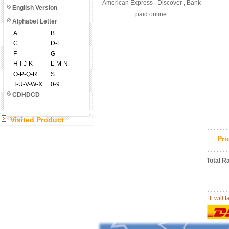
American Express , Discover , Bank
English Version
paid online.
Alphabet Letter
A
B
C
D-E
F
G
H-I-J-K
L-M-N
O-P-Q-R
S
T-U-V-W-X-Y-Z
0-9
CDHDCD
Visited Product
Pr
Total R
It will 