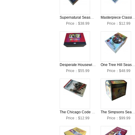
Supernatural Season 1-6 DVD Box Set
Masterpiece Classic: Downton Abbey Season 1 D
Price：$38.99
Price：$12.99
Desperate Housewives Seasons 1-7 DVD Box Set
One Tree Hill Seasons 1-8 DVD Box
Price：$55.99
Price：$48.99
The Chicago Code Season 1 DVD Box Set
The Simpsons Season 1-21 DVD Collection Box
Price：$12.99
Price：$99.99