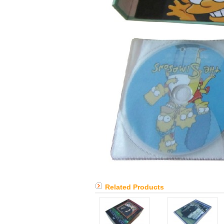
Related Products