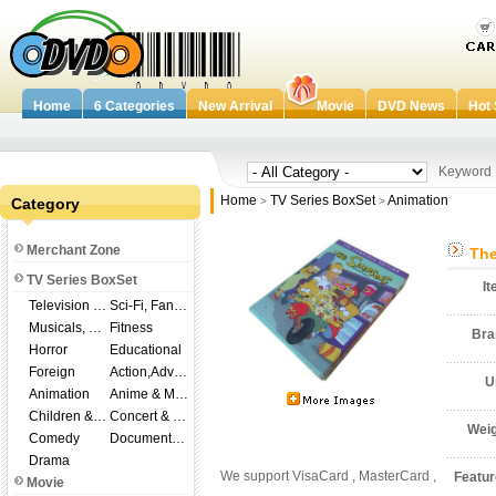
Home
6 Categories
New Arrival
Movie
DVD News
Hot 
Keywor
Home
TV Series BoxSet
Animation
Category
>
>
Merchant Zone
The
TV Series BoxSet
I
Television Shows
Sci-Fi, Fantasy
Musicals, Broadway
Fitness
Br
Horror
Educational
Foreign
Action,Adventure
U
Animation
Anime & Manga
Children & Family
Concert & Music
Wei
Comedy
Documentary
Drama
We support VisaCard , MasterCard ,
Featu
Movie