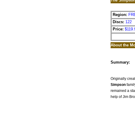
The Simpson
Region:
FR
Discs:
122
Price:
$119.
About the Mo
Summary:
Originally crea
Simpson
famil
remained a sta
help of Jim Br