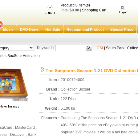
Product: 0 Item(s)
Total:
$0.00
|
Shopping Cart
Movie
DVD News
Hot Sale
Recommend Product
Special Price
Keyword：
CSI
|
South Park
|
Collec
ries BoxSet
Animation
>
The Simpsons Season 1-21 DVD Collection 
Item：
20100724009
Brand：
Collection Boxset
Unit：
122 Discs
Weight：
5.100 kg
Features：
Purchasing The Simpsons Season 1-21 DVD Col
40%-60% of the price on eBay even plus the po
saCard , MasterCard ,
popular DVD movies. It will be a not bad choic
ess , Discover , Bank