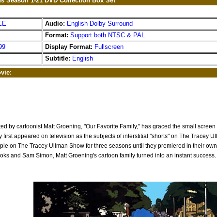
s Season 1-21 DVD Collection Box Set
EE
Audio:
English Dolby Surround
Format:
Support both NTSC & PAL
99
Display Format:
Fullscreen
Subtitle:
English
vie:
ted by cartoonist Matt Groening, "Our Favorite Family," has graced the small screen
y first appeared on television as the subjects of interstitial "shorts" on The Tracey 
ple on The Tracey Ullman Show for three seasons until they premiered in their own
ooks and Sam Simon, Matt Groening's cartoon family turned into an instant success.