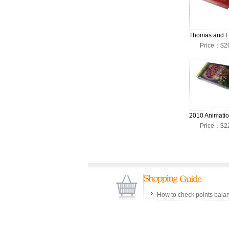
Price：$2
Price：$2
How to check points bala