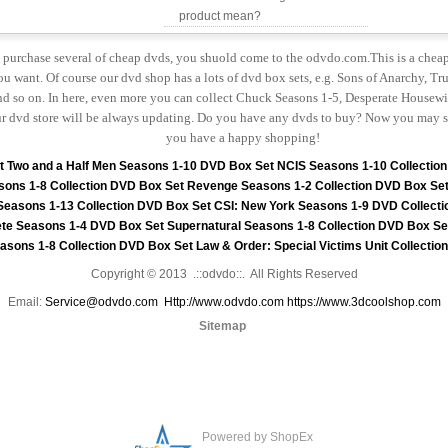
product mean?
to purchase several of cheap dvds, you shuold come to the odvdo.com.This is a chea
u want. Of course our dvd shop has a lots of dvd box sets, e.g. Sons of Anarchy, Tru
 so on. In here, even more you can collect Chuck Seasons 1-5, Desperate Housewiv
r dvd store will be always updating. Do you have any dvds to buy? Now you may s
you have a happy shopping!
t
Two and a Half Men Seasons 1-10 DVD Box Set
NCIS Seasons 1-10 Collectio
sons 1-8 Collection DVD Box Set
Revenge Seasons 1-2 Collection DVD Box Se
 Seasons 1-13 Collection DVD Box Set
CSI: New York Seasons 1-9 DVD Collecti
te Seasons 1-4 DVD Box Set
Supernatural Seasons 1-8 Collection DVD Box Se
asons 1-8 Collection DVD Box Set
Law & Order: Special Victims Unit Collecti
Copyright © 2013 .::odvdo::. All Rights Reserved
Email:
Service@odvdo.com
Http://www.odvdo.com
https://www.3dcoolshop.com
Sitemap
Powered by ShopEx