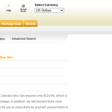
Select Currency
Package Sale
Brand
Advanced Search
tion
Box Set
lection Box Set requires only $119.99, which is
stage, in addition, we will present three most
e for you to enjoy them by yourself, present them to