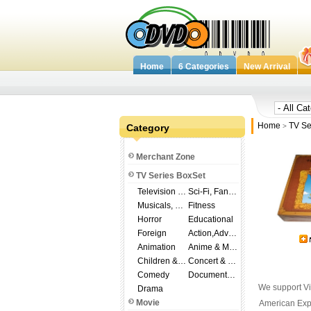
Home
6 Categories
New Arrival
Home
TV Se
Category
>
Merchant Zone
TV Series BoxSet
Television Shows
Sci-Fi, Fantasy
Musicals, Broadway
Fitness
Horror
Educational
Foreign
Action,Adventure
Animation
Anime & Manga
Children & Family
Concert & Music
Comedy
Documentary
We support Vi
Drama
Movie
American Expr