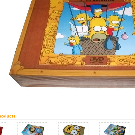
Products