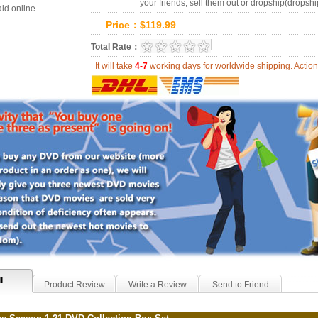
your friends, sell them out or dropship(dropshi
id online.
Price：
$
119.99
0.0
Total Rate：
Review Summary:
0
r
It will take
4-7
working days for worldwide shipping. Act
l
Product Review
Write a Review
Send to Friend