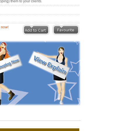
pping) them to your clients.
eviews |
Write a Review
ion now!