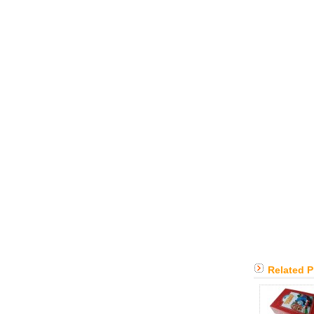
Related 