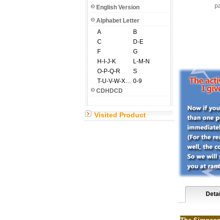
pa
English Version
Alphabet Letter
A
B
C
D-E
F
G
H-I-J-K
L-M-N
O-P-Q-R
S
T-U-V-W-X-Y-Z
0-9
CDHDCD
Visited Product
Detai