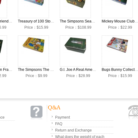
Thomas and Friends Season 1-4 65 Anniversary Edition DVD Box Set
Treasury of 100 Storybook Classics DVD Box Set
The Simpsons Season 1-21 DVD Box Set
Mickey Mouse Clubhouse 1-2 DVD Box
6.99
Price：$15.99
Price：$108.99
Price：$22.99
2010 Animation Fraggle Rock DVD Box Set
The Simpsons The Complete Season 21 DVD Box Set
G.I. Joe A Real American Hero: Complete Collectors Set [The Complete Series]
Bugs Bunny Collection DVDS BOX 
2.99
Price：$9.99
Price：$28.99
Price：$15.99
nce
Payment
FAQ
Return and Exchange
What does the weight of each