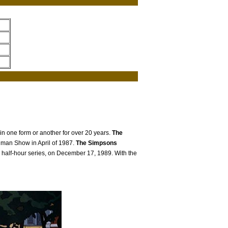
 in one form or another for over 20 years.
The
Ullman Show in April of 1987.
The Simpsons
 half-hour series, on December 17, 1989. With the