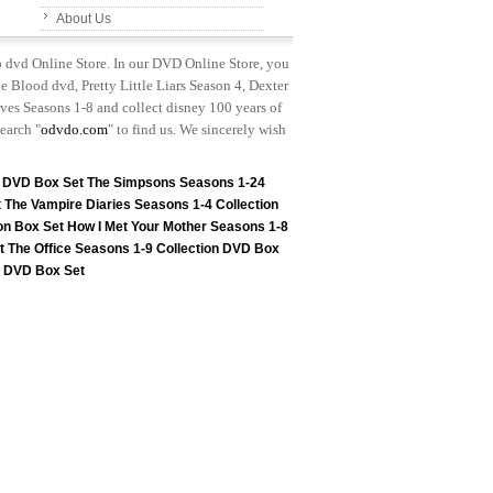
About Us
p dvd Online Store. In our DVD Online Store, you
e Blood dvd, Pretty Little Liars Season 4, Dexter
es Seasons 1-8 and collect disney 100 years of
earch "
odvdo.com
" to find us. We sincerely wish
n DVD Box Set
The Simpsons Seasons 1-24
t
The Vampire Diaries Seasons 1-4 Collection
on Box Set
How I Met Your Mother Seasons 1-8
t
The Office Seasons 1-9 Collection DVD Box
on DVD Box Set