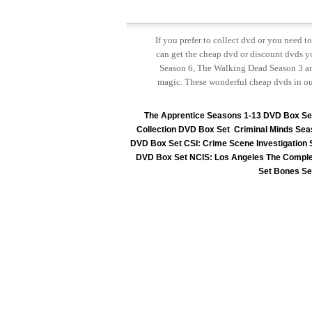
If you prefer to collect dvd or you need 
can get the cheap dvd or discount dvds yo
Season 6, The Walking Dead Season 3 and
magic. These wonderful cheap dvds in ou
The Apprentice Seasons 1-13 DVD Box Se
Collection DVD Box Set
Criminal Minds Sea
DVD Box Set
CSI: Crime Scene Investigation
DVD Box Set
NCIS: Los Angeles The Comple
Set
Bones Se