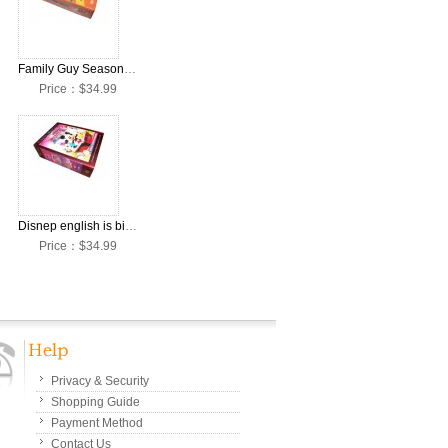
 Set
Family Guy Season 1-8 DVD Box Set
Price：$34.99
SET
Disnep english is big and all 32 DVD
Price：$34.99
Privacy & Security
Shopping Guide
Payment Method
Contact Us