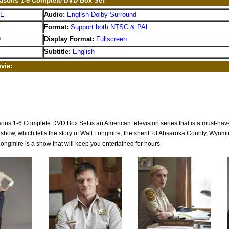
asons 1-6 Complete DVD Box Set
EE
Audio:
English Dolby Surround
Format:
Support both NTSC & PAL
9
Display Format:
Fullscreen
Subtitle:
English
vie:
ns 1-6 Complete DVD Box Set is an American television series that is a must-have f
show, which tells the story of Walt Longmire, the sheriff of Absaroka County, Wyomin
Longmire is a show that will keep you entertained for hours.