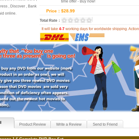
time offer - Buy now!
ess , Discover , Bank
Price：
$
28.99
id online.
0.0
Total Rate：
Review Summary:
0
r
It will take
4-7
working days for worldwide shipping. Act
l
Product Review
Write a Review
Send to Friend