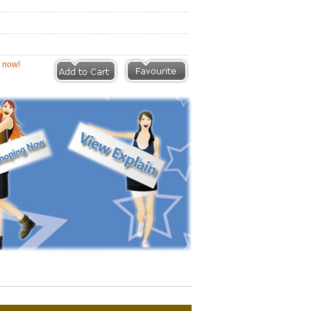
eviews |
Write a Review
ion now!