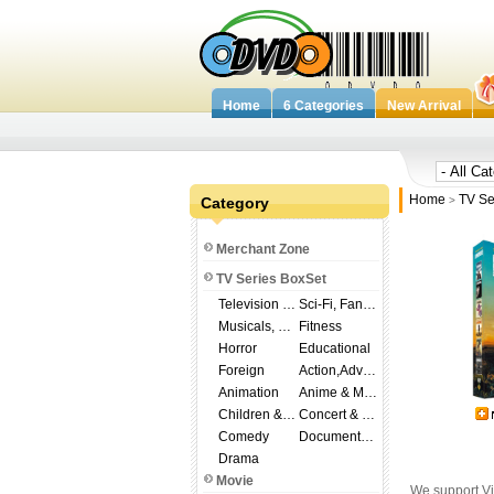
Home
6 Categories
New Arrival
Home
TV Se
Category
>
Merchant Zone
TV Series BoxSet
Television Shows
Sci-Fi, Fantasy
Musicals, Broadway
Fitness
Horror
Educational
Foreign
Action,Adventure
Animation
Anime & Manga
Children & Family
Concert & Music
Comedy
Documentary
Drama
Movie
We support Vi