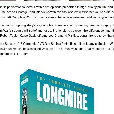
t is perfect for collectors, with each episode presented in high-quality picture and
-the-scenes footage, and interviews with the cast and crew. Whether you're a die-
ns 1-6 Complete DVD Box Set is sure to become a treasured addition to your coll
own for its gripping storylines, complex characters, and stunning cinematography. 
rom Walt's struggle with grief and loss to the tensions between the different commu
 Robert Taylor, Katee Sackhoff, and Lou Diamond Phillips, Longmire is a show that 
re Seasons 1-6 Complete DVD Box Set is a fantastic addition to any collection. With
 is a must-watch for fans of the Western genre. Plus, with high-quality picture and 
mire in all its glory.