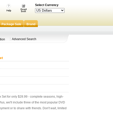
Select Currency
Package Sale
Brand
Advanced Search
tion
et
et for only $28.99 - complete seasons, high-
! Plus, we'll include three of the most popular DVD
yment or to share with friends. Don't wait, limited