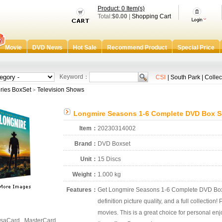
Product: 0 Item(s)
Total:
$0.00
|
Shopping Cart
Movie
DVD News
Hot Sale
Recommend Product
Special Price
Keyword：
CSI
|
South Park
|
Collec
ries BoxSet
Television Shows
>
Longmire Seasons 1-6 Complete DVD Box S
Item：
20230314002
Brand：
DVD Boxset
Unit：
15 Discs
Weight：
1.000 kg
Features：
Get Longmire Seasons 1-6 Complete DVD Box S
definition picture quality, and a full collection
movies. This is a great choice for personal enjo
saCard , MasterCard ,