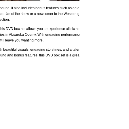
 sound. It also includes bonus features such as deleted
hard fan of the show or a newcomer to the Western genre,
ection.
This DVD box set allows you to experience all six seasons
nities in Absaroka County. With engaging performances from
will leave you wanting more.
 beautiful visuals, engaging storylines, and a talented
sound and bonus features, this DVD box set is a great way to