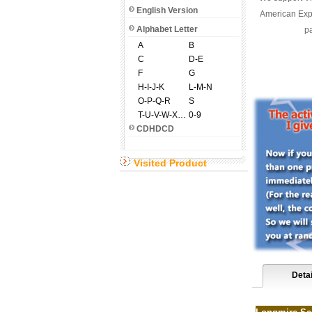
English Version
American Expr
Alphabet Letter
pa
A
B
C
D-E
F
G
H-I-J-K
L-M-N
O-P-Q-R
S
T-U-V-W-X-Y-Z
0-9
CDHDCD
Visited Product
Detai