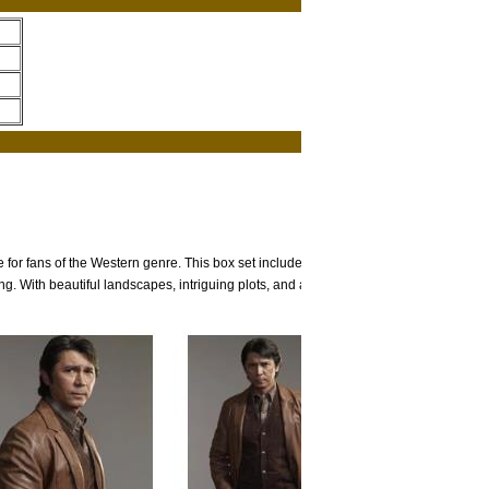
or fans of the Western genre. This box set includes all six
g. With beautiful landscapes, intriguing plots, and a