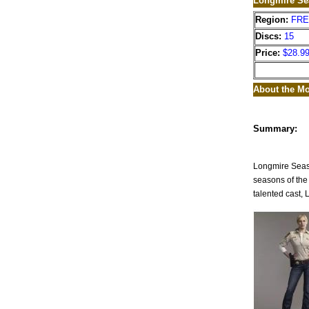
Longmire Se
Region:
FR
Discs:
15
Price:
$28.9
About the Mo
Summary:
Longmire Seaso
seasons of the 
talented cast, 