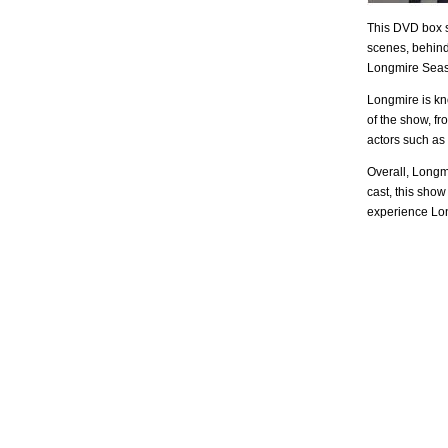
This DVD box se
scenes, behind
Longmire Seaso
Longmire is kn
of the show, f
actors such as
Overall, Longmi
cast, this show
experience Long