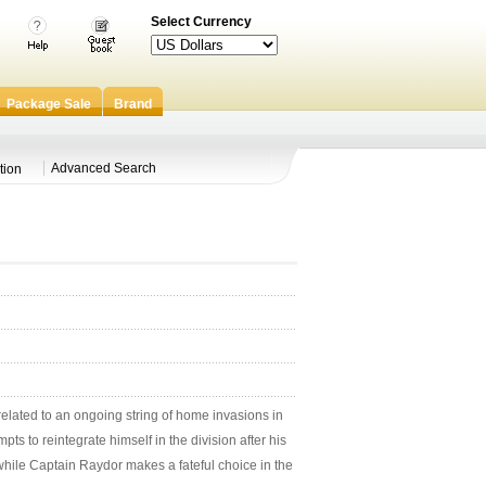
Select Currency
Package Sale
Brand
Advanced Search
tion
elated to an ongoing string of home invasions in
s to reintegrate himself in the division after his
while Captain Raydor makes a fateful choice in the