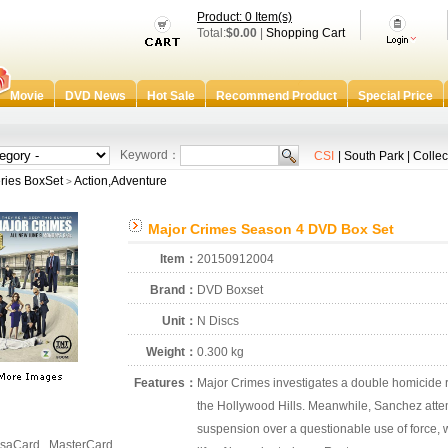
Product: 0 Item(s)
Total:
$0.00
|
Shopping Cart
Movie
DVD News
Hot Sale
Recommend Product
Special Price
Keyword：
CSI
|
South Park
|
Collec
ries BoxSet
Action,Adventure
>
Major Crimes Season 4 DVD Box Set
Item：
20150912004
Brand：
DVD Boxset
Unit：
N Discs
Weight：
0.300 kg
Features：
Major Crimes investigates a double homicide r
the Hollywood Hills. Meanwhile, Sanchez attempt
suspension over a questionable use of force, 
saCard , MasterCard ,