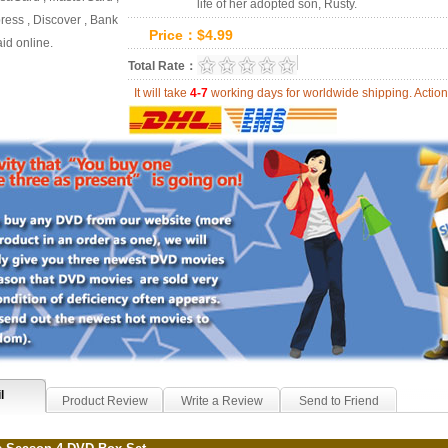
life of her adopted son, Rusty.
ess , Discover , Bank
Price：
$
4.99
id online.
0.0
Total Rate：
Review Summary:
0
r
It will take
4-7
working days for worldwide shipping. Act
l
Product Review
Write a Review
Send to Friend