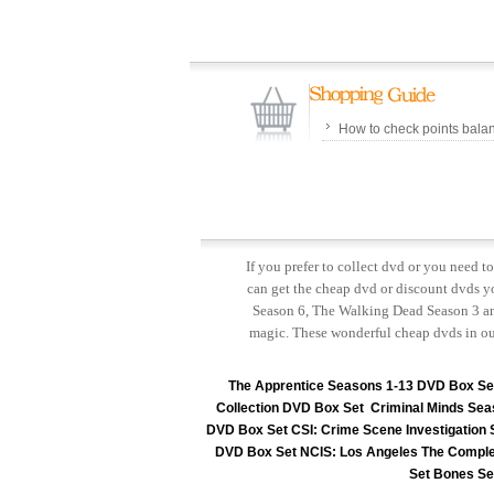
How to check points bala
If you prefer to collect dvd or you need 
can get the cheap dvd or discount dvds yo
Season 6, The Walking Dead Season 3 and
magic. These wonderful cheap dvds in ou
The Apprentice Seasons 1-13 DVD Box Se
Collection DVD Box Set
Criminal Minds Sea
DVD Box Set
CSI: Crime Scene Investigation
DVD Box Set
NCIS: Los Angeles The Comple
Set
Bones Se