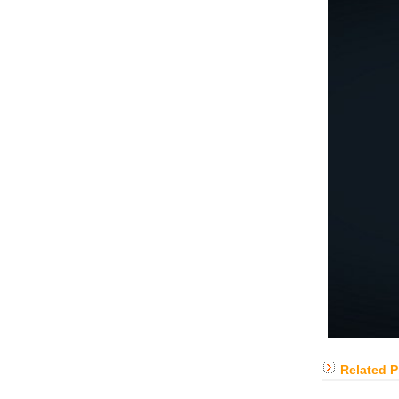
Related 