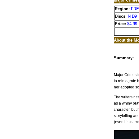
Major Crime
Region:
FR
Discs:
N D9
Price:
$4.99
About the Mo
Summary:
Major Crimes i
to reintegrate 
her adopted so
The writers nee
as a whiny bra
character, but 
storytelling a
(even his name 