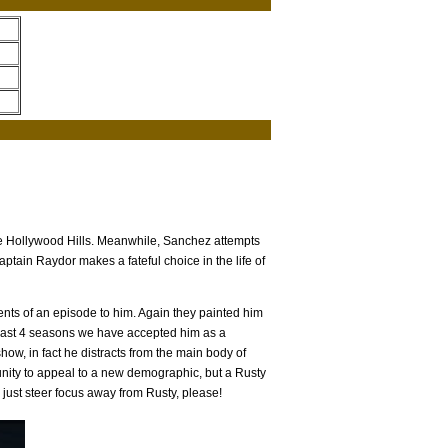
he Hollywood Hills. Meanwhile, Sanchez attempts
aptain Raydor makes a fateful choice in the life of
ments of an episode to him. Again they painted him
e last 4 seasons we have accepted him as a
ow, in fact he distracts from the main body of
nity to appeal to a new demographic, but a Rusty
 just steer focus away from Rusty, please!