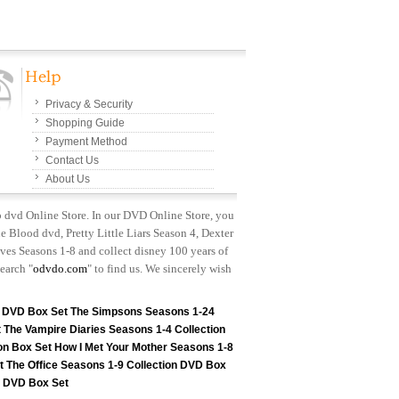
Privacy & Security
Shopping Guide
Payment Method
Contact Us
About Us
p dvd Online Store. In our DVD Online Store, you
e Blood dvd, Pretty Little Liars Season 4, Dexter
es Seasons 1-8 and collect disney 100 years of
earch "
odvdo.com
" to find us. We sincerely wish
n DVD Box Set
The Simpsons Seasons 1-24
t
The Vampire Diaries Seasons 1-4 Collection
on Box Set
How I Met Your Mother Seasons 1-8
t
The Office Seasons 1-9 Collection DVD Box
on DVD Box Set