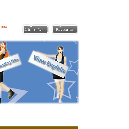
eviews |
Write a Review
ion now!