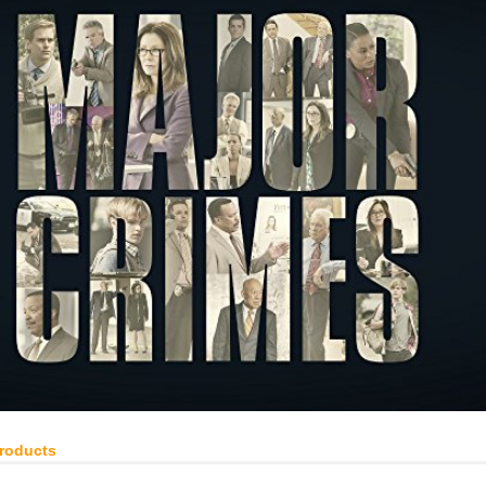
Products