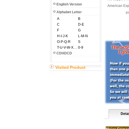
English Version
American Expr
Alphabet Letter
pa
A
B
C
D-E
F
G
H-I-J-K
L-M-N
O-P-Q-R
S
T-U-V-W-X-Y-Z
0-9
CDHDCD
Visited Product
Detai