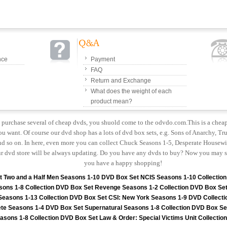
nce
Payment
FAQ
Return and Exchange
What does the weight of each
product mean?
to purchase several of cheap dvds, you shuold come to the odvdo.com.This is a chea
u want. Of course our dvd shop has a lots of dvd box sets, e.g. Sons of Anarchy, Tru
 so on. In here, even more you can collect Chuck Seasons 1-5, Desperate Housewiv
r dvd store will be always updating. Do you have any dvds to buy? Now you may s
you have a happy shopping!
t
Two and a Half Men Seasons 1-10 DVD Box Set
NCIS Seasons 1-10 Collectio
sons 1-8 Collection DVD Box Set
Revenge Seasons 1-2 Collection DVD Box Se
 Seasons 1-13 Collection DVD Box Set
CSI: New York Seasons 1-9 DVD Collecti
te Seasons 1-4 DVD Box Set
Supernatural Seasons 1-8 Collection DVD Box Se
asons 1-8 Collection DVD Box Set
Law & Order: Special Victims Unit Collecti