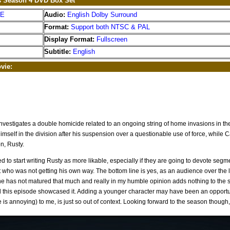
s Season 4 DVD Box Set
EE
Audio:
English Dolby Surround
Format:
Support both NTSC & PAL
Display Format:
Fullscreen
Subtitle:
English
vie:
nvestigates a double homicide related to an ongoing string of home invasions in t
himself in the division after his suspension over a questionable use of force, while C
n, Rusty.
d to start writing Rusty as more likable, especially if they are going to devote seg
t who was not getting his own way. The bottom line is yes, as an audience over th
he has not matured that much and really in my humble opinion adds nothing to the sh
nd this episode showcased it. Adding a younger character may have been an opportu
is annoying) to me, is just so out of context. Looking forward to the season though,