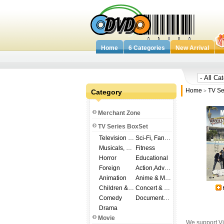
Home
6 Categories
New Arrival
Home
TV Se
Category
>
Merchant Zone
TV Series BoxSet
Television Shows
Sci-Fi, Fantasy
Musicals, Broadway
Fitness
Horror
Educational
Foreign
Action,Adventure
Animation
Anime & Manga
Children & Family
Concert & Music
Comedy
Documentary
Drama
Movie
We support Vi