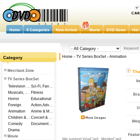
Home
6 Categories
New Arrival
Movie
DVD News
Hot 
Keywor
Home
TV Series BoxSet
Animation
Category
>
>
Merchant Zone
The
TV Series BoxSet
I
Television Shows
Sci-Fi, Fantasy
Musicals, Broadway
Fitness
Br
Horror
Educational
Foreign
Action,Adventure
U
Animation
Anime & Manga
Children & Family
Concert & Music
Wei
Comedy
Documentary
Drama
Featu
Movie
We support VisaCard , MasterCard ,