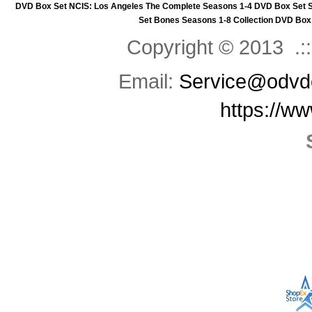
DVD Box Set
NCIS: Los Angeles The Complete Seasons 1-4 DVD Box Set
Set
Bones Seasons 1-8 Collection DVD Box
Copyright © 2013 .::
Email:
Service@odvd
https://w