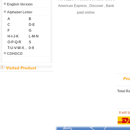
English Version
American Express , Discover , Bank
Alphabet Letter
paid online.
A
B
C
D-E
F
G
H-I-J-K
L-M-N
O-P-Q-R
S
T-U-V-W-X-Y-Z
0-9
CDHDCD
Visited Product
Pr
Total R
It will 