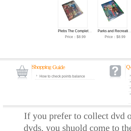
Plebs The Complete Season 1 DVD Box Set
Parks and Recreation The Complete Season 5 DV
Price：$8.99
Price：$8.99
How to check points balance
If you prefer to collect dvd
dvds, you shuold come to th