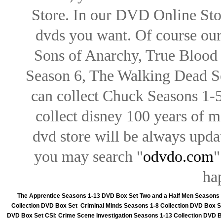
Store. In our DVD Online Stor
dvds you want. Of course our 
Sons of Anarchy, True Blood d
Season 6, The Walking Dead Se
can collect Chuck Seasons 1-
collect disney 100 years of 
dvd store will be always upd
you may search "
odvdo.com
"
ha
The Apprentice Seasons 1-13 DVD Box Set
Two and a Half Men Seasons
Collection DVD Box Set
Criminal Minds Seasons 1-8 Collection DVD Box S
DVD Box Set
CSI: Crime Scene Investigation Seasons 1-13 Collection DVD 