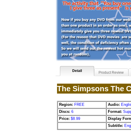
Detail
Product Review
The Simpsons The C
Region:
FREE
Audio:
Engli
Discs:
6
Format:
Supp
Price:
$8.99
Display Form
Subtitle:
Eng