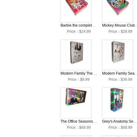
Barbie the complete Seasons DVD Box Set
Mickey Mouse Clubhouse Co
Price：$24.99
Price：$28.99
Modern Family The Complete Season 4 DVD Box Set
Modern Family Seasons 1-
Price：$8.99
Price：$36.99
The Office Seasons 1-9 Collection DVD Box Set
Grey's Anatomy Seasons 1-9 Collection DVD Box Set
Price：$68.99
Price：$68.99