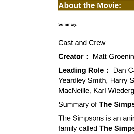
About the Movie:
Summary:
Cast and Crew
Creator：
Matt Groeni
Leading Role：
Dan Cas
Yeardley Smith, Harry 
MacNeille, Karl Wiederg
Summary of
The Simps
The Simpsons is an anim
family called
The Simp