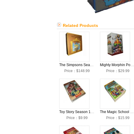
Related Products
The Simpsons Seasons 1-24 Collection DVD Box Set
Mighty Morphin Power Rangers The Complete Series DVD Box Set
Price：$148.99
Price：$29.99
Toy Story Season 1-3 DVD Box Set
The Magic School Bus The Complete Series DVD Box Set
Price：$9.99
Price：$15.99