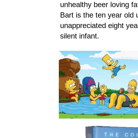
unhealthy beer loving f
Bart is the ten year old 
unappreciated eight year
silent infant.