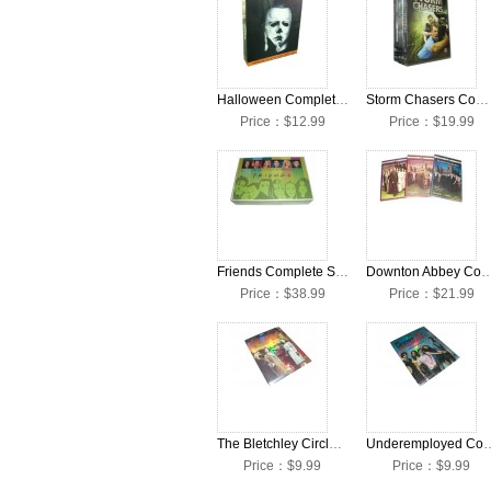
Halloween Complete Seasons 1-10 DVD Collection Box Set
Storm Chasers Complete Seasons 1-4 DVD Collection Box Set
Price：$12.99
Price：$19.99
Friends Complete Seasons 1-10 DVD Box Set
Downton Abbey Complete Seasons 1-3 DVD Col
Price：$38.99
Price：$21.99
The Bletchley Circle Complete Season 1 DVD Box Set
Underemployed Complete Se
Price：$9.99
Price：$9.99