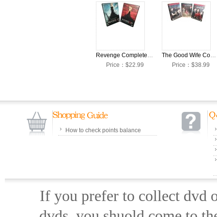
Revenge Complete Seasons 1-2 DVD Box Set
The Good Wife Complete Seasons 1-4 DVD Box Set
Price：$22.99
Price：$38.99
How to check points balance
If you prefer to collect dvd
dvds, you shuold come to th