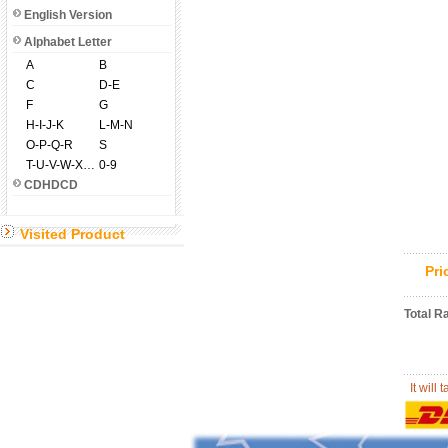
English Version
Alphabet Letter
A
B
C
D-E
F
G
H-I-J-K
L-M-N
O-P-Q-R
S
T-U-V-W-X-Y-Z
0-9
CDHDCD
Visited Product
Pr
Total R
It will 