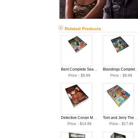
Related Products
Bent Complete Seasons 1 DVD Box Set
Blandings Complete Seasons 1 DVD 
Price：$9.99
Price：$9.99
Detective Conan Meitantei Conan 10 Anniversary DVD Box Set
Tom and Jerry The Complete Episodes DVD
Price：$14.99
Price：$17.99