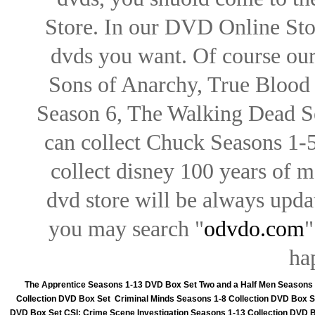
Store. In our DVD Online Stor
dvds you want. Of course our 
Sons of Anarchy, True Blood d
Season 6, The Walking Dead Se
can collect Chuck Seasons 1-
collect disney 100 years of 
dvd store will be always upd
you may search "
odvdo.com
"
ha
The Apprentice Seasons 1-13 DVD Box Set
Two and a Half Men Seasons
Collection DVD Box Set
Criminal Minds Seasons 1-8 Collection DVD Box S
DVD Box Set
CSI: Crime Scene Investigation Seasons 1-13 Collection DVD 