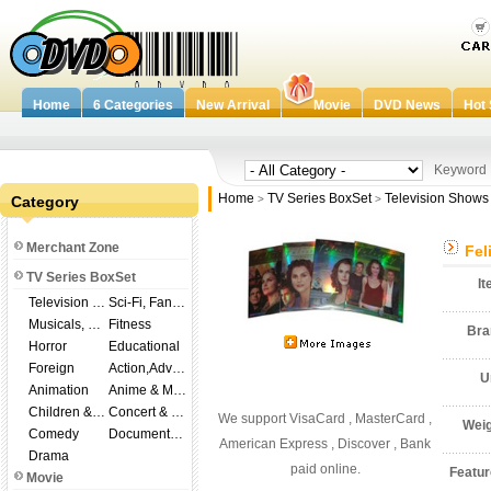
Home
6 Categories
New Arrival
Movie
DVD News
Hot 
Keywor
Home
TV Series BoxSet
Television Shows
Category
>
>
Merchant Zone
Fel
TV Series BoxSet
I
Television Shows
Sci-Fi, Fantasy
Musicals, Broadway
Fitness
Br
Horror
Educational
Foreign
Action,Adventure
U
Animation
Anime & Manga
Children & Family
Concert & Music
We support VisaCard , MasterCard ,
Wei
Comedy
Documentary
American Express , Discover , Bank
Drama
paid online.
Featu
Movie