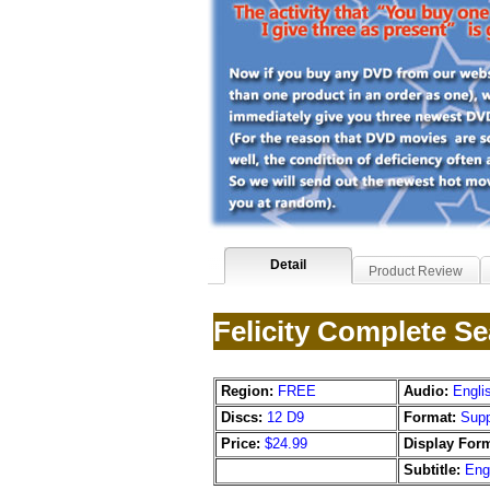
Detail
Product Review
Felicity Complete S
Region:
FREE
Audio:
Engli
Discs:
12 D9
Format:
Supp
Price:
$24.99
Display Form
Subtitle:
Eng