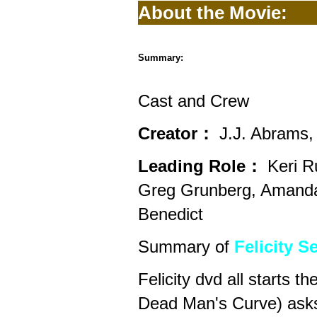
About the Movie:
Summary:
Cast and Crew
Creator：
J.J. Abrams,
Leading Role：
Keri Ru
Greg Grunberg, Amand
Benedict
Summary of
Felicity 
Felicity dvd all starts t
Dead Man's Curve) asks