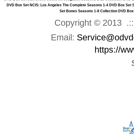
DVD Box Set
NCIS: Los Angeles The Complete Seasons 1-4 DVD Box Set
Set
Bones Seasons 1-8 Collection DVD Box
Copyright © 2013 .::
Email:
Service@odvd
https://w