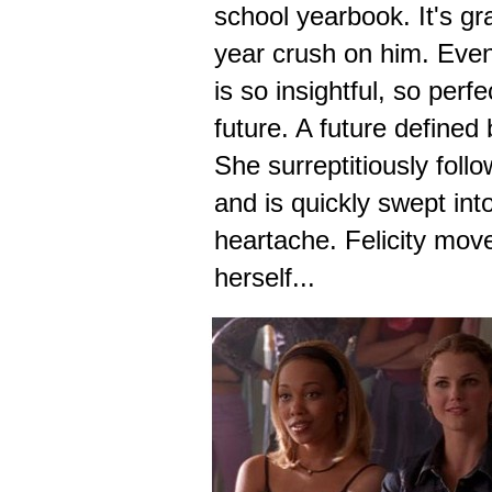
school yearbook. It's gr
year crush on him. Eve
is so insightful, so perf
future. A future defined
She surreptitiously foll
and is quickly swept int
heartache. Felicity mov
herself...