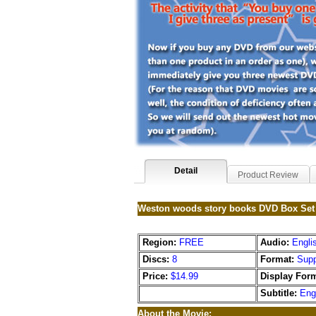
Detail
Product Review
Weston woods story books DVD Box Set
Region:
FREE
Audio:
Engli
Discs:
8
Format:
Supp
Price:
$14.99
Display Form
Subtitle:
Eng
About the Movie: