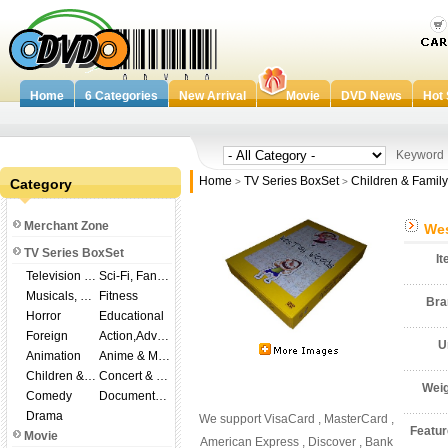
Home
6 Categories
New Arrival
Movie
DVD News
Hot 
Keywor
Home
TV Series BoxSet
Children & Family
Category
>
>
Merchant Zone
Wes
TV Series BoxSet
I
Television Shows
Sci-Fi, Fantasy
Musicals, Broadway
Fitness
Br
Horror
Educational
Foreign
Action,Adventure
U
Animation
Anime & Manga
Children & Family
Concert & Music
Wei
Comedy
Documentary
Drama
We support VisaCard , MasterCard ,
Featu
Movie
American Express , Discover , Bank