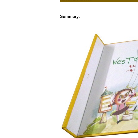
Summary: