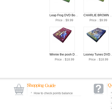
Leap Frog DVD Box Set
CHARLIE BROWN DVD 
Price：$9.99
Price：$9.99
Winnie the pooh DVD Box Set
Looney Tunes D
Price：$18.99
Price：$18.99
How to check points balance