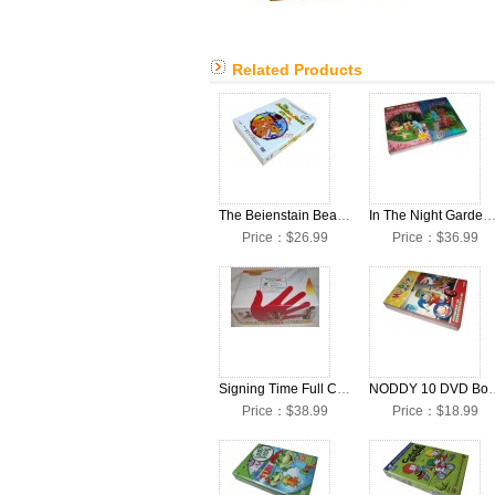
Related Products
The Beienstain Beais DVD Box Set
In The Night Garden Seasons 1-3 DVD Box
Price：$26.99
Price：$36.99
Signing Time Full Collection DVD Boxset (32DVD+12CD)
NODDY 10 D
Price：$38.99
Price：$18.99