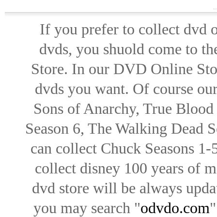
If you prefer to collect dvd
dvds, you shuold come to th
Store. In our DVD Online Stor
dvds you want. Of course our 
Sons of Anarchy, True Blood d
Season 6, The Walking Dead Se
can collect Chuck Seasons 1-
collect disney 100 years of 
dvd store will be always upd
you may search "
odvdo.com
"