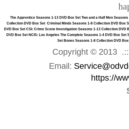
ha
The Apprentice Seasons 1-13 DVD Box Set
Two and a Half Men Seasons
Collection DVD Box Set
Criminal Minds Seasons 1-8 Collection DVD Box S
DVD Box Set
CSI: Crime Scene Investigation Seasons 1-13 Collection DVD 
DVD Box Set
NCIS: Los Angeles The Complete Seasons 1-4 DVD Box Set
Set
Bones Seasons 1-8 Collection DVD Box
Copyright © 2013 .::
Email:
Service@odvd
https://w