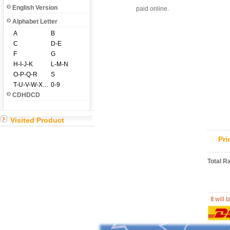
English Version
paid online.
Alphabet Letter
A
B
C
D-E
F
G
H-I-J-K
L-M-N
O-P-Q-R
S
T-U-V-W-X-Y-Z
0-9
CDHDCD
Visited Product
Pr
Total R
It will 