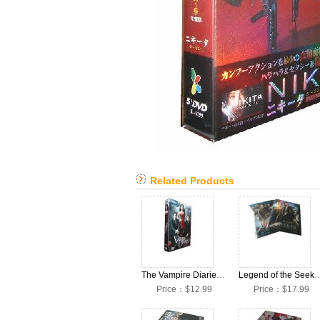
Related Products
The Vampire Diaries Season 2 DVD Box Set
Legend of the Seeker Seasons 
Price：$12.99
Price：$17.99