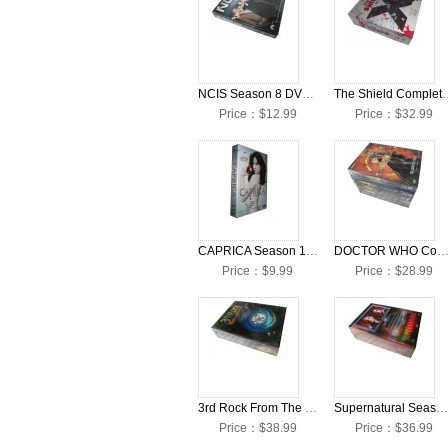
NCIS Season 8 DVD Box Set
The Shield Complete S
Price：$12.99
Price：$32.99
CAPRICA Season 1 DVD Box Set
DOCTOR WHO Complete Season 1-5 DVD Box
Price：$9.99
Price：$28.99
3rd Rock From The Sun Season 1-6 DVD Box Set
Supernatural Season 1-5 Collection DVD Box Set
Price：$38.99
Price：$36.99