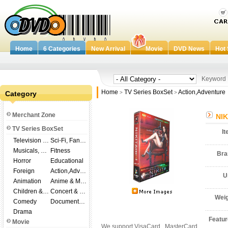
Home
6 Categories
New Arrival
Movie
DVD News
Hot 
Keywor
Home
TV Series BoxSet
Action,Adventure
Category
>
>
Merchant Zone
NIK
TV Series BoxSet
I
Television Shows
Sci-Fi, Fantasy
Musicals, Broadway
Fitness
Br
Horror
Educational
Foreign
Action,Adventure
U
Animation
Anime & Manga
Children & Family
Concert & Music
Wei
Comedy
Documentary
Drama
Featu
Movie
We support VisaCard , MasterCard ,