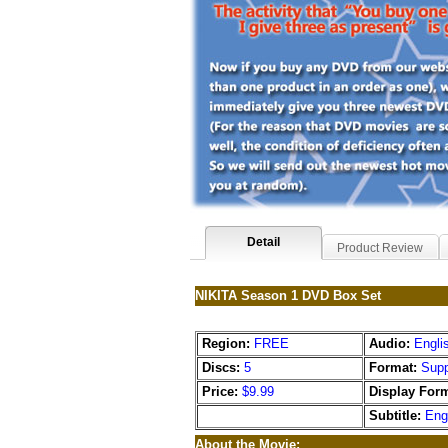
Detail
Product Review
NIKITA Season 1 DVD Box Set
Region:
FREE
Audio:
Engli
Discs:
5
Format:
Supp
Price:
$9.99
Display Form
Subtitle:
Eng
About the Movie: