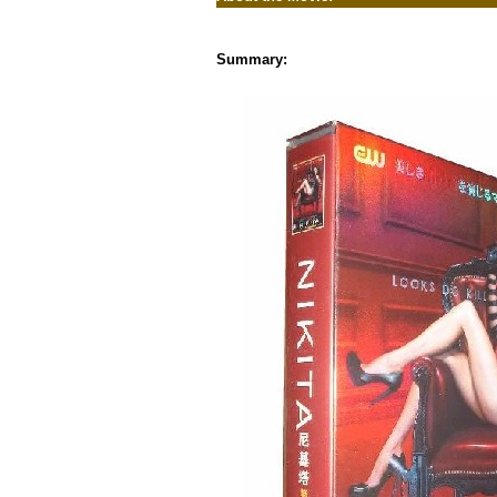
Summary: