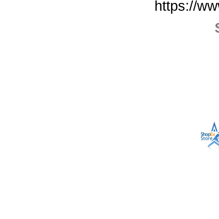
https://w