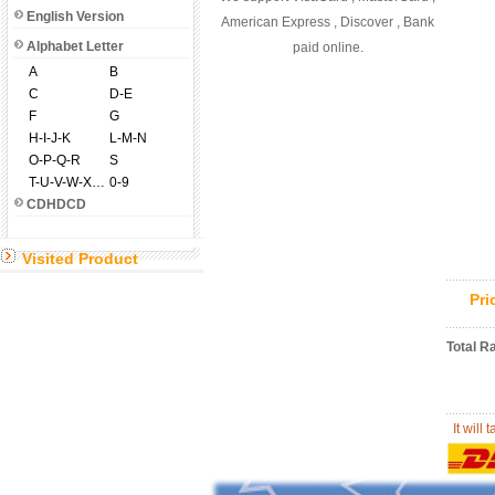
English Version
American Express , Discover , Bank
Alphabet Letter
paid online.
A
B
C
D-E
F
G
H-I-J-K
L-M-N
O-P-Q-R
S
T-U-V-W-X-Y-Z
0-9
CDHDCD
Visited Product
Pr
Total R
It will 