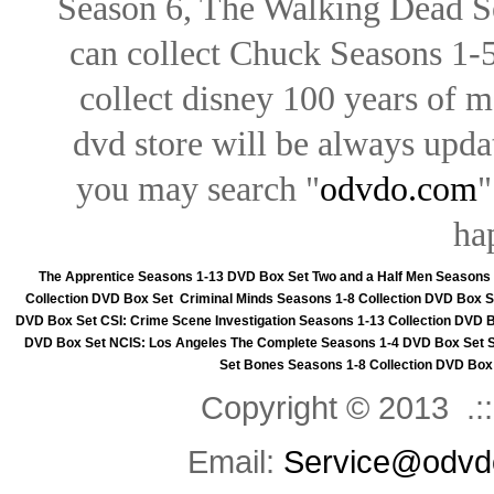
Season 6, The Walking Dead Se
can collect Chuck Seasons 1-
collect disney 100 years of 
dvd store will be always upd
you may search "
odvdo.com
"
ha
The Apprentice Seasons 1-13 DVD Box Set
Two and a Half Men Seasons
Collection DVD Box Set
Criminal Minds Seasons 1-8 Collection DVD Box S
DVD Box Set
CSI: Crime Scene Investigation Seasons 1-13 Collection DVD 
DVD Box Set
NCIS: Los Angeles The Complete Seasons 1-4 DVD Box Set
Set
Bones Seasons 1-8 Collection DVD Box
Copyright © 2013 .::
Email:
Service@odvd