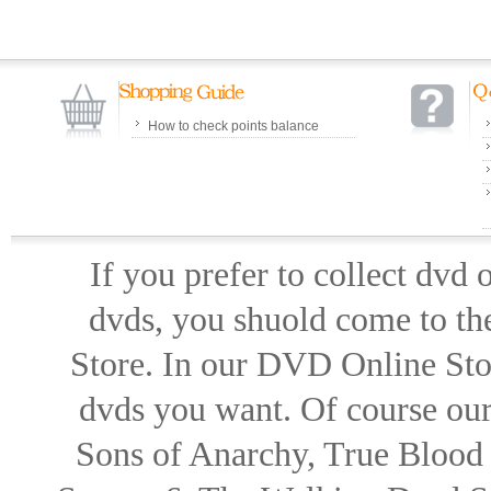
How to check points balance
If you prefer to collect dvd
dvds, you shuold come to th
Store. In our DVD Online Stor
dvds you want. Of course our 
Sons of Anarchy, True Blood d