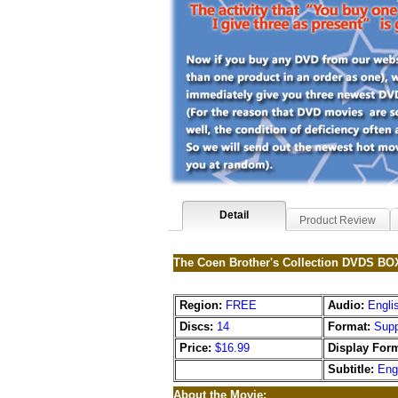
Detail
Product Review
The Coen Brother's Collection DVDS 
Region:
FREE
Audio:
Engli
Discs:
14
Format:
Supp
Price:
$16.99
Display Form
Subtitle:
Eng
About the Movie: