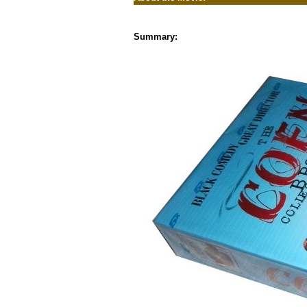
Summary: