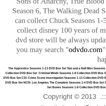
Sons of Anarchy, True Blood d
Season 6, The Walking Dead Se
can collect Chuck Seasons 1-
collect disney 100 years of 
dvd store will be always upd
you may search "
odvdo.com
"
ha
The Apprentice Seasons 1-13 DVD Box Set
Two and a Half Men Seasons
Collection DVD Box Set
Criminal Minds Seasons 1-8 Collection DVD Box S
DVD Box Set
CSI: Crime Scene Investigation Seasons 1-13 Collection DVD 
DVD Box Set
NCIS: Los Angeles The Complete Seasons 1-4 DVD Box Set
Set
Bones Seasons 1-8 Collection DVD Box
Copyright © 2013 .::