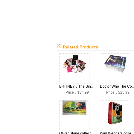
Related Products
BRITNEY：The Singles Collection 29CD+1DVD Box Set
Doctor Who The Complete Sea
Price：$34.99
Price：$25.99
Oliver Stone collection DVDs Boxset
Wim Wenders collection DV