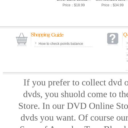
Price：$18.99
Price：$34.99
How to check points balance
If you prefer to collect dvd
dvds, you shuold come to th
Store. In our DVD Online Stor
dvds you want. Of course our 