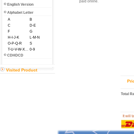
paid online.
English Version
Alphabet Letter
A
B
C
D-E
F
G
H-I-J-K
L-M-N
O-P-Q-R
S
T-U-V-W-X-Y-Z
0-9
CDHDCD
Visited Product
Pr
Total R
It will 