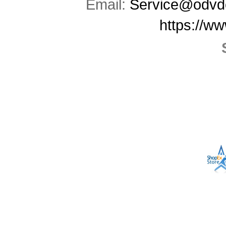
Email:
Service@odvd
https://w