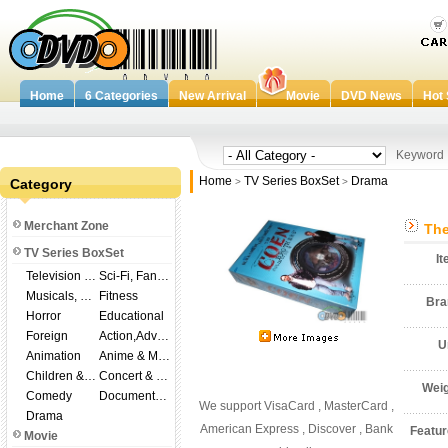
Home
6 Categories
New Arrival
Movie
DVD News
Hot 
Keywor
Home
TV Series BoxSet
Drama
Category
>
>
Merchant Zone
The
TV Series BoxSet
I
Television Shows
Sci-Fi, Fantasy
Musicals, Broadway
Fitness
Br
Horror
Educational
Foreign
Action,Adventure
U
Animation
Anime & Manga
Children & Family
Concert & Music
Wei
Comedy
Documentary
We support VisaCard , MasterCard ,
Drama
American Express , Discover , Bank
Featu
Movie