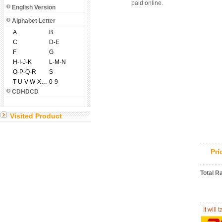
paid online.
English Version
Alphabet Letter
A
B
C
D-E
F
G
H-I-J-K
L-M-N
O-P-Q-R
S
T-U-V-W-X-Y-Z
0-9
CDHDCD
Visited Product
Pr
Total R
It will 