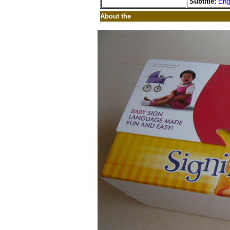
Subtitle:
Eng
About the