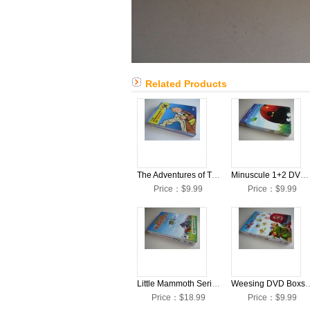
Related Products
The Adventures of Tintin D9 DVD Boxset English Version
Minuscule 1+2 DVD Boxset English Version
Price：$9.99
Price：$9.99
Little Mammoth Series DVD Boxset English Version
Weesing DVD Boxset 
Price：$18.99
Price：$9.99