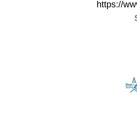
https://w