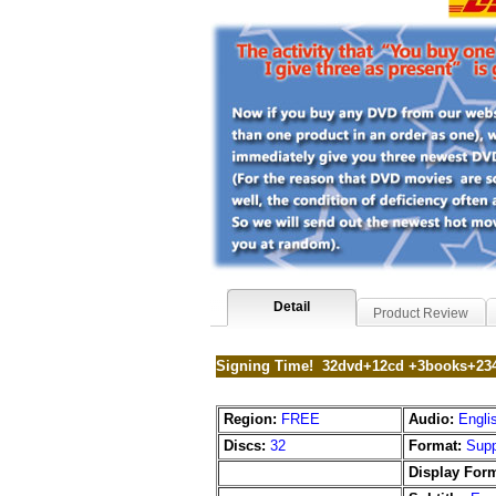
Detail
Product Review
Signing Time! 32dvd+12cd +3books+234
Region:
FREE
Audio:
Engli
Discs:
32
Format:
Supp
Display Form