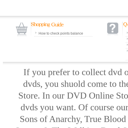
How to check points balance
If you prefer to collect dvd
dvds, you shuold come to th
Store. In our DVD Online Stor
dvds you want. Of course our 
Sons of Anarchy, True Blood d