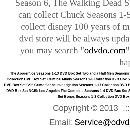
Season 6, The Walking Dead Se
can collect Chuck Seasons 1-
collect disney 100 years of 
dvd store will be always upd
you may search "
odvdo.com
"
ha
The Apprentice Seasons 1-13 DVD Box Set
Two and a Half Men Seasons
Collection DVD Box Set
Criminal Minds Seasons 1-8 Collection DVD Box S
DVD Box Set
CSI: Crime Scene Investigation Seasons 1-13 Collection DVD 
DVD Box Set
NCIS: Los Angeles The Complete Seasons 1-4 DVD Box Set
Set
Bones Seasons 1-8 Collection DVD Box
Copyright © 2013 .::
Email:
Service@odvd