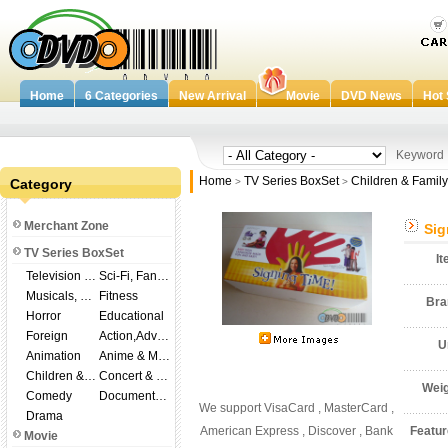
Home
6 Categories
New Arrival
Movie
DVD News
Hot 
Keywor
Home
TV Series BoxSet
Children & Family
Category
>
>
Merchant Zone
Sig
TV Series BoxSet
I
Television Shows
Sci-Fi, Fantasy
Musicals, Broadway
Fitness
Br
Horror
Educational
Foreign
Action,Adventure
U
Animation
Anime & Manga
Children & Family
Concert & Music
Wei
Comedy
Documentary
We support VisaCard , MasterCard ,
Drama
American Express , Discover , Bank
Featu
Movie