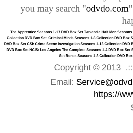
you may search "
odvdo.com
"
ha
The Apprentice Seasons 1-13 DVD Box Set
Two and a Half Men Seasons
Collection DVD Box Set
Criminal Minds Seasons 1-8 Collection DVD Box S
DVD Box Set
CSI: Crime Scene Investigation Seasons 1-13 Collection DVD 
DVD Box Set
NCIS: Los Angeles The Complete Seasons 1-4 DVD Box Set
Set
Bones Seasons 1-8 Collection DVD Box
Copyright © 2013 .::
Email:
Service@odvd
https://w