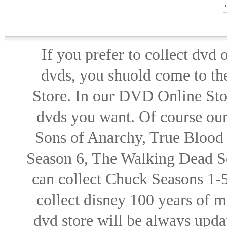
If you prefer to collect dvd
dvds, you shuold come to th
Store. In our DVD Online Stor
dvds you want. Of course our 
Sons of Anarchy, True Blood d
Season 6, The Walking Dead Se
can collect Chuck Seasons 1-
collect disney 100 years of 
dvd store will be always upd