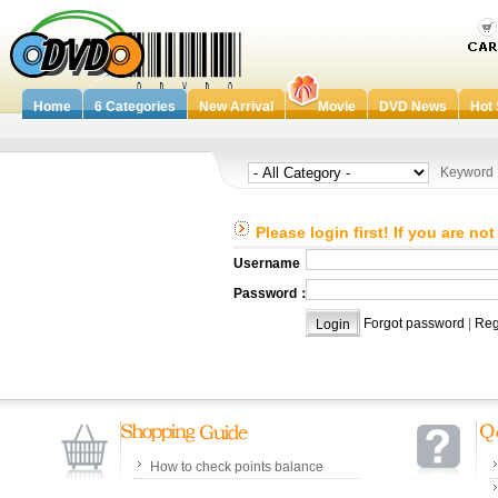
Home
6 Categories
New Arrival
Movie
DVD News
Hot 
Keywor
Please login first! If you are no
Username：
Password：
Forgot password
|
Reg
How to check points balance