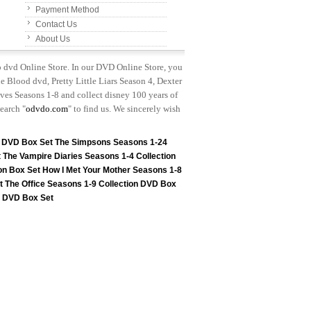
Payment Method
Contact Us
About Us
p dvd Online Store. In our DVD Online Store, you
e Blood dvd, Pretty Little Liars Season 4, Dexter
es Seasons 1-8 and collect disney 100 years of
earch "
odvdo.com
" to find us. We sincerely wish
n DVD Box Set
The Simpsons Seasons 1-24
t
The Vampire Diaries Seasons 1-4 Collection
on Box Set
How I Met Your Mother Seasons 1-8
t
The Office Seasons 1-9 Collection DVD Box
on DVD Box Set