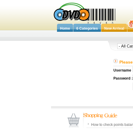
Home
6 Categories
New Arrival
Please 
Username
Password
How to check points bala