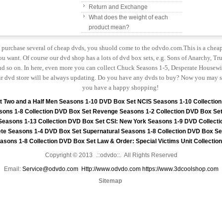
Return and Exchange
What does the weight of each
product mean?
to purchase several of cheap dvds, you shuold come to the odvdo.com.This is a chea
u want. Of course our dvd shop has a lots of dvd box sets, e.g. Sons of Anarchy, Tru
 so on. In here, even more you can collect Chuck Seasons 1-5, Desperate Housewiv
r dvd store will be always updating. Do you have any dvds to buy? Now you may s
you have a happy shopping!
t
Two and a Half Men Seasons 1-10 DVD Box Set
NCIS Seasons 1-10 Collectio
sons 1-8 Collection DVD Box Set
Revenge Seasons 1-2 Collection DVD Box Se
 Seasons 1-13 Collection DVD Box Set
CSI: New York Seasons 1-9 DVD Collecti
te Seasons 1-4 DVD Box Set
Supernatural Seasons 1-8 Collection DVD Box Se
asons 1-8 Collection DVD Box Set
Law & Order: Special Victims Unit Collecti
Copyright © 2013 .::odvdo::. All Rights Reserved
Email:
Service@odvdo.com
Http://www.odvdo.com
https://www.3dcoolshop.com
Sitemap