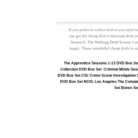
If you prefer to collect dvd or you need 
can get the cheap dvd or discount dvds yo
Season 6, The Walking Dead Season 3 and
magic. These wonderful cheap dvds in ou
The Apprentice Seasons 1-13 DVD Box Se
Collection DVD Box Set
Criminal Minds Sea
DVD Box Set
CSI: Crime Scene Investigation
DVD Box Set
NCIS: Los Angeles The Comple
Set
Bones Se