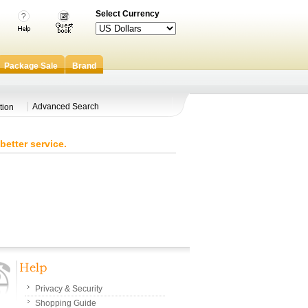
Select Currency
Package Sale
Brand
Advanced Search
tion
better service.
Privacy & Security
Shopping Guide