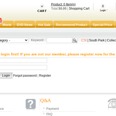
Product: 0 Item(s)
Total:
$0.00
|
Shopping Cart
Movie
DVD News
Hot Sale
Recommend Product
Special Price
Keyword：
CSI
|
South Park
|
Collec
login first! If you are not our member, please register now for the 
：
：
Forgot password
|
Register
nce
Payment
FAQ