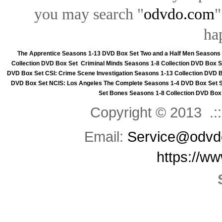
you may search "
odvdo.com
"
ha
The Apprentice Seasons 1-13 DVD Box Set
Two and a Half Men Seasons
Collection DVD Box Set
Criminal Minds Seasons 1-8 Collection DVD Box S
DVD Box Set
CSI: Crime Scene Investigation Seasons 1-13 Collection DVD 
DVD Box Set
NCIS: Los Angeles The Complete Seasons 1-4 DVD Box Set
Set
Bones Seasons 1-8 Collection DVD Box
Copyright © 2013 .::
Email:
Service@odvd
https://w