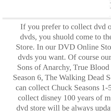
If you prefer to collect dvd
dvds, you shuold come to th
Store. In our DVD Online Stor
dvds you want. Of course our 
Sons of Anarchy, True Blood d
Season 6, The Walking Dead Se
can collect Chuck Seasons 1-
collect disney 100 years of 
dvd store will be always upd