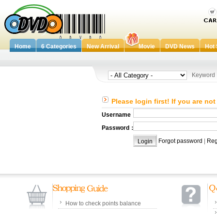
Home
6 Categories
New Arrival
Movie
DVD News
Hot 
Keywor
Please login first! If you are no
Username：
Password：
Forgot password
|
Reg
How to check points balance