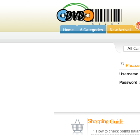
Home
6 Categories
New Arrival
Please 
Username
Password
How to check points bala