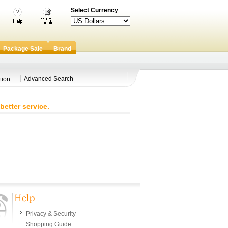
Select Currency
Package Sale
Brand
Advanced Search
tion
better service.
Privacy & Security
Shopping Guide