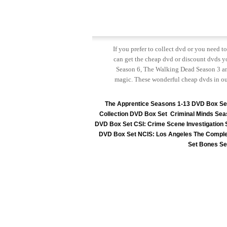
If you prefer to collect dvd or you need 
can get the cheap dvd or discount dvds yo
Season 6, The Walking Dead Season 3 and
magic. These wonderful cheap dvds in ou
The Apprentice Seasons 1-13 DVD Box Se
Collection DVD Box Set
Criminal Minds Sea
DVD Box Set
CSI: Crime Scene Investigation
DVD Box Set
NCIS: Los Angeles The Comple
Set
Bones Se