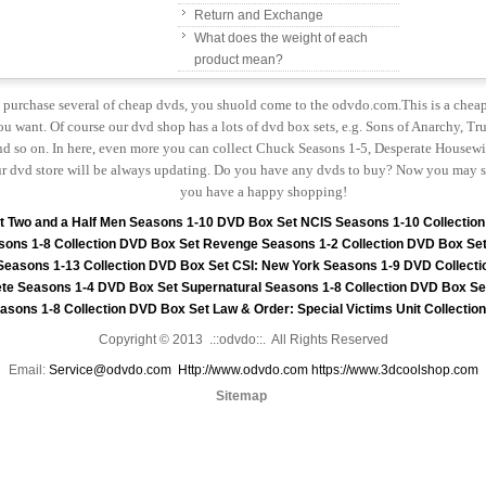
Return and Exchange
What does the weight of each
product mean?
to purchase several of cheap dvds, you shuold come to the odvdo.com.This is a chea
u want. Of course our dvd shop has a lots of dvd box sets, e.g. Sons of Anarchy, Tru
 so on. In here, even more you can collect Chuck Seasons 1-5, Desperate Housewiv
r dvd store will be always updating. Do you have any dvds to buy? Now you may s
you have a happy shopping!
t
Two and a Half Men Seasons 1-10 DVD Box Set
NCIS Seasons 1-10 Collectio
sons 1-8 Collection DVD Box Set
Revenge Seasons 1-2 Collection DVD Box Se
 Seasons 1-13 Collection DVD Box Set
CSI: New York Seasons 1-9 DVD Collecti
te Seasons 1-4 DVD Box Set
Supernatural Seasons 1-8 Collection DVD Box Se
asons 1-8 Collection DVD Box Set
Law & Order: Special Victims Unit Collecti
Copyright © 2013 .::odvdo::. All Rights Reserved
Email:
Service@odvdo.com
Http://www.odvdo.com
https://www.3dcoolshop.com
Sitemap