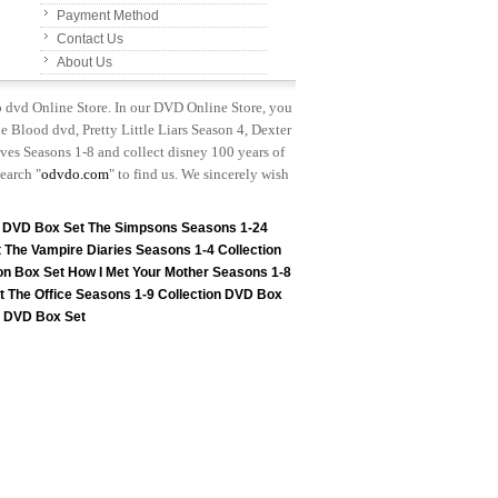
Payment Method
Contact Us
About Us
p dvd Online Store. In our DVD Online Store, you
e Blood dvd, Pretty Little Liars Season 4, Dexter
es Seasons 1-8 and collect disney 100 years of
earch "
odvdo.com
" to find us. We sincerely wish
n DVD Box Set
The Simpsons Seasons 1-24
t
The Vampire Diaries Seasons 1-4 Collection
on Box Set
How I Met Your Mother Seasons 1-8
t
The Office Seasons 1-9 Collection DVD Box
on DVD Box Set