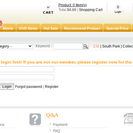
Product: 0 Item(s)
Total:
$0.00
|
Shopping Cart
Movie
DVD News
Hot Sale
Recommend Product
Special Price
Keyword：
CSI
|
South Park
|
Collec
login first! If you are not our member, please register now for the 
：
：
Forgot password
|
Register
nce
Payment
FAQ