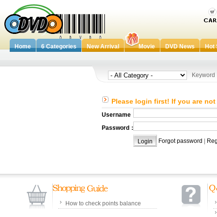
Home
6 Categories
New Arrival
Movie
DVD News
Hot 
Keywor
Please login first! If you are no
Username：
Password：
Forgot password
|
Reg
How to check points balance