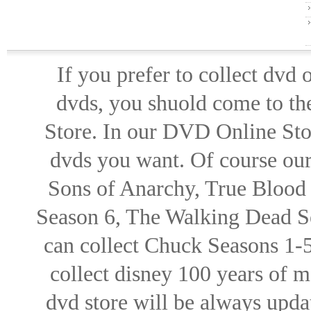
If you prefer to collect dvd
dvds, you shuold come to th
Store. In our DVD Online Stor
dvds you want. Of course our 
Sons of Anarchy, True Blood d
Season 6, The Walking Dead Se
can collect Chuck Seasons 1-
collect disney 100 years of 
dvd store will be always upd