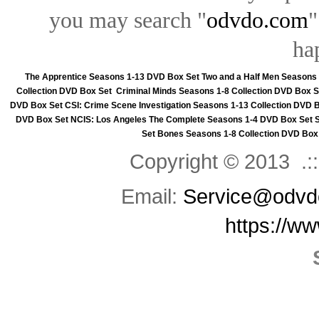
you may search "
odvdo.com
"
ha
The Apprentice Seasons 1-13 DVD Box Set
Two and a Half Men Seasons
Collection DVD Box Set
Criminal Minds Seasons 1-8 Collection DVD Box S
DVD Box Set
CSI: Crime Scene Investigation Seasons 1-13 Collection DVD 
DVD Box Set
NCIS: Los Angeles The Complete Seasons 1-4 DVD Box Set
Set
Bones Seasons 1-8 Collection DVD Box
Copyright © 2013 .::
Email:
Service@odvd
https://w